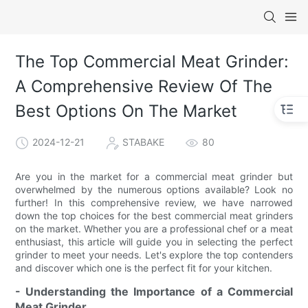
The Top Commercial Meat Grinder:
A Comprehensive Review Of The
Best Options On The Market
2024-12-21
STABAKE
80
Are you in the market for a commercial meat grinder but
overwhelmed by the numerous options available? Look no
further! In this comprehensive review, we have narrowed
down the top choices for the best commercial meat grinders
on the market. Whether you are a professional chef or a meat
enthusiast, this article will guide you in selecting the perfect
grinder to meet your needs. Let's explore the top contenders
and discover which one is the perfect fit for your kitchen.
- Understanding the Importance of a Commercial
Meat Grinder