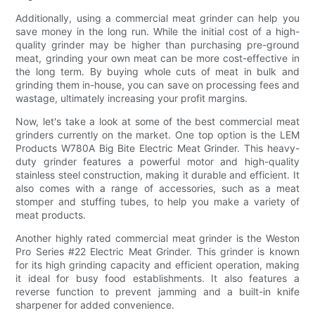
Additionally, using a commercial meat grinder can help you
save money in the long run. While the initial cost of a high-
quality grinder may be higher than purchasing pre-ground
meat, grinding your own meat can be more cost-effective in
the long term. By buying whole cuts of meat in bulk and
grinding them in-house, you can save on processing fees and
wastage, ultimately increasing your profit margins.
Now, let's take a look at some of the best commercial meat
grinders currently on the market. One top option is the LEM
Products W780A Big Bite Electric Meat Grinder. This heavy-
duty grinder features a powerful motor and high-quality
stainless steel construction, making it durable and efficient. It
also comes with a range of accessories, such as a meat
stomper and stuffing tubes, to help you make a variety of
meat products.
Another highly rated commercial meat grinder is the Weston
Pro Series #22 Electric Meat Grinder. This grinder is known
for its high grinding capacity and efficient operation, making
it ideal for busy food establishments. It also features a
reverse function to prevent jamming and a built-in knife
sharpener for added convenience.