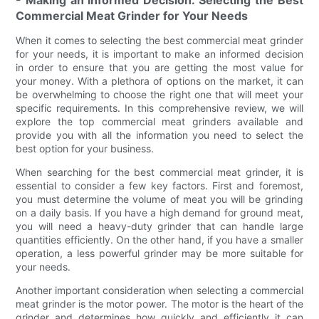
Commercial Meat Grinder for Your Needs
When it comes to selecting the best commercial meat grinder
for your needs, it is important to make an informed decision
in order to ensure that you are getting the most value for
your money. With a plethora of options on the market, it can
be overwhelming to choose the right one that will meet your
specific requirements. In this comprehensive review, we will
explore the top commercial meat grinders available and
provide you with all the information you need to select the
best option for your business.
When searching for the best commercial meat grinder, it is
essential to consider a few key factors. First and foremost,
you must determine the volume of meat you will be grinding
on a daily basis. If you have a high demand for ground meat,
you will need a heavy-duty grinder that can handle large
quantities efficiently. On the other hand, if you have a smaller
operation, a less powerful grinder may be more suitable for
your needs.
Another important consideration when selecting a commercial
meat grinder is the motor power. The motor is the heart of the
grinder and determines how quickly and efficiently it can