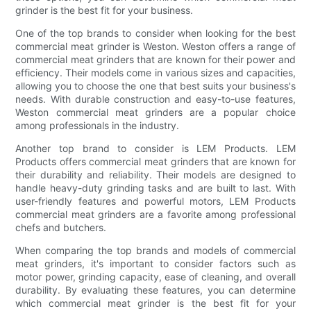
grinder is the best fit for your business.
One of the top brands to consider when looking for the best
commercial meat grinder is Weston. Weston offers a range of
commercial meat grinders that are known for their power and
efficiency. Their models come in various sizes and capacities,
allowing you to choose the one that best suits your business's
needs. With durable construction and easy-to-use features,
Weston commercial meat grinders are a popular choice
among professionals in the industry.
Another top brand to consider is LEM Products. LEM
Products offers commercial meat grinders that are known for
their durability and reliability. Their models are designed to
handle heavy-duty grinding tasks and are built to last. With
user-friendly features and powerful motors, LEM Products
commercial meat grinders are a favorite among professional
chefs and butchers.
When comparing the top brands and models of commercial
meat grinders, it's important to consider factors such as
motor power, grinding capacity, ease of cleaning, and overall
durability. By evaluating these features, you can determine
which commercial meat grinder is the best fit for your