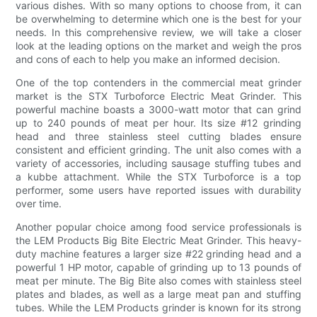
various dishes. With so many options to choose from, it can
be overwhelming to determine which one is the best for your
needs. In this comprehensive review, we will take a closer
look at the leading options on the market and weigh the pros
and cons of each to help you make an informed decision.
One of the top contenders in the commercial meat grinder
market is the STX Turboforce Electric Meat Grinder. This
powerful machine boasts a 3000-watt motor that can grind
up to 240 pounds of meat per hour. Its size #12 grinding
head and three stainless steel cutting blades ensure
consistent and efficient grinding. The unit also comes with a
variety of accessories, including sausage stuffing tubes and
a kubbe attachment. While the STX Turboforce is a top
performer, some users have reported issues with durability
over time.
Another popular choice among food service professionals is
the LEM Products Big Bite Electric Meat Grinder. This heavy-
duty machine features a larger size #22 grinding head and a
powerful 1 HP motor, capable of grinding up to 13 pounds of
meat per minute. The Big Bite also comes with stainless steel
plates and blades, as well as a large meat pan and stuffing
tubes. While the LEM Products grinder is known for its strong