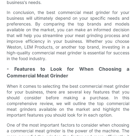
business's needs.
In conclusion, the best commercial meat grinder for your
business will ultimately depend on your specific needs and
preferences. By comparing the top brands and models
available on the market, you can make an informed decision
that will help you streamline your meat grinding process and
improve efficiency in your business. Whether you choose
Weston, LEM Products, or another top brand, investing in a
high-quality commercial meat grinder is essential for success
in the food industry.
- Features to Look for When Choosing a
Commercial Meat Grinder
When it comes to selecting the best commercial meat grinder
for your business, there are several key features that you
should consider before making a purchase. In this
comprehensive review, we will outline the top commercial
meat grinders available on the market and highlight the
important features you should look for in each option.
One of the most important factors to consider when choosing
a commercial meat grinder is the power of the machine. The