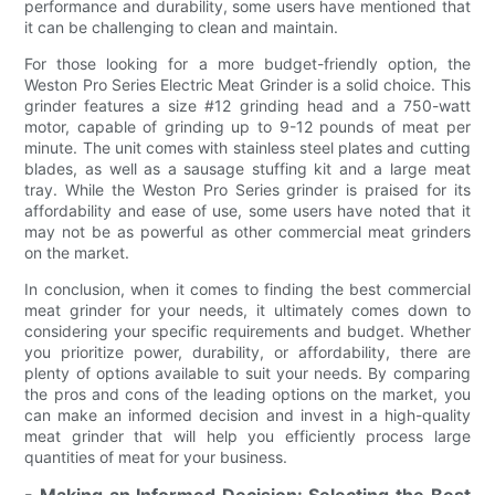
performance and durability, some users have mentioned that
it can be challenging to clean and maintain.
For those looking for a more budget-friendly option, the
Weston Pro Series Electric Meat Grinder is a solid choice. This
grinder features a size #12 grinding head and a 750-watt
motor, capable of grinding up to 9-12 pounds of meat per
minute. The unit comes with stainless steel plates and cutting
blades, as well as a sausage stuffing kit and a large meat
tray. While the Weston Pro Series grinder is praised for its
affordability and ease of use, some users have noted that it
may not be as powerful as other commercial meat grinders
on the market.
In conclusion, when it comes to finding the best commercial
meat grinder for your needs, it ultimately comes down to
considering your specific requirements and budget. Whether
you prioritize power, durability, or affordability, there are
plenty of options available to suit your needs. By comparing
the pros and cons of the leading options on the market, you
can make an informed decision and invest in a high-quality
meat grinder that will help you efficiently process large
quantities of meat for your business.
- Making an Informed Decision: Selecting the Best