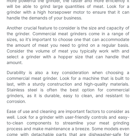
more powerful the grinder, the faster and more efficiently it
will be able to grind large quantities of meat. Look for a
grinder with a high horsepower motor to ensure that it can
handle the demands of your business.
Another crucial feature to consider is the size and capacity of
the grinder. Commercial meat grinders come in a range of
sizes, so it's important to choose one that can accommodate
the amount of meat you need to grind on a regular basis.
Consider the volume of meat you typically work with and
select a grinder with a hopper size that can handle that
amount.
Durability is also a key consideration when choosing a
commercial meat grinder. Look for a machine that is built to
last, with a sturdy construction and high-quality materials.
Stainless steel is often the best option for commercial
grinders, as it is durable, easy to clean, and resistant to
corrosion.
Ease of use and cleaning are important factors to consider as
well. Look for a grinder with user-friendly controls and easy-
to-clean components to streamline your meat grinding
process and make maintenance a breeze. Some models even
come with detachable parts that are dishwasher-safe for