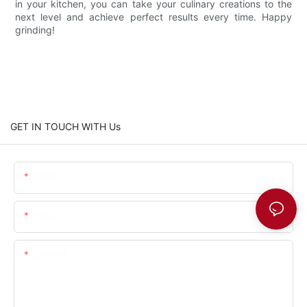
in your kitchen, you can take your culinary creations to the
next level and achieve perfect results every time. Happy
grinding!
GET IN TOUCH WITH Us
Name
Email
Content