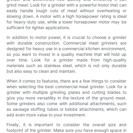
grind meat. Look for a grinder with a powerful motor that can
easily handle tough cuts of meat without overheating or
slowing down. A motor with a high horsepower rating is ideal
for heavy-duty use, while a lower horsepower motor may be
sufficient for lighter applications.
In addition to motor power, it is crucial to choose a grinder
with durable construction. Commercial meat grinders are
designed for heavy use in a commercial kitchen environment,
so you want to invest in a quality machine that will hold up
over time. Look for a grinder made from high-quality
materials such as stainless steel, which is not only durable
but also easy to clean and maintain.
When it comes to features, there are a few things to consider
when selecting the best commercial meat grinder. Look for a
grinder with multiple grinding plates and cutting blades to
give you more versatility in the texture of the ground meat.
Some grinders also come with additional attachments, such
as sausage stuffing tubes or kebbe attachments, which can
add even more value to your investment.
Finally, it is important to consider the overall size and
footprint of the grinder. Make sure you have enough space in