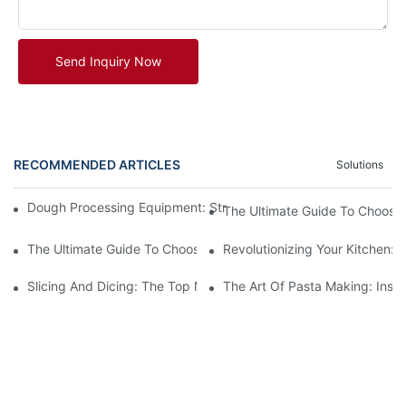
Send Inquiry Now
RECOMMENDED ARTICLES
Solutions
Dough Processing Equipment: Streamlining Production In The K
The Ultimate Guide To Choosi
The Ultimate Guide To Choosing The Best Commercial Meat Gri
Revolutionizing Your Kitchen:
Slicing And Dicing: The Top Meat Cutter Machines For Effortles
The Art Of Pasta Making: Insi