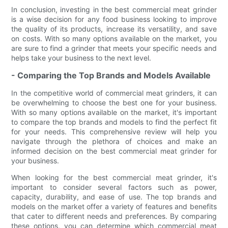
In conclusion, investing in the best commercial meat grinder
is a wise decision for any food business looking to improve
the quality of its products, increase its versatility, and save
on costs. With so many options available on the market, you
are sure to find a grinder that meets your specific needs and
helps take your business to the next level.
- Comparing the Top Brands and Models Available
In the competitive world of commercial meat grinders, it can
be overwhelming to choose the best one for your business.
With so many options available on the market, it's important
to compare the top brands and models to find the perfect fit
for your needs. This comprehensive review will help you
navigate through the plethora of choices and make an
informed decision on the best commercial meat grinder for
your business.
When looking for the best commercial meat grinder, it's
important to consider several factors such as power,
capacity, durability, and ease of use. The top brands and
models on the market offer a variety of features and benefits
that cater to different needs and preferences. By comparing
these options, you can determine which commercial meat