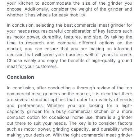
your kitchen to accommodate the size of the grinder you
choose. Additionally, consider the weight of the grinder and
whether it has wheels for easy mobility.
In conclusion, selecting the best commercial meat grinder for
your needs requires careful consideration of key factors such
as motor power, durability, features, and size. By taking the
time to research and compare different options on the
market, you can ensure that you are making an informed
decision that will serve your business well for years to come.
Choose wisely and enjoy the benefits of high-quality ground
meat for your customers.
Conclusion
In conclusion, after conducting a thorough review of the top
commercial meat grinders on the market, it is clear that there
are several standout options that cater to a variety of needs
and preferences. Whether you are looking for a high-
capacity grinder for a busy commercial kitchen or a more
compact option for occasional home use, there is a grinder
out there to suit your needs. The key is to consider factors
such as motor power, grinding capacity, and durability when
making your decision. With the right commercial meat grinder