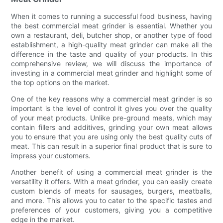
When it comes to running a successful food business, having
the best commercial meat grinder is essential. Whether you
own a restaurant, deli, butcher shop, or another type of food
establishment, a high-quality meat grinder can make all the
difference in the taste and quality of your products. In this
comprehensive review, we will discuss the importance of
investing in a commercial meat grinder and highlight some of
the top options on the market.
One of the key reasons why a commercial meat grinder is so
important is the level of control it gives you over the quality
of your meat products. Unlike pre-ground meats, which may
contain fillers and additives, grinding your own meat allows
you to ensure that you are using only the best quality cuts of
meat. This can result in a superior final product that is sure to
impress your customers.
Another benefit of using a commercial meat grinder is the
versatility it offers. With a meat grinder, you can easily create
custom blends of meats for sausages, burgers, meatballs,
and more. This allows you to cater to the specific tastes and
preferences of your customers, giving you a competitive
edge in the market.