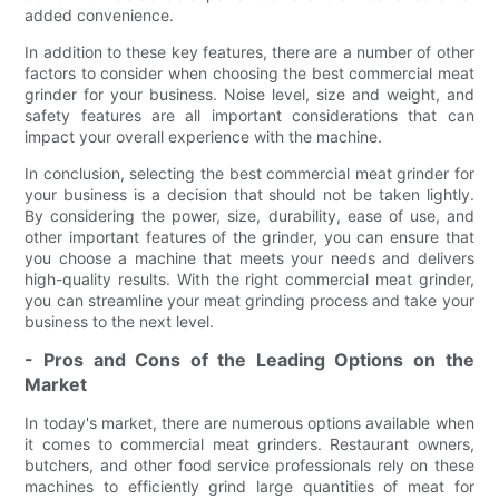
added convenience.
In addition to these key features, there are a number of other
factors to consider when choosing the best commercial meat
grinder for your business. Noise level, size and weight, and
safety features are all important considerations that can
impact your overall experience with the machine.
In conclusion, selecting the best commercial meat grinder for
your business is a decision that should not be taken lightly.
By considering the power, size, durability, ease of use, and
other important features of the grinder, you can ensure that
you choose a machine that meets your needs and delivers
high-quality results. With the right commercial meat grinder,
you can streamline your meat grinding process and take your
business to the next level.
- Pros and Cons of the Leading Options on the
Market
In today's market, there are numerous options available when
it comes to commercial meat grinders. Restaurant owners,
butchers, and other food service professionals rely on these
machines to efficiently grind large quantities of meat for