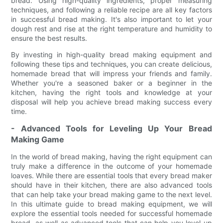
bread. Using high-quality ingredients, proper measuring
techniques, and following a reliable recipe are all key factors
in successful bread making. It's also important to let your
dough rest and rise at the right temperature and humidity to
ensure the best results.
By investing in high-quality bread making equipment and
following these tips and techniques, you can create delicious,
homemade bread that will impress your friends and family.
Whether you're a seasoned baker or a beginner in the
kitchen, having the right tools and knowledge at your
disposal will help you achieve bread making success every
time.
- Advanced Tools for Leveling Up Your Bread
Making Game
In the world of bread making, having the right equipment can
truly make a difference in the outcome of your homemade
loaves. While there are essential tools that every bread maker
should have in their kitchen, there are also advanced tools
that can help take your bread making game to the next level.
In this ultimate guide to bread making equipment, we will
explore the essential tools needed for successful homemade
bread, as well as advanced tools that can help you level up