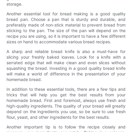
storage.
Another essential tool for bread making is a good quality
bread pan. Choose a pan that is sturdy and durable, and
preferably made of non-stick material to prevent bread from
sticking to the pan. The size of the pan will depend on the
recipe you are using, so it is important to have a few different
sizes on hand to accommodate various bread recipes.
A sharp and reliable bread knife is also a must-have for
slicing your freshly baked loaves. Look for a knife with a
serrated edge that will make clean and even slices without
squashing the bread. Investing in a good quality bread knife
will make a world of difference in the presentation of your
homemade bread.
In addition to these essential tools, there are a few tips and
tricks that will help you get the best results from your
homemade bread. First and foremost, always use fresh and
high-quality ingredients. The quality of your bread will greatly
depend on the ingredients you use, so be sure to use fresh
flour, yeast, and other ingredients for the best results.
Another important tip is to follow the recipe closely and