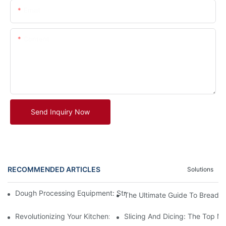
Email
Content
Send Inquiry Now
RECOMMENDED ARTICLES
Solutions
Dough Processing Equipment: Streamlining Production In The K
The Ultimate Guide To Bread 
Revolutionizing Your Kitchen: The Benefits Of An Automatic M
Slicing And Dicing: The Top Me