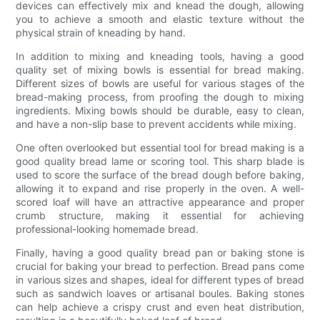
devices can effectively mix and knead the dough, allowing
you to achieve a smooth and elastic texture without the
physical strain of kneading by hand.
In addition to mixing and kneading tools, having a good
quality set of mixing bowls is essential for bread making.
Different sizes of bowls are useful for various stages of the
bread-making process, from proofing the dough to mixing
ingredients. Mixing bowls should be durable, easy to clean,
and have a non-slip base to prevent accidents while mixing.
One often overlooked but essential tool for bread making is a
good quality bread lame or scoring tool. This sharp blade is
used to score the surface of the bread dough before baking,
allowing it to expand and rise properly in the oven. A well-
scored loaf will have an attractive appearance and proper
crumb structure, making it essential for achieving
professional-looking homemade bread.
Finally, having a good quality bread pan or baking stone is
crucial for baking your bread to perfection. Bread pans come
in various sizes and shapes, ideal for different types of bread
such as sandwich loaves or artisanal boules. Baking stones
can help achieve a crispy crust and even heat distribution,