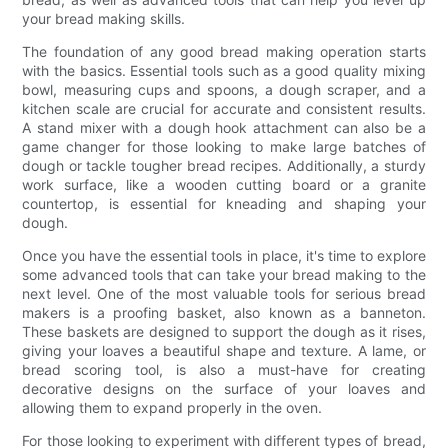
your bread making skills.
The foundation of any good bread making operation starts
with the basics. Essential tools such as a good quality mixing
bowl, measuring cups and spoons, a dough scraper, and a
kitchen scale are crucial for accurate and consistent results.
A stand mixer with a dough hook attachment can also be a
game changer for those looking to make large batches of
dough or tackle tougher bread recipes. Additionally, a sturdy
work surface, like a wooden cutting board or a granite
countertop, is essential for kneading and shaping your
dough.
Once you have the essential tools in place, it's time to explore
some advanced tools that can take your bread making to the
next level. One of the most valuable tools for serious bread
makers is a proofing basket, also known as a banneton.
These baskets are designed to support the dough as it rises,
giving your loaves a beautiful shape and texture. A lame, or
bread scoring tool, is also a must-have for creating
decorative designs on the surface of your loaves and
allowing them to expand properly in the oven.
For those looking to experiment with different types of bread,