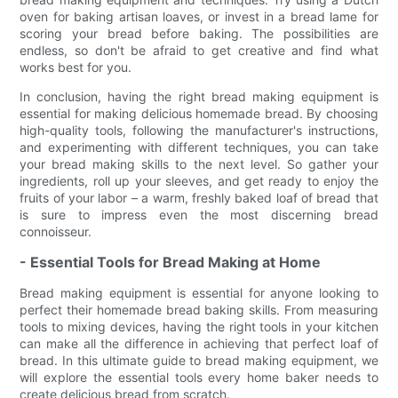
oven for baking artisan loaves, or invest in a bread lame for
scoring your bread before baking. The possibilities are
endless, so don't be afraid to get creative and find what
works best for you.
In conclusion, having the right bread making equipment is
essential for making delicious homemade bread. By choosing
high-quality tools, following the manufacturer's instructions,
and experimenting with different techniques, you can take
your bread making skills to the next level. So gather your
ingredients, roll up your sleeves, and get ready to enjoy the
fruits of your labor – a warm, freshly baked loaf of bread that
is sure to impress even the most discerning bread
connoisseur.
- Essential Tools for Bread Making at Home
Bread making equipment is essential for anyone looking to
perfect their homemade bread baking skills. From measuring
tools to mixing devices, having the right tools in your kitchen
can make all the difference in achieving that perfect loaf of
bread. In this ultimate guide to bread making equipment, we
will explore the essential tools every home baker needs to
create delicious bread from scratch.