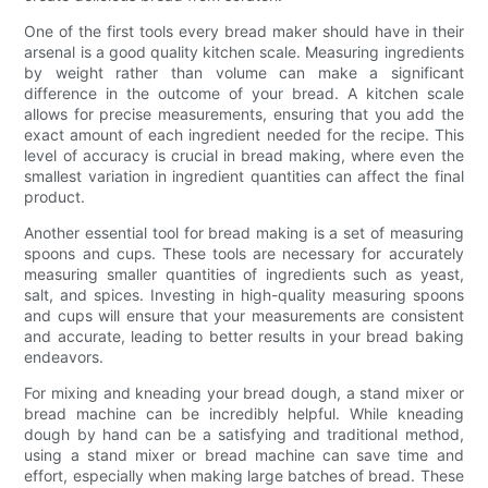
One of the first tools every bread maker should have in their
arsenal is a good quality kitchen scale. Measuring ingredients
by weight rather than volume can make a significant
difference in the outcome of your bread. A kitchen scale
allows for precise measurements, ensuring that you add the
exact amount of each ingredient needed for the recipe. This
level of accuracy is crucial in bread making, where even the
smallest variation in ingredient quantities can affect the final
product.
Another essential tool for bread making is a set of measuring
spoons and cups. These tools are necessary for accurately
measuring smaller quantities of ingredients such as yeast,
salt, and spices. Investing in high-quality measuring spoons
and cups will ensure that your measurements are consistent
and accurate, leading to better results in your bread baking
endeavors.
For mixing and kneading your bread dough, a stand mixer or
bread machine can be incredibly helpful. While kneading
dough by hand can be a satisfying and traditional method,
using a stand mixer or bread machine can save time and
effort, especially when making large batches of bread. These