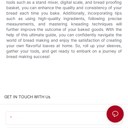
tools such as a stand mixer, digital scale, and bread proofing
basket, you can enhance the quality and consistency of your
bread each time you bake. Additionally, incorporating tips
such as using high-quality ingredients, following precise
measurements, and mastering kneading techniques will
further improve the outcome of your baked goods. With the
help of this ultimate guide, you can confidently navigate the
world of bread making and enjoy the satisfaction of creating
your own flavorful loaves at home. So, roll up your sleeves,
gather your tools, and get ready to embark on a journey of
bread making success!
GET IN TOUCH WITH Us
Name