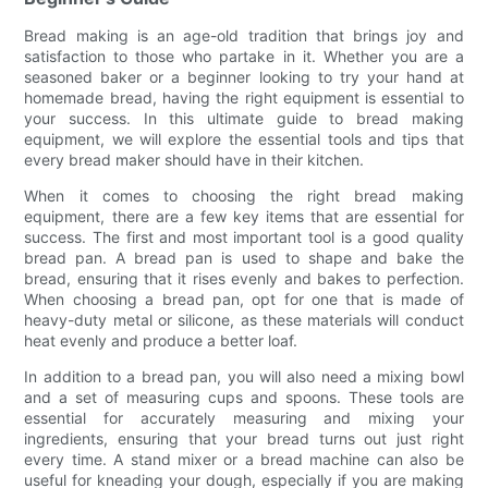
Bread making is an age-old tradition that brings joy and
satisfaction to those who partake in it. Whether you are a
seasoned baker or a beginner looking to try your hand at
homemade bread, having the right equipment is essential to
your success. In this ultimate guide to bread making
equipment, we will explore the essential tools and tips that
every bread maker should have in their kitchen.
When it comes to choosing the right bread making
equipment, there are a few key items that are essential for
success. The first and most important tool is a good quality
bread pan. A bread pan is used to shape and bake the
bread, ensuring that it rises evenly and bakes to perfection.
When choosing a bread pan, opt for one that is made of
heavy-duty metal or silicone, as these materials will conduct
heat evenly and produce a better loaf.
In addition to a bread pan, you will also need a mixing bowl
and a set of measuring cups and spoons. These tools are
essential for accurately measuring and mixing your
ingredients, ensuring that your bread turns out just right
every time. A stand mixer or a bread machine can also be
useful for kneading your dough, especially if you are making