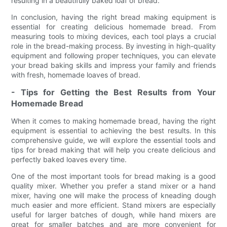
resulting in a beautifully baked loaf of bread.
In conclusion, having the right bread making equipment is
essential for creating delicious homemade bread. From
measuring tools to mixing devices, each tool plays a crucial
role in the bread-making process. By investing in high-quality
equipment and following proper techniques, you can elevate
your bread baking skills and impress your family and friends
with fresh, homemade loaves of bread.
- Tips for Getting the Best Results from Your
Homemade Bread
When it comes to making homemade bread, having the right
equipment is essential to achieving the best results. In this
comprehensive guide, we will explore the essential tools and
tips for bread making that will help you create delicious and
perfectly baked loaves every time.
One of the most important tools for bread making is a good
quality mixer. Whether you prefer a stand mixer or a hand
mixer, having one will make the process of kneading dough
much easier and more efficient. Stand mixers are especially
useful for larger batches of dough, while hand mixers are
great for smaller batches and are more convenient for