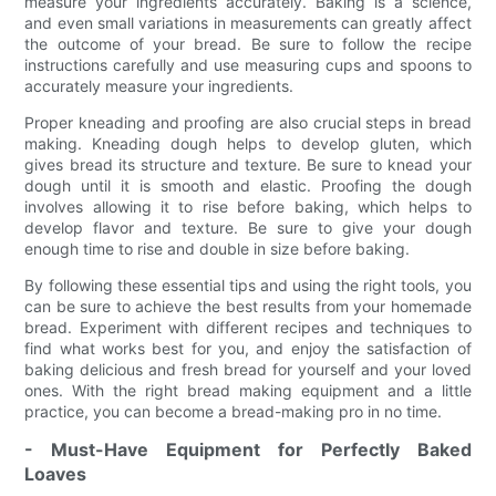
measure your ingredients accurately. Baking is a science,
and even small variations in measurements can greatly affect
the outcome of your bread. Be sure to follow the recipe
instructions carefully and use measuring cups and spoons to
accurately measure your ingredients.
Proper kneading and proofing are also crucial steps in bread
making. Kneading dough helps to develop gluten, which
gives bread its structure and texture. Be sure to knead your
dough until it is smooth and elastic. Proofing the dough
involves allowing it to rise before baking, which helps to
develop flavor and texture. Be sure to give your dough
enough time to rise and double in size before baking.
By following these essential tips and using the right tools, you
can be sure to achieve the best results from your homemade
bread. Experiment with different recipes and techniques to
find what works best for you, and enjoy the satisfaction of
baking delicious and fresh bread for yourself and your loved
ones. With the right bread making equipment and a little
practice, you can become a bread-making pro in no time.
- Must-Have Equipment for Perfectly Baked
Loaves