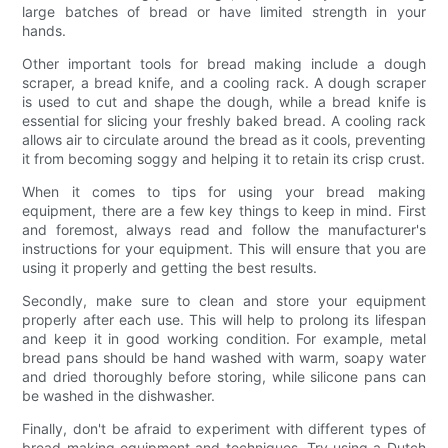
large batches of bread or have limited strength in your
hands.
Other important tools for bread making include a dough
scraper, a bread knife, and a cooling rack. A dough scraper
is used to cut and shape the dough, while a bread knife is
essential for slicing your freshly baked bread. A cooling rack
allows air to circulate around the bread as it cools, preventing
it from becoming soggy and helping it to retain its crisp crust.
When it comes to tips for using your bread making
equipment, there are a few key things to keep in mind. First
and foremost, always read and follow the manufacturer's
instructions for your equipment. This will ensure that you are
using it properly and getting the best results.
Secondly, make sure to clean and store your equipment
properly after each use. This will help to prolong its lifespan
and keep it in good working condition. For example, metal
bread pans should be hand washed with warm, soapy water
and dried thoroughly before storing, while silicone pans can
be washed in the dishwasher.
Finally, don't be afraid to experiment with different types of
bread making equipment and techniques. Try using a Dutch