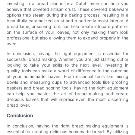
investing in a bread cloche or a Dutch oven can help you
achieve that coveted artisan crust. These covered bakeware
options trap steam during the baking process, resulting in a
beautifully caramelized crust and a perfectly moist interior. A
bread lame, or scoring tool, can help create intricate patterns
on the surface of your loaves, not only making them look
professional but also allowing them to expand properly in the
oven.
In conclusion, having the right equipment is essential for
successful bread making. Whether you are just starting out or
looking to take your skills to the next level, investing in
quality tools can make a world of difference in the outcome
of your homemade loaves. From essential tools like mixing
bowls and measuring cups to advanced tools like proofing
baskets and bread scoring tools, having the right equipment
can help you master the art of bread making and create
delicious loaves that will impress even the most discerning
bread lover.
Conclusion
In conclusion, having the right bread making equipment is
essential for creating delicious homemade bread. By utilizing