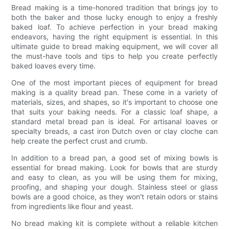
Bread making is a time-honored tradition that brings joy to
both the baker and those lucky enough to enjoy a freshly
baked loaf. To achieve perfection in your bread making
endeavors, having the right equipment is essential. In this
ultimate guide to bread making equipment, we will cover all
the must-have tools and tips to help you create perfectly
baked loaves every time.
One of the most important pieces of equipment for bread
making is a quality bread pan. These come in a variety of
materials, sizes, and shapes, so it's important to choose one
that suits your baking needs. For a classic loaf shape, a
standard metal bread pan is ideal. For artisanal loaves or
specialty breads, a cast iron Dutch oven or clay cloche can
help create the perfect crust and crumb.
In addition to a bread pan, a good set of mixing bowls is
essential for bread making. Look for bowls that are sturdy
and easy to clean, as you will be using them for mixing,
proofing, and shaping your dough. Stainless steel or glass
bowls are a good choice, as they won't retain odors or stains
from ingredients like flour and yeast.
No bread making kit is complete without a reliable kitchen