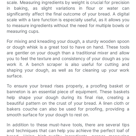
scale. Measuring ingredients by weight is crucial for precision
in baking, as slight variations in flour or water can
significantly affect the final outcome of your bread. A digital
scale with a tare function is especially useful, as it allows you
to measure ingredients without the need for multiple bowls or
measuring cups.
For mixing and kneading your dough, a sturdy wooden spoon
or dough whisk is a great tool to have on hand. These tools
are gentler on your dough than a traditional mixer and allow
you to feel the texture and consistency of your dough as you
work it. A bench scraper is also useful for cutting and
shaping your dough, as well as for cleaning up your work
surface.
To ensure your bread rises properly, a proofing basket or
banneton is an essential piece of equipment. These baskets
help shape your dough during its final rise, creating a
beautiful pattern on the crust of your bread. A linen cloth or
bakers couche can also be used for proofing, providing a
smooth surface for your dough to rest on.
In addition to these must-have tools, there are several tips
and techniques that can help you achieve the perfect loaf of