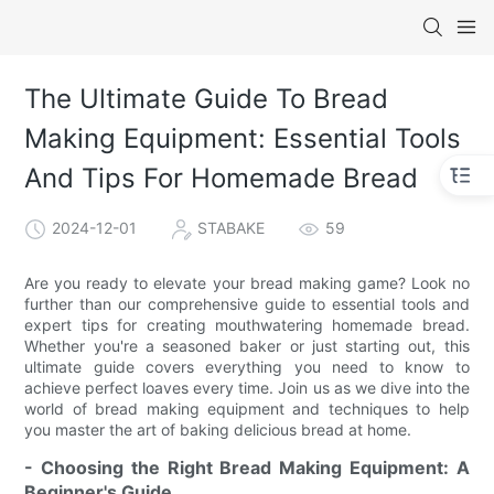
The Ultimate Guide To Bread
Making Equipment: Essential Tools
And Tips For Homemade Bread
2024-12-01
STABAKE
59
Are you ready to elevate your bread making game? Look no
further than our comprehensive guide to essential tools and
expert tips for creating mouthwatering homemade bread.
Whether you're a seasoned baker or just starting out, this
ultimate guide covers everything you need to know to
achieve perfect loaves every time. Join us as we dive into the
world of bread making equipment and techniques to help
you master the art of baking delicious bread at home.
- Choosing the Right Bread Making Equipment: A
Beginner's Guide