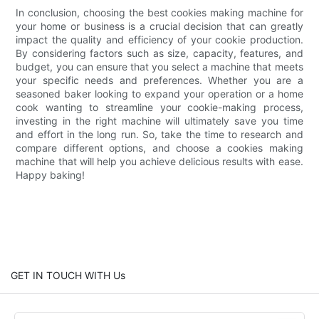
In conclusion, choosing the best cookies making machine for
your home or business is a crucial decision that can greatly
impact the quality and efficiency of your cookie production.
By considering factors such as size, capacity, features, and
budget, you can ensure that you select a machine that meets
your specific needs and preferences. Whether you are a
seasoned baker looking to expand your operation or a home
cook wanting to streamline your cookie-making process,
investing in the right machine will ultimately save you time
and effort in the long run. So, take the time to research and
compare different options, and choose a cookies making
machine that will help you achieve delicious results with ease.
Happy baking!
GET IN TOUCH WITH Us