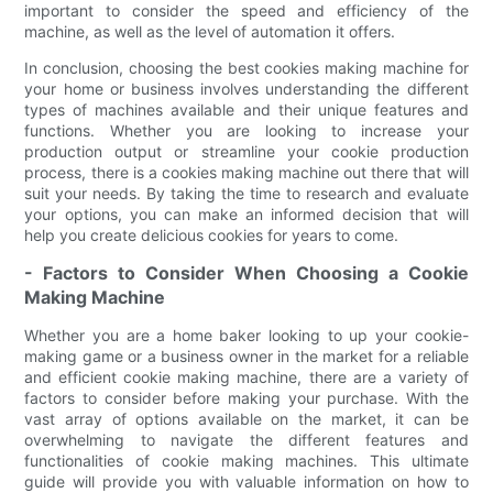
important to consider the speed and efficiency of the
machine, as well as the level of automation it offers.
In conclusion, choosing the best cookies making machine for
your home or business involves understanding the different
types of machines available and their unique features and
functions. Whether you are looking to increase your
production output or streamline your cookie production
process, there is a cookies making machine out there that will
suit your needs. By taking the time to research and evaluate
your options, you can make an informed decision that will
help you create delicious cookies for years to come.
- Factors to Consider When Choosing a Cookie
Making Machine
Whether you are a home baker looking to up your cookie-
making game or a business owner in the market for a reliable
and efficient cookie making machine, there are a variety of
factors to consider before making your purchase. With the
vast array of options available on the market, it can be
overwhelming to navigate the different features and
functionalities of cookie making machines. This ultimate
guide will provide you with valuable information on how to