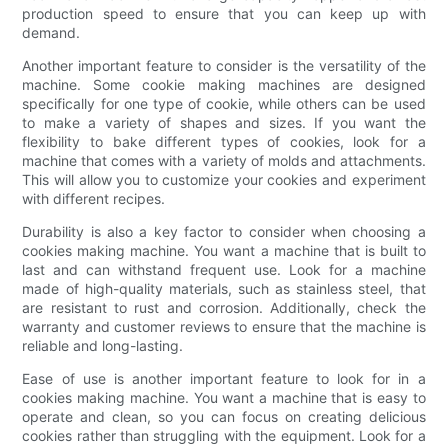
production speed to ensure that you can keep up with
demand.
Another important feature to consider is the versatility of the
machine. Some cookie making machines are designed
specifically for one type of cookie, while others can be used
to make a variety of shapes and sizes. If you want the
flexibility to bake different types of cookies, look for a
machine that comes with a variety of molds and attachments.
This will allow you to customize your cookies and experiment
with different recipes.
Durability is also a key factor to consider when choosing a
cookies making machine. You want a machine that is built to
last and can withstand frequent use. Look for a machine
made of high-quality materials, such as stainless steel, that
are resistant to rust and corrosion. Additionally, check the
warranty and customer reviews to ensure that the machine is
reliable and long-lasting.
Ease of use is another important feature to look for in a
cookies making machine. You want a machine that is easy to
operate and clean, so you can focus on creating delicious
cookies rather than struggling with the equipment. Look for a