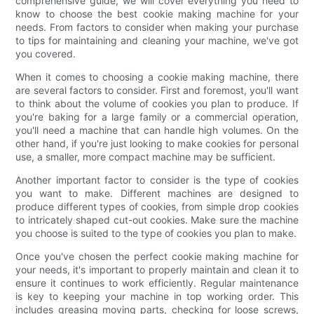
comprehensive guide, we will cover everything you need to
know to choose the best cookie making machine for your
needs. From factors to consider when making your purchase
to tips for maintaining and cleaning your machine, we've got
you covered.
When it comes to choosing a cookie making machine, there
are several factors to consider. First and foremost, you'll want
to think about the volume of cookies you plan to produce. If
you're baking for a large family or a commercial operation,
you'll need a machine that can handle high volumes. On the
other hand, if you're just looking to make cookies for personal
use, a smaller, more compact machine may be sufficient.
Another important factor to consider is the type of cookies
you want to make. Different machines are designed to
produce different types of cookies, from simple drop cookies
to intricately shaped cut-out cookies. Make sure the machine
you choose is suited to the type of cookies you plan to make.
Once you've chosen the perfect cookie making machine for
your needs, it's important to properly maintain and clean it to
ensure it continues to work efficiently. Regular maintenance
is key to keeping your machine in top working order. This
includes greasing moving parts, checking for loose screws,