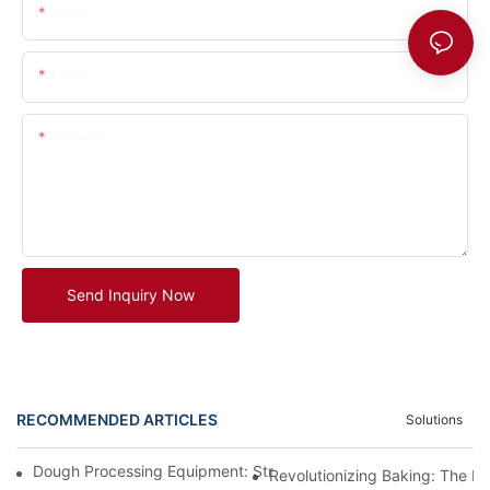
Name
Email
Content
Send Inquiry Now
RECOMMENDED ARTICLES
Solutions
Dough Processing Equipment: Streamlining Production In The K
Revolutionizing Baking: The B