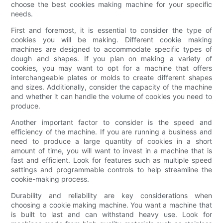
choose the best cookies making machine for your specific
needs.
First and foremost, it is essential to consider the type of
cookies you will be making. Different cookie making
machines are designed to accommodate specific types of
dough and shapes. If you plan on making a variety of
cookies, you may want to opt for a machine that offers
interchangeable plates or molds to create different shapes
and sizes. Additionally, consider the capacity of the machine
and whether it can handle the volume of cookies you need to
produce.
Another important factor to consider is the speed and
efficiency of the machine. If you are running a business and
need to produce a large quantity of cookies in a short
amount of time, you will want to invest in a machine that is
fast and efficient. Look for features such as multiple speed
settings and programmable controls to help streamline the
cookie-making process.
Durability and reliability are key considerations when
choosing a cookie making machine. You want a machine that
is built to last and can withstand heavy use. Look for