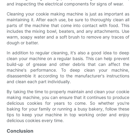
and inspecting the electrical components for signs of wear.
Cleaning your cookie making machine is just as important as
maintaining it. After each use, be sure to thoroughly clean all
parts of the machine that come into contact with food. This
includes the mixing bowl, beaters, and any attachments. Use
warm, soapy water and a soft brush to remove any traces of
dough or batter.
In addition to regular cleaning, it's also a good idea to deep
clean your machine on a regular basis. This can help prevent
build-up of grease and other debris that can affect the
machine's performance. To deep clean your machine,
disassemble it according to the manufacturer's instructions
and clean each part individually.
By taking the time to properly maintain and clean your cookie
making machine, you can ensure that it continues to produce
delicious cookies for years to come. So whether you're
baking for your family or running a busy bakery, follow these
tips to keep your machine in top working order and enjoy
delicious cookies every time.
Conclusion