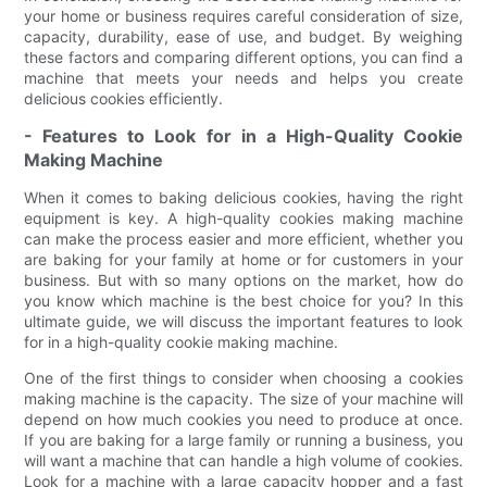
your home or business requires careful consideration of size,
capacity, durability, ease of use, and budget. By weighing
these factors and comparing different options, you can find a
machine that meets your needs and helps you create
delicious cookies efficiently.
- Features to Look for in a High-Quality Cookie
Making Machine
When it comes to baking delicious cookies, having the right
equipment is key. A high-quality cookies making machine
can make the process easier and more efficient, whether you
are baking for your family at home or for customers in your
business. But with so many options on the market, how do
you know which machine is the best choice for you? In this
ultimate guide, we will discuss the important features to look
for in a high-quality cookie making machine.
One of the first things to consider when choosing a cookies
making machine is the capacity. The size of your machine will
depend on how much cookies you need to produce at once.
If you are baking for a large family or running a business, you
will want a machine that can handle a high volume of cookies.
Look for a machine with a large capacity hopper and a fast