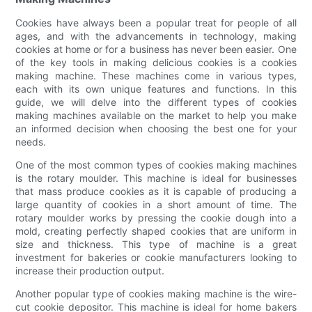
Cookies have always been a popular treat for people of all
ages, and with the advancements in technology, making
cookies at home or for a business has never been easier. One
of the key tools in making delicious cookies is a cookies
making machine. These machines come in various types,
each with its own unique features and functions. In this
guide, we will delve into the different types of cookies
making machines available on the market to help you make
an informed decision when choosing the best one for your
needs.
One of the most common types of cookies making machines
is the rotary moulder. This machine is ideal for businesses
that mass produce cookies as it is capable of producing a
large quantity of cookies in a short amount of time. The
rotary moulder works by pressing the cookie dough into a
mold, creating perfectly shaped cookies that are uniform in
size and thickness. This type of machine is a great
investment for bakeries or cookie manufacturers looking to
increase their production output.
Another popular type of cookies making machine is the wire-
cut cookie depositor. This machine is ideal for home bakers