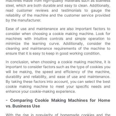
machines made from high-quality materials such as stainless
steel, which are both durable and easy to clean. Additionally,
read customer reviews and testimonials to gauge the
reliability of the machine and the customer service provided
by the manufacturer.
Ease of use and maintenance are also important factors to
consider when choosing a cookie making machine. Look for
machines with intuitive controls and simple operation to
minimize the learning curve. Additionally, consider the
cleaning and maintenance requirements of the machine to
ensure that it is easy to keep in good working condition.
In conclusion, when choosing a cookie making machine, it is
important to consider factors such as the type of cookies you
will be making, the speed and efficiency of the machine,
durability and reliability, and ease of use and maintenance.
By taking these factors into account, you can select the best
cookie making machine to meet your specific needs and
enhance your cookie-making experience.
- Comparing Cookie Making Machines for Home
vs. Business Use
With the rise in popularity of homemade cookies and the