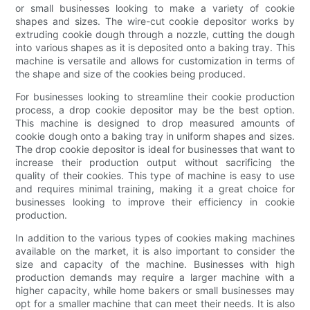
or small businesses looking to make a variety of cookie
shapes and sizes. The wire-cut cookie depositor works by
extruding cookie dough through a nozzle, cutting the dough
into various shapes as it is deposited onto a baking tray. This
machine is versatile and allows for customization in terms of
the shape and size of the cookies being produced.
For businesses looking to streamline their cookie production
process, a drop cookie depositor may be the best option.
This machine is designed to drop measured amounts of
cookie dough onto a baking tray in uniform shapes and sizes.
The drop cookie depositor is ideal for businesses that want to
increase their production output without sacrificing the
quality of their cookies. This type of machine is easy to use
and requires minimal training, making it a great choice for
businesses looking to improve their efficiency in cookie
production.
In addition to the various types of cookies making machines
available on the market, it is also important to consider the
size and capacity of the machine. Businesses with high
production demands may require a larger machine with a
higher capacity, while home bakers or small businesses may
opt for a smaller machine that can meet their needs. It is also