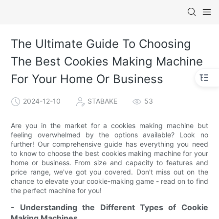
The Ultimate Guide To Choosing
The Best Cookies Making Machine
For Your Home Or Business
2024-12-10
STABAKE
53
Are you in the market for a cookies making machine but
feeling overwhelmed by the options available? Look no
further! Our comprehensive guide has everything you need
to know to choose the best cookies making machine for your
home or business. From size and capacity to features and
price range, we've got you covered. Don't miss out on the
chance to elevate your cookie-making game - read on to find
the perfect machine for you!
- Understanding the Different Types of Cookie
Making Machines