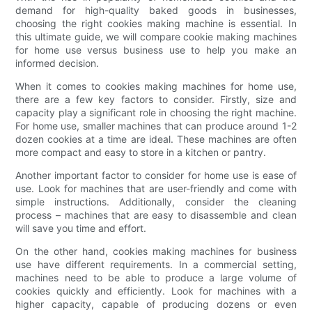
demand for high-quality baked goods in businesses,
choosing the right cookies making machine is essential. In
this ultimate guide, we will compare cookie making machines
for home use versus business use to help you make an
informed decision.
When it comes to cookies making machines for home use,
there are a few key factors to consider. Firstly, size and
capacity play a significant role in choosing the right machine.
For home use, smaller machines that can produce around 1-2
dozen cookies at a time are ideal. These machines are often
more compact and easy to store in a kitchen or pantry.
Another important factor to consider for home use is ease of
use. Look for machines that are user-friendly and come with
simple instructions. Additionally, consider the cleaning
process – machines that are easy to disassemble and clean
will save you time and effort.
On the other hand, cookies making machines for business
use have different requirements. In a commercial setting,
machines need to be able to produce a large volume of
cookies quickly and efficiently. Look for machines with a
higher capacity, capable of producing dozens or even