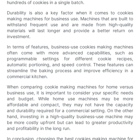
hundreds of cookies in a single batch.
Durability is also a key factor when it comes to cookies
making machines for business use. Machines that are built to
withstand frequent use and are made from high-quality
materials will last longer and provide a better return on
investment.
In terms of features, business-use cookies making machines
often come with more advanced capabilities, such as
programmable settings for different cookie recipes,
automatic portioning, and speed control. These features can
streamline the baking process and improve efficiency in a
commercial kitchen.
When comparing cookie making machines for home versus
business use, it is important to consider your specific needs
and budget. While home use machines may be more
affordable and compact, they may not have the capacity
and durability required for a commercial setting. On the other
hand, investing in a high-quality business-use machine may
be more costly upfront but can lead to greater productivity
and profitability in the long run.
In conclusion, choosing the best cookies making machine for