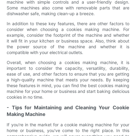
machine with simple controls and a user-friendly design.
Some machines also come with removable parts that are
dishwasher safe, making clean-up a breeze.
In addition to these key features, there are other factors to
consider when choosing a cookies making machine. For
example, consider the footprint of the machine and whether
it will fit in your kitchen or business space. Also, think about
the power source of the machine and whether it is
compatible with your electrical outlets.
Overall, when choosing a cookies making machine, it is
important to consider the capacity, versatility, durability,
ease of use, and other factors to ensure that you are getting
a high-quality machine that meets your needs. By keeping
these features in mind, you can find the best cookies making
machine for your home or business and start baking delicious
cookies in no time.
- Tips for Maintaining and Cleaning Your Cookie
Making Machine
If you're in the market for a cookie making machine for your
home or business, you've come to the right place. In this