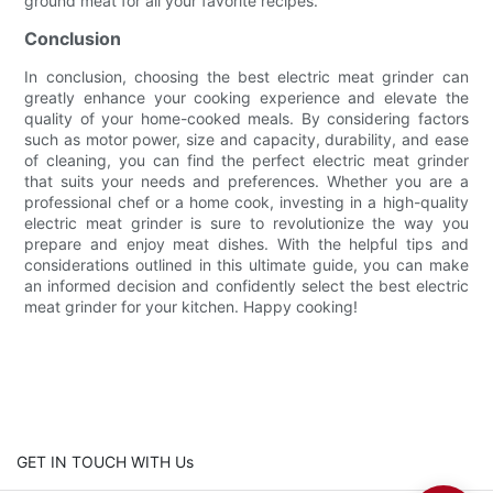
ground meat for all your favorite recipes.
Conclusion
In conclusion, choosing the best electric meat grinder can
greatly enhance your cooking experience and elevate the
quality of your home-cooked meals. By considering factors
such as motor power, size and capacity, durability, and ease
of cleaning, you can find the perfect electric meat grinder
that suits your needs and preferences. Whether you are a
professional chef or a home cook, investing in a high-quality
electric meat grinder is sure to revolutionize the way you
prepare and enjoy meat dishes. With the helpful tips and
considerations outlined in this ultimate guide, you can make
an informed decision and confidently select the best electric
meat grinder for your kitchen. Happy cooking!
GET IN TOUCH WITH Us