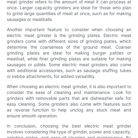
meat grinder refers to the amount of meat it can process at
once. Larger capacity grinders are ideal for those who plan
to grind large quantities of meat at once, such as for making
sausages or meatballs.
Another important feature to consider when choosing an
electric meat grinder is the grinding plates. Electric meat
grinders come with different sizes of grinding plates, which
determine the coarseness of the ground meat. Coarser
grinding plates are ideal for making burger patties or
meatloaf, while finer grinding plates are suitable for making
sausages or pâtés. Some electric meat grinders also come
with additional accessories, such as sausage stuffing tubes
or kebbe attachments, for added versatility.
When choosing an electric meat grinder, it is also important to
consider the ease of cleaning and maintenance. Look for
grinders with removable parts that are dishwasher safe for
easy cleaning. Some grinders also come with features such
as reverse function to help unclog any stuck meat and
ensure smooth operation.
In conclusion, choosing the best electric meat grinder
involves considering the type of grinder, power and capacity,
grinding plates, and ease of cleaning and maintenance. By