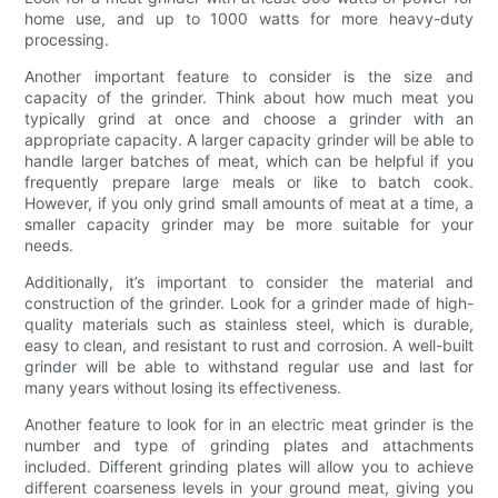
home use, and up to 1000 watts for more heavy-duty
processing.
Another important feature to consider is the size and
capacity of the grinder. Think about how much meat you
typically grind at once and choose a grinder with an
appropriate capacity. A larger capacity grinder will be able to
handle larger batches of meat, which can be helpful if you
frequently prepare large meals or like to batch cook.
However, if you only grind small amounts of meat at a time, a
smaller capacity grinder may be more suitable for your
needs.
Additionally, it’s important to consider the material and
construction of the grinder. Look for a grinder made of high-
quality materials such as stainless steel, which is durable,
easy to clean, and resistant to rust and corrosion. A well-built
grinder will be able to withstand regular use and last for
many years without losing its effectiveness.
Another feature to look for in an electric meat grinder is the
number and type of grinding plates and attachments
included. Different grinding plates will allow you to achieve
different coarseness levels in your ground meat, giving you