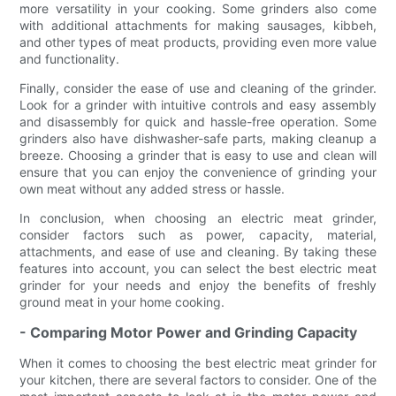
more versatility in your cooking. Some grinders also come
with additional attachments for making sausages, kibbeh,
and other types of meat products, providing even more value
and functionality.
Finally, consider the ease of use and cleaning of the grinder.
Look for a grinder with intuitive controls and easy assembly
and disassembly for quick and hassle-free operation. Some
grinders also have dishwasher-safe parts, making cleanup a
breeze. Choosing a grinder that is easy to use and clean will
ensure that you can enjoy the convenience of grinding your
own meat without any added stress or hassle.
In conclusion, when choosing an electric meat grinder,
consider factors such as power, capacity, material,
attachments, and ease of use and cleaning. By taking these
features into account, you can select the best electric meat
grinder for your needs and enjoy the benefits of freshly
ground meat in your home cooking.
- Comparing Motor Power and Grinding Capacity
When it comes to choosing the best electric meat grinder for
your kitchen, there are several factors to consider. One of the