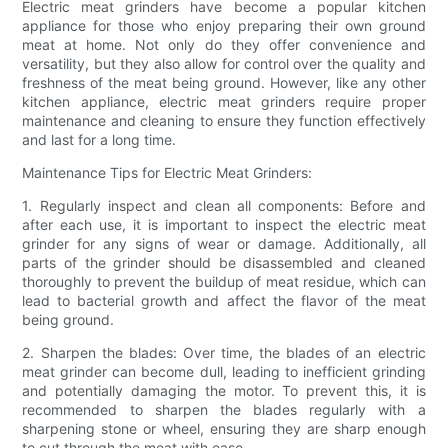
Electric meat grinders have become a popular kitchen
appliance for those who enjoy preparing their own ground
meat at home. Not only do they offer convenience and
versatility, but they also allow for control over the quality and
freshness of the meat being ground. However, like any other
kitchen appliance, electric meat grinders require proper
maintenance and cleaning to ensure they function effectively
and last for a long time.
Maintenance Tips for Electric Meat Grinders:
1. Regularly inspect and clean all components: Before and
after each use, it is important to inspect the electric meat
grinder for any signs of wear or damage. Additionally, all
parts of the grinder should be disassembled and cleaned
thoroughly to prevent the buildup of meat residue, which can
lead to bacterial growth and affect the flavor of the meat
being ground.
2. Sharpen the blades: Over time, the blades of an electric
meat grinder can become dull, leading to inefficient grinding
and potentially damaging the motor. To prevent this, it is
recommended to sharpen the blades regularly with a
sharpening stone or wheel, ensuring they are sharp enough
to cut through the meat with ease.