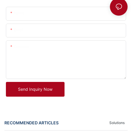
Name
Email
Content
Send Inquiry Now
RECOMMENDED ARTICLES
Solutions