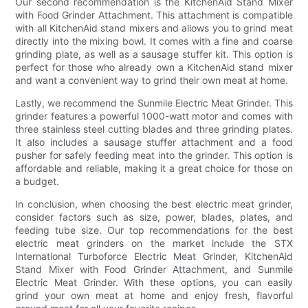
Our second recommendation is the KitchenAid Stand Mixer
with Food Grinder Attachment. This attachment is compatible
with all KitchenAid stand mixers and allows you to grind meat
directly into the mixing bowl. It comes with a fine and coarse
grinding plate, as well as a sausage stuffer kit. This option is
perfect for those who already own a KitchenAid stand mixer
and want a convenient way to grind their own meat at home.
Lastly, we recommend the Sunmile Electric Meat Grinder. This
grinder features a powerful 1000-watt motor and comes with
three stainless steel cutting blades and three grinding plates.
It also includes a sausage stuffer attachment and a food
pusher for safely feeding meat into the grinder. This option is
affordable and reliable, making it a great choice for those on
a budget.
In conclusion, when choosing the best electric meat grinder,
consider factors such as size, power, blades, plates, and
feeding tube size. Our top recommendations for the best
electric meat grinders on the market include the STX
International Turboforce Electric Meat Grinder, KitchenAid
Stand Mixer with Food Grinder Attachment, and Sunmile
Electric Meat Grinder. With these options, you can easily
grind your own meat at home and enjoy fresh, flavorful