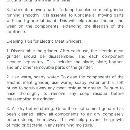
3. Lubricate moving parts: To keep the electric meat grinder
running smoothly, it is essential to lubricate all moving parts
with food-grade lubricant. This will help reduce friction and
wear on the components, extending the lifespan of the
appliance.
Cleaning Tips for Electric Meat Grinders:
1. Disassemble the grinder: After each use, the electric meat
grinder should be disassembled and each component
cleaned separately. This includes the blade, plate, hopper,
and any other removable parts of the grinder.
2. Use warm, soapy water: To clean the components of the
electric meat grinder, use warm, soapy water and a soft
brush to scrub away any meat residue or grease. Be sure to
rinse thoroughly to remove any soap residue before
reassembling the grinder.
3. Air dry before storing: Once the electric meat grinder has
been cleaned, allow all components to air dry completely
before storing them away. This will help prevent the growth
of mold or bacteria in any remaining moisture.