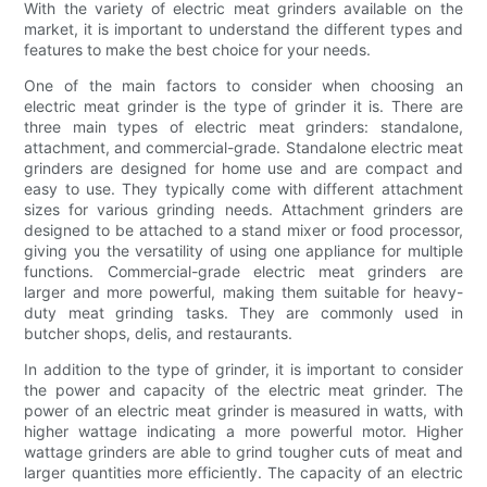
With the variety of electric meat grinders available on the
market, it is important to understand the different types and
features to make the best choice for your needs.
One of the main factors to consider when choosing an
electric meat grinder is the type of grinder it is. There are
three main types of electric meat grinders: standalone,
attachment, and commercial-grade. Standalone electric meat
grinders are designed for home use and are compact and
easy to use. They typically come with different attachment
sizes for various grinding needs. Attachment grinders are
designed to be attached to a stand mixer or food processor,
giving you the versatility of using one appliance for multiple
functions. Commercial-grade electric meat grinders are
larger and more powerful, making them suitable for heavy-
duty meat grinding tasks. They are commonly used in
butcher shops, delis, and restaurants.
In addition to the type of grinder, it is important to consider
the power and capacity of the electric meat grinder. The
power of an electric meat grinder is measured in watts, with
higher wattage indicating a more powerful motor. Higher
wattage grinders are able to grind tougher cuts of meat and
larger quantities more efficiently. The capacity of an electric