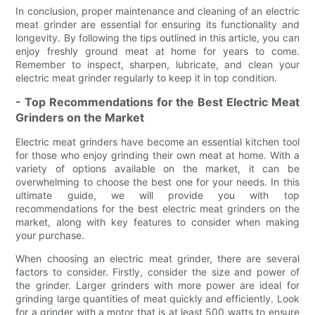
In conclusion, proper maintenance and cleaning of an electric
meat grinder are essential for ensuring its functionality and
longevity. By following the tips outlined in this article, you can
enjoy freshly ground meat at home for years to come.
Remember to inspect, sharpen, lubricate, and clean your
electric meat grinder regularly to keep it in top condition.
- Top Recommendations for the Best Electric Meat
Grinders on the Market
Electric meat grinders have become an essential kitchen tool
for those who enjoy grinding their own meat at home. With a
variety of options available on the market, it can be
overwhelming to choose the best one for your needs. In this
ultimate guide, we will provide you with top
recommendations for the best electric meat grinders on the
market, along with key features to consider when making
your purchase.
When choosing an electric meat grinder, there are several
factors to consider. Firstly, consider the size and power of
the grinder. Larger grinders with more power are ideal for
grinding large quantities of meat quickly and efficiently. Look
for a grinder with a motor that is at least 500 watts to ensure