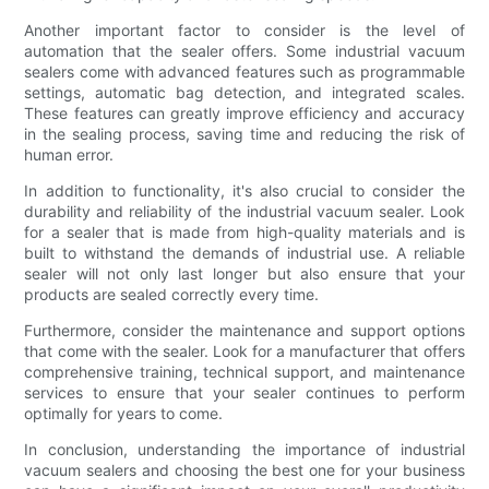
Another important factor to consider is the level of
automation that the sealer offers. Some industrial vacuum
sealers come with advanced features such as programmable
settings, automatic bag detection, and integrated scales.
These features can greatly improve efficiency and accuracy
in the sealing process, saving time and reducing the risk of
human error.
In addition to functionality, it's also crucial to consider the
durability and reliability of the industrial vacuum sealer. Look
for a sealer that is made from high-quality materials and is
built to withstand the demands of industrial use. A reliable
sealer will not only last longer but also ensure that your
products are sealed correctly every time.
Furthermore, consider the maintenance and support options
that come with the sealer. Look for a manufacturer that offers
comprehensive training, technical support, and maintenance
services to ensure that your sealer continues to perform
optimally for years to come.
In conclusion, understanding the importance of industrial
vacuum sealers and choosing the best one for your business