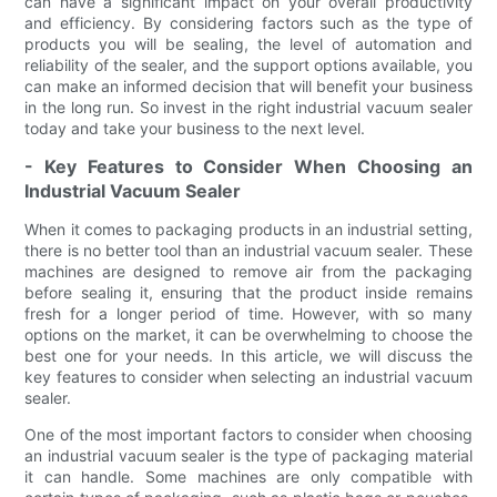
can have a significant impact on your overall productivity
and efficiency. By considering factors such as the type of
products you will be sealing, the level of automation and
reliability of the sealer, and the support options available, you
can make an informed decision that will benefit your business
in the long run. So invest in the right industrial vacuum sealer
today and take your business to the next level.
- Key Features to Consider When Choosing an
Industrial Vacuum Sealer
When it comes to packaging products in an industrial setting,
there is no better tool than an industrial vacuum sealer. These
machines are designed to remove air from the packaging
before sealing it, ensuring that the product inside remains
fresh for a longer period of time. However, with so many
options on the market, it can be overwhelming to choose the
best one for your needs. In this article, we will discuss the
key features to consider when selecting an industrial vacuum
sealer.
One of the most important factors to consider when choosing
an industrial vacuum sealer is the type of packaging material
it can handle. Some machines are only compatible with