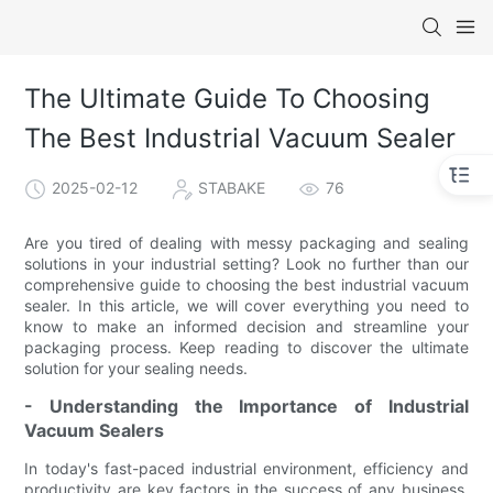
The Ultimate Guide To Choosing
The Best Industrial Vacuum Sealer
2025-02-12
STABAKE
76
Are you tired of dealing with messy packaging and sealing
solutions in your industrial setting? Look no further than our
comprehensive guide to choosing the best industrial vacuum
sealer. In this article, we will cover everything you need to
know to make an informed decision and streamline your
packaging process. Keep reading to discover the ultimate
solution for your sealing needs.
- Understanding the Importance of Industrial
Vacuum Sealers
In today's fast-paced industrial environment, efficiency and
productivity are key factors in the success of any business.