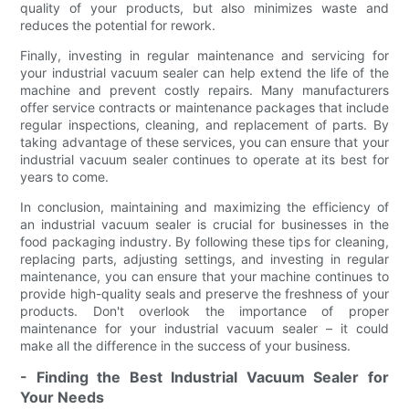
quality of your products, but also minimizes waste and
reduces the potential for rework.
Finally, investing in regular maintenance and servicing for
your industrial vacuum sealer can help extend the life of the
machine and prevent costly repairs. Many manufacturers
offer service contracts or maintenance packages that include
regular inspections, cleaning, and replacement of parts. By
taking advantage of these services, you can ensure that your
industrial vacuum sealer continues to operate at its best for
years to come.
In conclusion, maintaining and maximizing the efficiency of
an industrial vacuum sealer is crucial for businesses in the
food packaging industry. By following these tips for cleaning,
replacing parts, adjusting settings, and investing in regular
maintenance, you can ensure that your machine continues to
provide high-quality seals and preserve the freshness of your
products. Don't overlook the importance of proper
maintenance for your industrial vacuum sealer – it could
make all the difference in the success of your business.
- Finding the Best Industrial Vacuum Sealer for
Your Needs