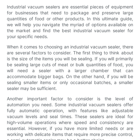
Industrial vacuum sealers are essential pieces of equipment
for businesses that need to package and preserve large
quantities of food or other products. In this ultimate guide,
we will help you navigate the myriad of options available on
the market and find the best industrial vacuum sealer for
your specific needs.
When it comes to choosing an industrial vacuum sealer, there
are several factors to consider. The first thing to think about
is the size of the items you will be sealing. If you will primarily
be sealing large cuts of meat or bulk quantities of food, you
will need a sealer with a larger chamber that can
accommodate bigger bags. On the other hand, if you will be
sealing smaller items or only occasional batches, a smaller
sealer may be sufficient.
Another important factor to consider is the level of
automation you need. Some industrial vacuum sealers offer
fully automatic operation, with features like adjustable
vacuum levels and seal times. These sealers are ideal for
high-volume operations where speed and consistency are
essential. However, if you have more limited needs or are
working with delicate items that require more precise control,