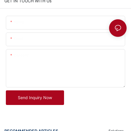
GET IN TOUCH WITH Us
Name
Email
Content
Send Inquiry Now
RECOMMENDED ARTICLES
Solutions