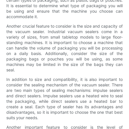
certain types of packaging, such as plastic bags or pouches.
It is essential to determine what type of packaging you will
be using and ensure that the machine you choose can
accommodate it.
Another crucial feature to consider is the size and capacity of
the vacuum sealer. Industrial vacuum sealers come in a
variety of sizes, from small tabletop models to large floor-
standing machines. It is important to choose a machine that
can handle the volume of packaging you will be processing
on a daily basis. Additionally, consider the size of the
packaging bags or pouches you will be using, as some
machines may be limited in the size of the bags they can
seal.
In addition to size and compatibility, it is also important to
consider the sealing mechanism of the vacuum sealer. There
are two main types of sealing mechanisms: impulse sealers
and direct sealers. Impulse sealers use a heated wire to seal
the packaging, while direct sealers use a heated bar to
create a seal. Each type of sealer has its advantages and
disadvantages, so it is important to choose the one that best
suits your needs.
Another important feature to consider is the level of