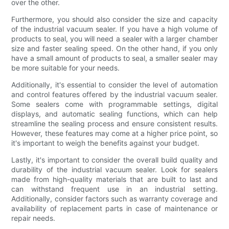
over the other.
Furthermore, you should also consider the size and capacity
of the industrial vacuum sealer. If you have a high volume of
products to seal, you will need a sealer with a larger chamber
size and faster sealing speed. On the other hand, if you only
have a small amount of products to seal, a smaller sealer may
be more suitable for your needs.
Additionally, it's essential to consider the level of automation
and control features offered by the industrial vacuum sealer.
Some sealers come with programmable settings, digital
displays, and automatic sealing functions, which can help
streamline the sealing process and ensure consistent results.
However, these features may come at a higher price point, so
it's important to weigh the benefits against your budget.
Lastly, it's important to consider the overall build quality and
durability of the industrial vacuum sealer. Look for sealers
made from high-quality materials that are built to last and
can withstand frequent use in an industrial setting.
Additionally, consider factors such as warranty coverage and
availability of replacement parts in case of maintenance or
repair needs.