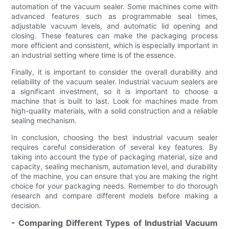
automation of the vacuum sealer. Some machines come with
advanced features such as programmable seal times,
adjustable vacuum levels, and automatic lid opening and
closing. These features can make the packaging process
more efficient and consistent, which is especially important in
an industrial setting where time is of the essence.
Finally, it is important to consider the overall durability and
reliability of the vacuum sealer. Industrial vacuum sealers are
a significant investment, so it is important to choose a
machine that is built to last. Look for machines made from
high-quality materials, with a solid construction and a reliable
sealing mechanism.
In conclusion, choosing the best industrial vacuum sealer
requires careful consideration of several key features. By
taking into account the type of packaging material, size and
capacity, sealing mechanism, automation level, and durability
of the machine, you can ensure that you are making the right
choice for your packaging needs. Remember to do thorough
research and compare different models before making a
decision.
- Comparing Different Types of Industrial Vacuum