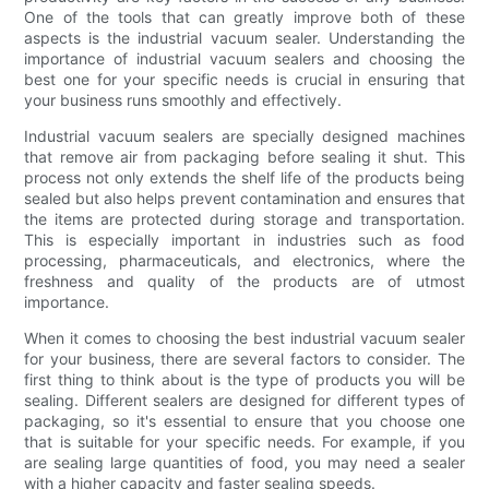
One of the tools that can greatly improve both of these
aspects is the industrial vacuum sealer. Understanding the
importance of industrial vacuum sealers and choosing the
best one for your specific needs is crucial in ensuring that
your business runs smoothly and effectively.
Industrial vacuum sealers are specially designed machines
that remove air from packaging before sealing it shut. This
process not only extends the shelf life of the products being
sealed but also helps prevent contamination and ensures that
the items are protected during storage and transportation.
This is especially important in industries such as food
processing, pharmaceuticals, and electronics, where the
freshness and quality of the products are of utmost
importance.
When it comes to choosing the best industrial vacuum sealer
for your business, there are several factors to consider. The
first thing to think about is the type of products you will be
sealing. Different sealers are designed for different types of
packaging, so it's essential to ensure that you choose one
that is suitable for your specific needs. For example, if you
are sealing large quantities of food, you may need a sealer
with a higher capacity and faster sealing speeds.