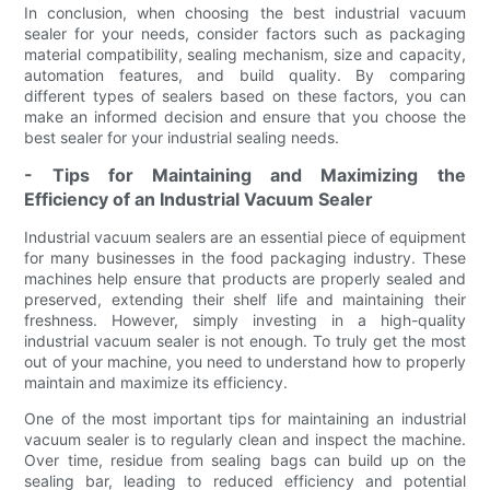
In conclusion, when choosing the best industrial vacuum
sealer for your needs, consider factors such as packaging
material compatibility, sealing mechanism, size and capacity,
automation features, and build quality. By comparing
different types of sealers based on these factors, you can
make an informed decision and ensure that you choose the
best sealer for your industrial sealing needs.
- Tips for Maintaining and Maximizing the
Efficiency of an Industrial Vacuum Sealer
Industrial vacuum sealers are an essential piece of equipment
for many businesses in the food packaging industry. These
machines help ensure that products are properly sealed and
preserved, extending their shelf life and maintaining their
freshness. However, simply investing in a high-quality
industrial vacuum sealer is not enough. To truly get the most
out of your machine, you need to understand how to properly
maintain and maximize its efficiency.
One of the most important tips for maintaining an industrial
vacuum sealer is to regularly clean and inspect the machine.
Over time, residue from sealing bags can build up on the
sealing bar, leading to reduced efficiency and potential