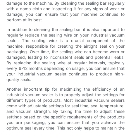
damage to the machine. By cleaning the sealing bar regularly
with a damp cloth and inspecting it for any signs of wear or
damage, you can ensure that your machine continues to
perform at its best.
In addition to cleaning the sealing bar, it is also important to
regularly replace the sealing wire on your industrial vacuum
sealer. The sealing wire is a crucial component of the
machine, responsible for creating the airtight seal on your
packaging. Over time, the sealing wire can become worn or
damaged, leading to inconsistent seals and potential leaks.
By replacing the sealing wire at regular intervals, typically
every 6-12 months depending on usage, you can ensure that
your industrial vacuum sealer continues to produce high-
quality seals.
Another important tip for maximizing the efficiency of an
industrial vacuum sealer is to properly adjust the settings for
different types of products. Most industrial vacuum sealers
come with adjustable settings for seal time, seal temperature,
and vacuum strength. By taking the time to adjust these
settings based on the specific requirements of the products
you are packaging, you can ensure that you achieve the
optimum seal every time. This not only helps to maintain the