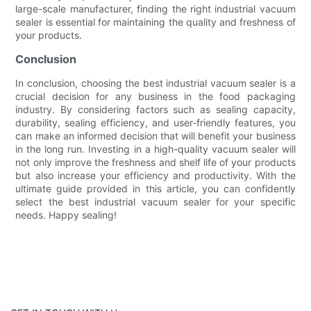
large-scale manufacturer, finding the right industrial vacuum
sealer is essential for maintaining the quality and freshness of
your products.
Conclusion
In conclusion, choosing the best industrial vacuum sealer is a
crucial decision for any business in the food packaging
industry. By considering factors such as sealing capacity,
durability, sealing efficiency, and user-friendly features, you
can make an informed decision that will benefit your business
in the long run. Investing in a high-quality vacuum sealer will
not only improve the freshness and shelf life of your products
but also increase your efficiency and productivity. With the
ultimate guide provided in this article, you can confidently
select the best industrial vacuum sealer for your specific
needs. Happy sealing!