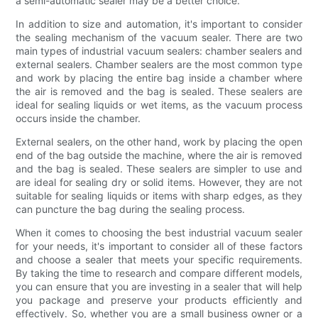
a semi-automatic sealer may be a better choice.
In addition to size and automation, it's important to consider
the sealing mechanism of the vacuum sealer. There are two
main types of industrial vacuum sealers: chamber sealers and
external sealers. Chamber sealers are the most common type
and work by placing the entire bag inside a chamber where
the air is removed and the bag is sealed. These sealers are
ideal for sealing liquids or wet items, as the vacuum process
occurs inside the chamber.
External sealers, on the other hand, work by placing the open
end of the bag outside the machine, where the air is removed
and the bag is sealed. These sealers are simpler to use and
are ideal for sealing dry or solid items. However, they are not
suitable for sealing liquids or items with sharp edges, as they
can puncture the bag during the sealing process.
When it comes to choosing the best industrial vacuum sealer
for your needs, it's important to consider all of these factors
and choose a sealer that meets your specific requirements.
By taking the time to research and compare different models,
you can ensure that you are investing in a sealer that will help
you package and preserve your products efficiently and
effectively. So, whether you are a small business owner or a