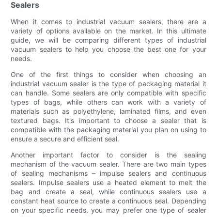
Sealers
When it comes to industrial vacuum sealers, there are a
variety of options available on the market. In this ultimate
guide, we will be comparing different types of industrial
vacuum sealers to help you choose the best one for your
needs.
One of the first things to consider when choosing an
industrial vacuum sealer is the type of packaging material it
can handle. Some sealers are only compatible with specific
types of bags, while others can work with a variety of
materials such as polyethylene, laminated films, and even
textured bags. It's important to choose a sealer that is
compatible with the packaging material you plan on using to
ensure a secure and efficient seal.
Another important factor to consider is the sealing
mechanism of the vacuum sealer. There are two main types
of sealing mechanisms – impulse sealers and continuous
sealers. Impulse sealers use a heated element to melt the
bag and create a seal, while continuous sealers use a
constant heat source to create a continuous seal. Depending
on your specific needs, you may prefer one type of sealer