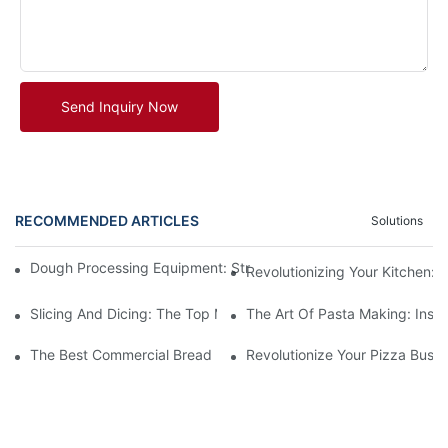
Send Inquiry Now
RECOMMENDED ARTICLES
Solutions
Dough Processing Equipment: Streamlining Production In The K
Revolutionizing Your Kitchen:
Slicing And Dicing: The Top Meat Cutter Machines For Effortles
The Art Of Pasta Making: Insi
The Best Commercial Bread Maker Equipment For Your Bakery
Revolutionize Your Pizza Busi