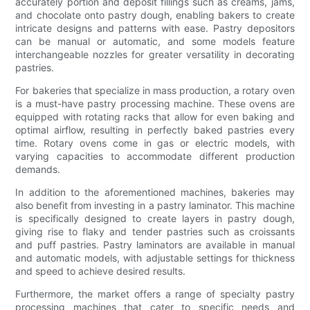
accurately portion and deposit fillings such as creams, jams,
and chocolate onto pastry dough, enabling bakers to create
intricate designs and patterns with ease. Pastry depositors
can be manual or automatic, and some models feature
interchangeable nozzles for greater versatility in decorating
pastries.
For bakeries that specialize in mass production, a rotary oven
is a must-have pastry processing machine. These ovens are
equipped with rotating racks that allow for even baking and
optimal airflow, resulting in perfectly baked pastries every
time. Rotary ovens come in gas or electric models, with
varying capacities to accommodate different production
demands.
In addition to the aforementioned machines, bakeries may
also benefit from investing in a pastry laminator. This machine
is specifically designed to create layers in pastry dough,
giving rise to flaky and tender pastries such as croissants
and puff pastries. Pastry laminators are available in manual
and automatic models, with adjustable settings for thickness
and speed to achieve desired results.
Furthermore, the market offers a range of specialty pastry
processing machines that cater to specific needs and