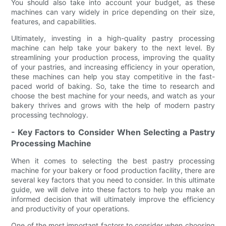
You should also take into account your budget, as these
machines can vary widely in price depending on their size,
features, and capabilities.
Ultimately, investing in a high-quality pastry processing
machine can help take your bakery to the next level. By
streamlining your production process, improving the quality
of your pastries, and increasing efficiency in your operation,
these machines can help you stay competitive in the fast-
paced world of baking. So, take the time to research and
choose the best machine for your needs, and watch as your
bakery thrives and grows with the help of modern pastry
processing technology.
- Key Factors to Consider When Selecting a Pastry
Processing Machine
When it comes to selecting the best pastry processing
machine for your bakery or food production facility, there are
several key factors that you need to consider. In this ultimate
guide, we will delve into these factors to help you make an
informed decision that will ultimately improve the efficiency
and productivity of your operations.
One of the most important factors to consider when choosing