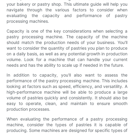
your bakery or pastry shop. This ultimate guide will help you
navigate through the various factors to consider when
evaluating the capacity and performance of pastry
processing machines.
Capacity is one of the key considerations when selecting a
pastry processing machine. The capacity of the machine
should match the production needs of your business. You'll
want to consider the quantity of pastries you plan to produce
on a daily basis, as well as any potential growth in production
volume. Look for a machine that can handle your current
needs and has the ability to scale up if needed in the future.
In addition to capacity, you'll also want to assess the
performance of the pastry processing machine. This includes
looking at factors such as speed, efficiency, and versatility. A
high-performance machine will be able to produce a large
volume of pastries quickly and consistently. It should also be
easy to operate, clean, and maintain to ensure smooth
production processes.
When evaluating the performance of a pastry processing
machine, consider the types of pastries it is capable of
producing. Some machines are designed for specific types of