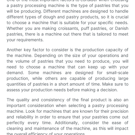
a pastry processing machine is the type of pastries that you
will be producing. Different machines are designed to handle
different types of dough and pastry products, so it is crucial
to choose a machine that is suitable for your specific needs.
Whether you are making croissants, puff pastries, or Danish
pastries, there is a machine out there that is tailored to meet
your requirements.
Another key factor to consider is the production capacity of
the machine. Depending on the size of your operations and
the volume of pastries that you need to produce, you will
need to choose a machine that can keep up with your
demand. Some machines are designed for small-scale
production, while others are capable of producing large
quantities of pastries in a short amount of time. Make sure to
assess your production needs before making a decision.
The quality and consistency of the final product is also an
important consideration when selecting a pastry processing
machine. Look for machines that are known for their precision
and reliability in order to ensure that your pastries come out
perfectly every time. Additionally, consider the ease of
cleaning and maintenance of the machine, as this will impact
the overall efficiency of your operations.