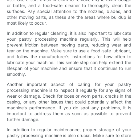
or batter, and a food-safe cleaner to thoroughly clean the
surfaces. Pay special attention to the nozzles, blades, and
other moving parts, as these are the areas where buildup is
most likely to occur.
In addition to regular cleaning, it is also important to lubricate
your pastry processing machine regularly. This will help
prevent friction between moving parts, reducing wear and
tear on the machine. Make sure to use a food-safe lubricant,
and follow the manufacturer's instructions for how often to
lubricate your machine. This simple step can help extend the
lifespan of your machine and ensure that it continues to run
smoothly.
Another important aspect of caring for your pastry
processing machine is to inspect it regularly for any signs of
wear or damage. Check for loose or worn parts, cracks in the
casing, or any other issues that could potentially affect the
machine's performance. If you do spot any problems, it is
important to address them as soon as possible to prevent
further damage.
In addition to regular maintenance, proper storage of your
pastry processing machine is also crucial. Make sure to store