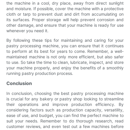
the machine in a cool, dry place, away from direct sunlight
and moisture. If possible, cover the machine with a protective
cloth or tarp to prevent dust and dirt from accumulating on
its surfaces. Proper storage will help prevent corrosion and
other damage, and ensure that your machine is ready for use
whenever you need it.
By following these tips for maintaining and caring for your
pastry processing machine, you can ensure that it continues
to perform at its best for years to come. Remember, a well-
maintained machine is not only more efficient, but also safer
to use. So take the time to clean, lubricate, inspect, and store
your machine properly, and enjoy the benefits of a smoothly
running pastry production process.
Conclusion
In conclusion, choosing the best pastry processing machine
is crucial for any bakery or pastry shop looking to streamline
their operations and improve production efficiency. By
considering factors such as production capacity, versatility,
ease of use, and budget, you can find the perfect machine to
suit your needs. Remember to do thorough research, read
customer reviews, and even test out a few machines before