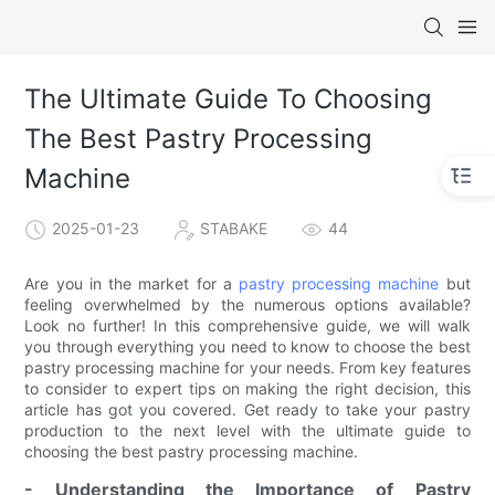
The Ultimate Guide To Choosing
The Best Pastry Processing
Machine
2025-01-23
STABAKE
44
Are you in the market for a
pastry processing machine
but
feeling overwhelmed by the numerous options available?
Look no further! In this comprehensive guide, we will walk
you through everything you need to know to choose the best
pastry processing machine for your needs. From key features
to consider to expert tips on making the right decision, this
article has got you covered. Get ready to take your pastry
production to the next level with the ultimate guide to
choosing the best pastry processing machine.
- Understanding the Importance of Pastry