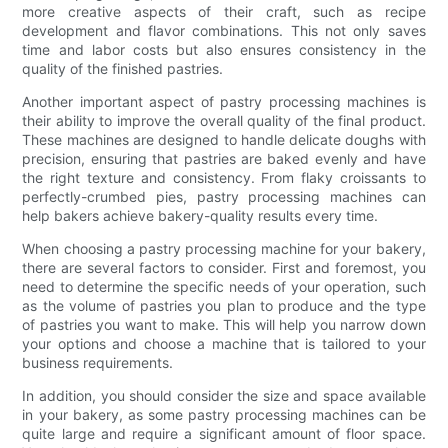
more creative aspects of their craft, such as recipe
development and flavor combinations. This not only saves
time and labor costs but also ensures consistency in the
quality of the finished pastries.
Another important aspect of pastry processing machines is
their ability to improve the overall quality of the final product.
These machines are designed to handle delicate doughs with
precision, ensuring that pastries are baked evenly and have
the right texture and consistency. From flaky croissants to
perfectly-crumbed pies, pastry processing machines can
help bakers achieve bakery-quality results every time.
When choosing a pastry processing machine for your bakery,
there are several factors to consider. First and foremost, you
need to determine the specific needs of your operation, such
as the volume of pastries you plan to produce and the type
of pastries you want to make. This will help you narrow down
your options and choose a machine that is tailored to your
business requirements.
In addition, you should consider the size and space available
in your bakery, as some pastry processing machines can be
quite large and require a significant amount of floor space.