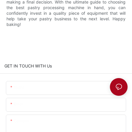
making a final decision. With the ultimate guide to choosing
the best pastry processing machine in hand, you can
confidently invest in a quality piece of equipment that will
help take your pastry business to the next level. Happy
baking!
GET IN TOUCH WITH Us
Name
Email
Content