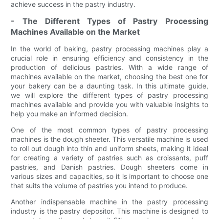
achieve success in the pastry industry.
- The Different Types of Pastry Processing
Machines Available on the Market
In the world of baking, pastry processing machines play a
crucial role in ensuring efficiency and consistency in the
production of delicious pastries. With a wide range of
machines available on the market, choosing the best one for
your bakery can be a daunting task. In this ultimate guide,
we will explore the different types of pastry processing
machines available and provide you with valuable insights to
help you make an informed decision.
One of the most common types of pastry processing
machines is the dough sheeter. This versatile machine is used
to roll out dough into thin and uniform sheets, making it ideal
for creating a variety of pastries such as croissants, puff
pastries, and Danish pastries. Dough sheeters come in
various sizes and capacities, so it is important to choose one
that suits the volume of pastries you intend to produce.
Another indispensable machine in the pastry processing
industry is the pastry depositor. This machine is designed to