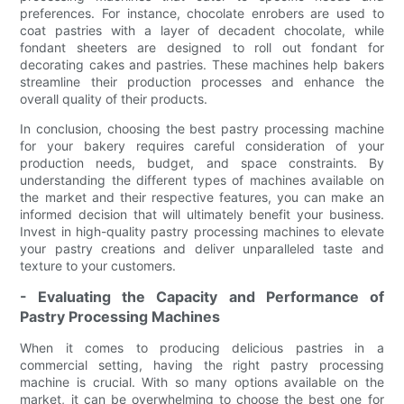
preferences. For instance, chocolate enrobers are used to
coat pastries with a layer of decadent chocolate, while
fondant sheeters are designed to roll out fondant for
decorating cakes and pastries. These machines help bakers
streamline their production processes and enhance the
overall quality of their products.
In conclusion, choosing the best pastry processing machine
for your bakery requires careful consideration of your
production needs, budget, and space constraints. By
understanding the different types of machines available on
the market and their respective features, you can make an
informed decision that will ultimately benefit your business.
Invest in high-quality pastry processing machines to elevate
your pastry creations and deliver unparalleled taste and
texture to your customers.
- Evaluating the Capacity and Performance of
Pastry Processing Machines
When it comes to producing delicious pastries in a
commercial setting, having the right pastry processing
machine is crucial. With so many options available on the
market, it can be overwhelming to choose the best one for