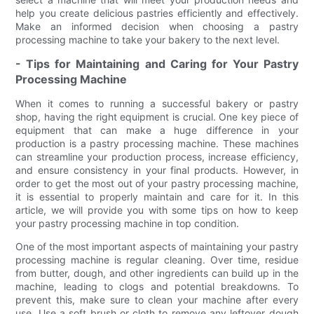
help you create delicious pastries efficiently and effectively.
Make an informed decision when choosing a pastry
processing machine to take your bakery to the next level.
- Tips for Maintaining and Caring for Your Pastry
Processing Machine
When it comes to running a successful bakery or pastry
shop, having the right equipment is crucial. One key piece of
equipment that can make a huge difference in your
production is a pastry processing machine. These machines
can streamline your production process, increase efficiency,
and ensure consistency in your final products. However, in
order to get the most out of your pastry processing machine,
it is essential to properly maintain and care for it. In this
article, we will provide you with some tips on how to keep
your pastry processing machine in top condition.
One of the most important aspects of maintaining your pastry
processing machine is regular cleaning. Over time, residue
from butter, dough, and other ingredients can build up in the
machine, leading to clogs and potential breakdowns. To
prevent this, make sure to clean your machine after every
use. Use a soft brush or cloth to remove any leftover dough