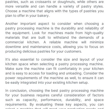
pastries, such as croissants or doughnuts, while others are
more versatile and can handle a variety of pastry styles.
Choose a machine that aligns with the types of pastries you
plan to offer in your bakery.
Another important aspect to consider when choosing a
pastry processing machine is the durability and reliability of
the equipment. Look for machines made from high-quality
materials that are built to withstand the demands of a
commercial kitchen. A reliable machine will minimize
downtime and maintenance costs, allowing you to focus on
producing delicious pastries for your customers.
It's also essential to consider the size and layout of your
kitchen space when selecting a pastry processing machine.
Make sure the machine can fit comfortably in your kitchen
and is easy to access for loading and unloading. Consider the
power requirements of the machine as well, to ensure it can
be easily integrated into your existing kitchen setup.
In conclusion, choosing the best pastry processing machine
for your business requires careful consideration of factors
such as capacity, performance, durability, and space
requirements. By evaluating these key aspects, you can
select a machine that will meet your production needs and