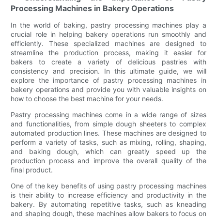
Processing Machines in Bakery Operations
In the world of baking, pastry processing machines play a
crucial role in helping bakery operations run smoothly and
efficiently. These specialized machines are designed to
streamline the production process, making it easier for
bakers to create a variety of delicious pastries with
consistency and precision. In this ultimate guide, we will
explore the importance of pastry processing machines in
bakery operations and provide you with valuable insights on
how to choose the best machine for your needs.
Pastry processing machines come in a wide range of sizes
and functionalities, from simple dough sheeters to complex
automated production lines. These machines are designed to
perform a variety of tasks, such as mixing, rolling, shaping,
and baking dough, which can greatly speed up the
production process and improve the overall quality of the
final product.
One of the key benefits of using pastry processing machines
is their ability to increase efficiency and productivity in the
bakery. By automating repetitive tasks, such as kneading
and shaping dough, these machines allow bakers to focus on