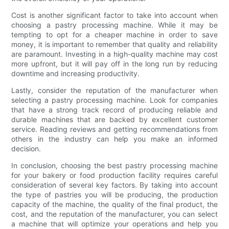
Cost is another significant factor to take into account when
choosing a pastry processing machine. While it may be
tempting to opt for a cheaper machine in order to save
money, it is important to remember that quality and reliability
are paramount. Investing in a high-quality machine may cost
more upfront, but it will pay off in the long run by reducing
downtime and increasing productivity.
Lastly, consider the reputation of the manufacturer when
selecting a pastry processing machine. Look for companies
that have a strong track record of producing reliable and
durable machines that are backed by excellent customer
service. Reading reviews and getting recommendations from
others in the industry can help you make an informed
decision.
In conclusion, choosing the best pastry processing machine
for your bakery or food production facility requires careful
consideration of several key factors. By taking into account
the type of pastries you will be producing, the production
capacity of the machine, the quality of the final product, the
cost, and the reputation of the manufacturer, you can select
a machine that will optimize your operations and help you