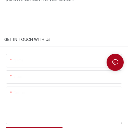
GET IN TOUCH WITH Us
Name
Email
Content