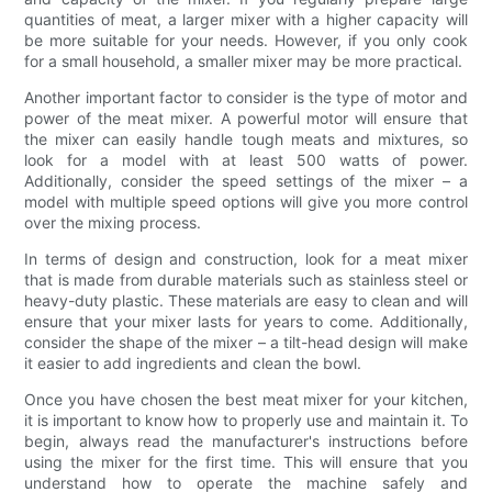
quantities of meat, a larger mixer with a higher capacity will
be more suitable for your needs. However, if you only cook
for a small household, a smaller mixer may be more practical.
Another important factor to consider is the type of motor and
power of the meat mixer. A powerful motor will ensure that
the mixer can easily handle tough meats and mixtures, so
look for a model with at least 500 watts of power.
Additionally, consider the speed settings of the mixer – a
model with multiple speed options will give you more control
over the mixing process.
In terms of design and construction, look for a meat mixer
that is made from durable materials such as stainless steel or
heavy-duty plastic. These materials are easy to clean and will
ensure that your mixer lasts for years to come. Additionally,
consider the shape of the mixer – a tilt-head design will make
it easier to add ingredients and clean the bowl.
Once you have chosen the best meat mixer for your kitchen,
it is important to know how to properly use and maintain it. To
begin, always read the manufacturer's instructions before
using the mixer for the first time. This will ensure that you
understand how to operate the machine safely and