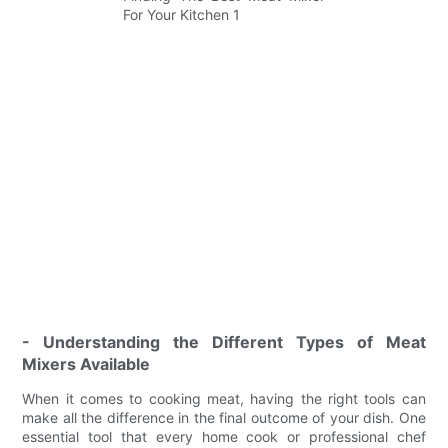
- Understanding the Different Types of Meat
Mixers Available
When it comes to cooking meat, having the right tools can
make all the difference in the final outcome of your dish. One
essential tool that every home cook or professional chef