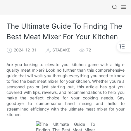
The Ultimate Guide To Finding The
Best Meat Mixer For Your Kitchen
2024-12-31
STABAKE
72
Are you looking to elevate your kitchen game with a high-
quality meat mixer? Look no further than this comprehensive
guide that will walk you through everything you need to know
to find the best meat mixer for your kitchen. Whether you're a
seasoned pro or just starting out, this article has got you
covered with tips, reviews, and recommendations to help you
make the perfect choice for your cooking needs. Say
goodbye to cumbersome hand mixing and hello to
streamlined efficiency with the ultimate meat mixer for your
kitchen.