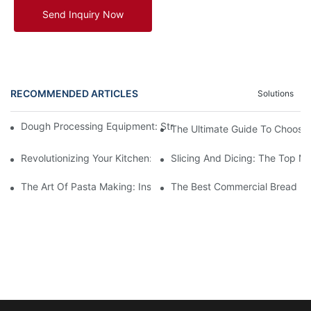
Send Inquiry Now
RECOMMENDED ARTICLES
Solutions
Dough Processing Equipment: Streamlining Production In The K
The Ultimate Guide To Choosin
Revolutionizing Your Kitchen: The Benefits Of An Automatic M
Slicing And Dicing: The Top Me
The Art Of Pasta Making: Inside A Factory Where Machines Craf
The Best Commercial Bread Ma