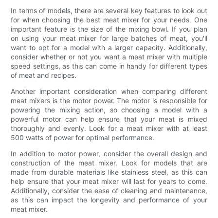
In terms of models, there are several key features to look out
for when choosing the best meat mixer for your needs. One
important feature is the size of the mixing bowl. If you plan
on using your meat mixer for large batches of meat, you'll
want to opt for a model with a larger capacity. Additionally,
consider whether or not you want a meat mixer with multiple
speed settings, as this can come in handy for different types
of meat and recipes.
Another important consideration when comparing different
meat mixers is the motor power. The motor is responsible for
powering the mixing action, so choosing a model with a
powerful motor can help ensure that your meat is mixed
thoroughly and evenly. Look for a meat mixer with at least
500 watts of power for optimal performance.
In addition to motor power, consider the overall design and
construction of the meat mixer. Look for models that are
made from durable materials like stainless steel, as this can
help ensure that your meat mixer will last for years to come.
Additionally, consider the ease of cleaning and maintenance,
as this can impact the longevity and performance of your
meat mixer.