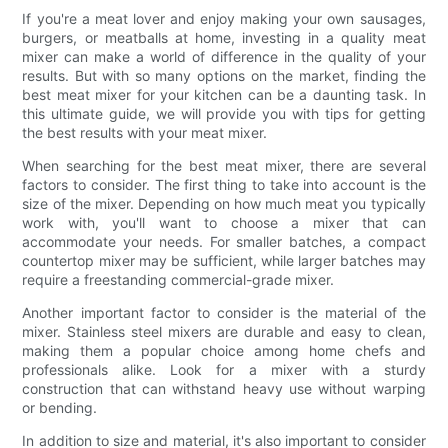
If you're a meat lover and enjoy making your own sausages,
burgers, or meatballs at home, investing in a quality meat
mixer can make a world of difference in the quality of your
results. But with so many options on the market, finding the
best meat mixer for your kitchen can be a daunting task. In
this ultimate guide, we will provide you with tips for getting
the best results with your meat mixer.
When searching for the best meat mixer, there are several
factors to consider. The first thing to take into account is the
size of the mixer. Depending on how much meat you typically
work with, you'll want to choose a mixer that can
accommodate your needs. For smaller batches, a compact
countertop mixer may be sufficient, while larger batches may
require a freestanding commercial-grade mixer.
Another important factor to consider is the material of the
mixer. Stainless steel mixers are durable and easy to clean,
making them a popular choice among home chefs and
professionals alike. Look for a mixer with a sturdy
construction that can withstand heavy use without warping
or bending.
In addition to size and material, it's also important to consider