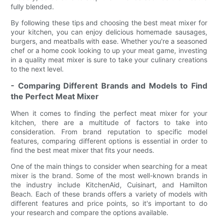
fully blended.
By following these tips and choosing the best meat mixer for
your kitchen, you can enjoy delicious homemade sausages,
burgers, and meatballs with ease. Whether you're a seasoned
chef or a home cook looking to up your meat game, investing
in a quality meat mixer is sure to take your culinary creations
to the next level.
- Comparing Different Brands and Models to Find
the Perfect Meat Mixer
When it comes to finding the perfect meat mixer for your
kitchen, there are a multitude of factors to take into
consideration. From brand reputation to specific model
features, comparing different options is essential in order to
find the best meat mixer that fits your needs.
One of the main things to consider when searching for a meat
mixer is the brand. Some of the most well-known brands in
the industry include KitchenAid, Cuisinart, and Hamilton
Beach. Each of these brands offers a variety of models with
different features and price points, so it's important to do
your research and compare the options available.