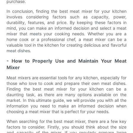
purchase.
In conclusion, finding the best meat mixer for your kitchen
involves considering factors such as capacity, power,
durability, features, and price. By keeping these factors in
mind, you can make an informed decision and select a meat
mixer that meets your cooking needs. Whether you are a
home cook or a professional chef, a meat mixer can be a
valuable tool in the kitchen for creating delicious and flavorful
meat dishes.
- How to Properly Use and Maintain Your Meat
Mixer
Meat mixers are essential tools for any kitchen, especially for
those who love to cook and prepare their own meat dishes.
Finding the best meat mixer for your kitchen can be a
daunting task, as there are many options available on the
market. In this ultimate guide, we will provide you with all the
information you need to make an informed decision when
choosing a meat mixer that is perfect for your needs.
When searching for the best meat mixer, there are a few key
factors to consider. Firstly, you should think about the size
and capacity of the mixer. If you regularly prepare large