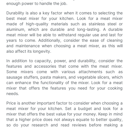
enough power to handle the job.
Durability is also a key factor when it comes to selecting the
best meat mixer for your kitchen. Look for a meat mixer
made of high-quality materials such as stainless steel or
aluminum, which are durable and long-lasting. A durable
meat mixer will be able to withstand regular use and last for
years to come. Additionally, consider the ease of cleaning
and maintenance when choosing a meat mixer, as this will
also affect its longevity.
In addition to capacity, power, and durability, consider the
features and accessories that come with the meat mixer.
Some mixers come with various attachments such as
sausage stuffers, pasta makers, and vegetable slicers, which
can enhance the functionality of the mixer. Look for a meat
mixer that offers the features you need for your cooking
needs.
Price is another important factor to consider when choosing a
meat mixer for your kitchen. Set a budget and look for a
mixer that offers the best value for your money. Keep in mind
that a higher price does not always equate to better quality,
so do your research and read reviews before making a