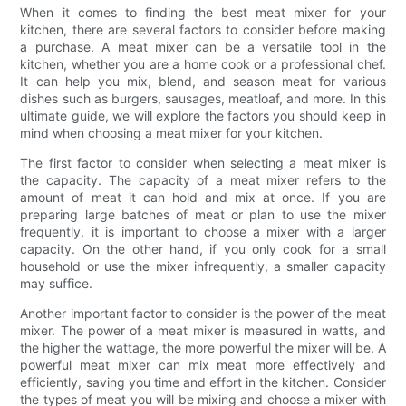
When it comes to finding the best meat mixer for your
kitchen, there are several factors to consider before making
a purchase. A meat mixer can be a versatile tool in the
kitchen, whether you are a home cook or a professional chef.
It can help you mix, blend, and season meat for various
dishes such as burgers, sausages, meatloaf, and more. In this
ultimate guide, we will explore the factors you should keep in
mind when choosing a meat mixer for your kitchen.
The first factor to consider when selecting a meat mixer is
the capacity. The capacity of a meat mixer refers to the
amount of meat it can hold and mix at once. If you are
preparing large batches of meat or plan to use the mixer
frequently, it is important to choose a mixer with a larger
capacity. On the other hand, if you only cook for a small
household or use the mixer infrequently, a smaller capacity
may suffice.
Another important factor to consider is the power of the meat
mixer. The power of a meat mixer is measured in watts, and
the higher the wattage, the more powerful the mixer will be. A
powerful meat mixer can mix meat more effectively and
efficiently, saving you time and effort in the kitchen. Consider
the types of meat you will be mixing and choose a mixer with