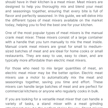
should have in their kitchen is a meat mixer. Meat mixers are
designed to help you thoroughly mix and blend your meat
and seasonings together, ensuring that every bite is full of
flavor and perfectly seasoned. In this guide, we will delve into
the different types of meat mixers available on the market
today, helping you to find the best one for your kitchen.
One of the most popular types of meat mixers is the manual
crank meat mixer. These mixers consist of a large container
with a handle that you turn manually to mix the meat inside.
Manual crank meat mixers are great for small to medium-
sized batches of meat and are ideal for home cooks or small
restaurants. They are easy to use, easy to clean, and are
typically more affordable than electric meat mixers.
For those who need to mix larger quantities of meat, an
electric meat mixer may be the better option. Electric meat
mixers use a motor to automatically mix the meat and
seasonings together, saving you time and effort. These
mixers can handle large batches of meat and are perfect for
commercial kitchens or anyone who regularly cooks in bulk.
If you are looking for a versatile meat mixer that can handle a
variety of tasks, a stand mixer with a meat grinding