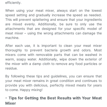
efficiently.
When using your meat mixer, always start on the lowest
speed setting and gradually increase the speed as needed.
This will prevent splattering and ensure that your ingredients
are mixed evenly. Additionally, be sure to only use the
attachments that are designed for your specific model of
meat mixer – using the wrong attachments can damage the
machine.
After each use, it is important to clean your meat mixer
thoroughly to prevent bacteria growth and odors. Most
mixers come with removable parts that can be washed in
warm, soapy water. Additionally, wipe down the exterior of
the mixer with a damp cloth to remove any food particles or
residue.
By following these tips and guidelines, you can ensure that
your meat mixer remains in great condition and continues to
provide you with delicious, perfectly mixed meats for years
to come. Happy mixing!
- Tips for Getting the Best Results with Your Meat
Mixer