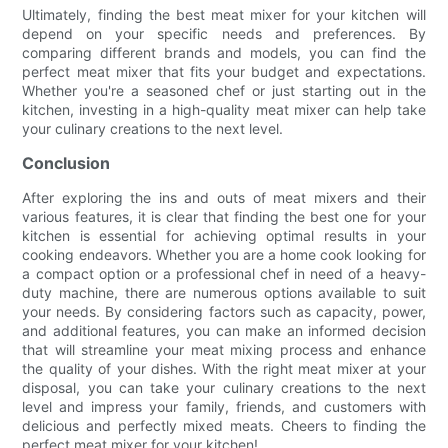
Ultimately, finding the best meat mixer for your kitchen will
depend on your specific needs and preferences. By
comparing different brands and models, you can find the
perfect meat mixer that fits your budget and expectations.
Whether you're a seasoned chef or just starting out in the
kitchen, investing in a high-quality meat mixer can help take
your culinary creations to the next level.
Conclusion
After exploring the ins and outs of meat mixers and their
various features, it is clear that finding the best one for your
kitchen is essential for achieving optimal results in your
cooking endeavors. Whether you are a home cook looking for
a compact option or a professional chef in need of a heavy-
duty machine, there are numerous options available to suit
your needs. By considering factors such as capacity, power,
and additional features, you can make an informed decision
that will streamline your meat mixing process and enhance
the quality of your dishes. With the right meat mixer at your
disposal, you can take your culinary creations to the next
level and impress your family, friends, and customers with
delicious and perfectly mixed meats. Cheers to finding the
perfect meat mixer for your kitchen!