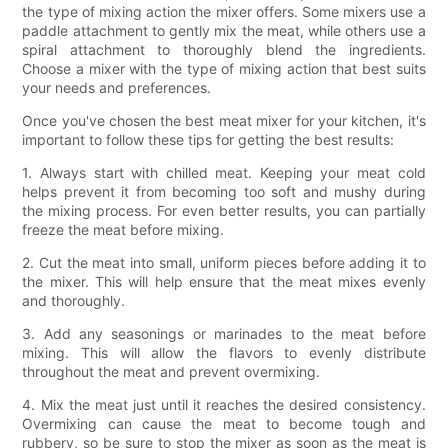
the type of mixing action the mixer offers. Some mixers use a
paddle attachment to gently mix the meat, while others use a
spiral attachment to thoroughly blend the ingredients.
Choose a mixer with the type of mixing action that best suits
your needs and preferences.
Once you've chosen the best meat mixer for your kitchen, it's
important to follow these tips for getting the best results:
1. Always start with chilled meat. Keeping your meat cold
helps prevent it from becoming too soft and mushy during
the mixing process. For even better results, you can partially
freeze the meat before mixing.
2. Cut the meat into small, uniform pieces before adding it to
the mixer. This will help ensure that the meat mixes evenly
and thoroughly.
3. Add any seasonings or marinades to the meat before
mixing. This will allow the flavors to evenly distribute
throughout the meat and prevent overmixing.
4. Mix the meat just until it reaches the desired consistency.
Overmixing can cause the meat to become tough and
rubbery, so be sure to stop the mixer as soon as the meat is