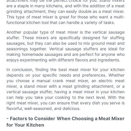
attachment may be the perfect choice for you. Stand mixers
are a staple in many kitchens, and with the addition of a meat
grinding attachment, they can easily double as a meat mixer.
This type of meat mixer is great for those who want a multi-
functional kitchen tool that can handle a variety of tasks.
Another popular type of meat mixer is the vertical sausage
stuffer. These mixers are specifically designed for stuffing
sausages, but they can also be used to mix ground meat and
seasonings together. Vertical sausage stuffers are ideal for
making homemade sausages and are perfect for anyone who
enjoys experimenting with different flavors and ingredients.
In conclusion, finding the best meat mixer for your kitchen
depends on your specific needs and preferences. Whether
you choose a manual crank meat mixer, an electric meat
mixer, a stand mixer with a meat grinding attachment, or a
vertical sausage stuffer, having a meat mixer in your kitchen
can help you take your cooking to the next level. With the
right meat mixer, you can ensure that every dish you serve is
flavorful, well-seasoned, and delicious.
- Factors to Consider When Choosing a Meat Mixer
for Your Kitchen