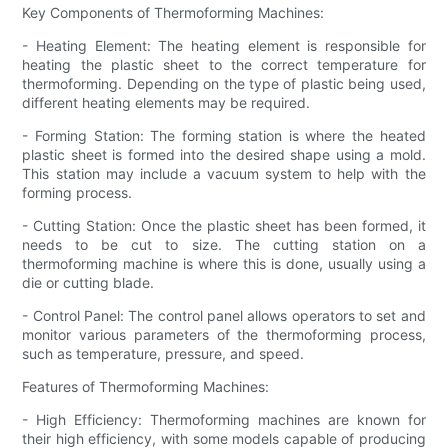
Key Components of Thermoforming Machines:
- Heating Element: The heating element is responsible for
heating the plastic sheet to the correct temperature for
thermoforming. Depending on the type of plastic being used,
different heating elements may be required.
- Forming Station: The forming station is where the heated
plastic sheet is formed into the desired shape using a mold.
This station may include a vacuum system to help with the
forming process.
- Cutting Station: Once the plastic sheet has been formed, it
needs to be cut to size. The cutting station on a
thermoforming machine is where this is done, usually using a
die or cutting blade.
- Control Panel: The control panel allows operators to set and
monitor various parameters of the thermoforming process,
such as temperature, pressure, and speed.
Features of Thermoforming Machines:
- High Efficiency: Thermoforming machines are known for
their high efficiency, with some models capable of producing