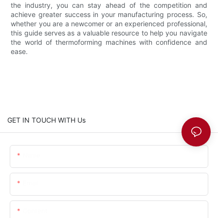
the industry, you can stay ahead of the competition and
achieve greater success in your manufacturing process. So,
whether you are a newcomer or an experienced professional,
this guide serves as a valuable resource to help you navigate
the world of thermoforming machines with confidence and
ease.
GET IN TOUCH WITH Us
Name
Email
Content