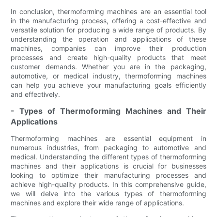
In conclusion, thermoforming machines are an essential tool
in the manufacturing process, offering a cost-effective and
versatile solution for producing a wide range of products. By
understanding the operation and applications of these
machines, companies can improve their production
processes and create high-quality products that meet
customer demands. Whether you are in the packaging,
automotive, or medical industry, thermoforming machines
can help you achieve your manufacturing goals efficiently
and effectively.
- Types of Thermoforming Machines and Their
Applications
Thermoforming machines are essential equipment in
numerous industries, from packaging to automotive and
medical. Understanding the different types of thermoforming
machines and their applications is crucial for businesses
looking to optimize their manufacturing processes and
achieve high-quality products. In this comprehensive guide,
we will delve into the various types of thermoforming
machines and explore their wide range of applications.