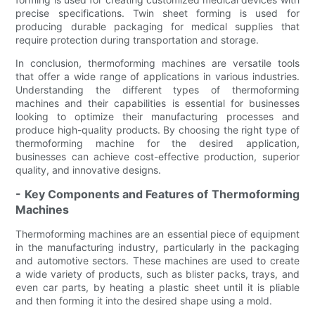
precise specifications. Twin sheet forming is used for
producing durable packaging for medical supplies that
require protection during transportation and storage.
In conclusion, thermoforming machines are versatile tools
that offer a wide range of applications in various industries.
Understanding the different types of thermoforming
machines and their capabilities is essential for businesses
looking to optimize their manufacturing processes and
produce high-quality products. By choosing the right type of
thermoforming machine for the desired application,
businesses can achieve cost-effective production, superior
quality, and innovative designs.
- Key Components and Features of Thermoforming
Machines
Thermoforming machines are an essential piece of equipment
in the manufacturing industry, particularly in the packaging
and automotive sectors. These machines are used to create
a wide variety of products, such as blister packs, trays, and
even car parts, by heating a plastic sheet until it is pliable
and then forming it into the desired shape using a mold.