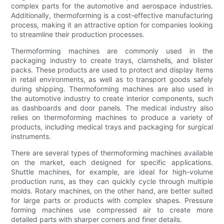
complex parts for the automotive and aerospace industries.
Additionally, thermoforming is a cost-effective manufacturing
process, making it an attractive option for companies looking
to streamline their production processes.
Thermoforming machines are commonly used in the
packaging industry to create trays, clamshells, and blister
packs. These products are used to protect and display items
in retail environments, as well as to transport goods safely
during shipping. Thermoforming machines are also used in
the automotive industry to create interior components, such
as dashboards and door panels. The medical industry also
relies on thermoforming machines to produce a variety of
products, including medical trays and packaging for surgical
instruments.
There are several types of thermoforming machines available
on the market, each designed for specific applications.
Shuttle machines, for example, are ideal for high-volume
production runs, as they can quickly cycle through multiple
molds. Rotary machines, on the other hand, are better suited
for large parts or products with complex shapes. Pressure
forming machines use compressed air to create more
detailed parts with sharper corners and finer details.