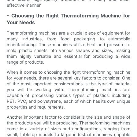
effective manner.
- Choosing the Right Thermoforming Machine for
Your Needs
Thermoforming machines are a crucial piece of equipment for
many industries, from food packaging to automobile
manufacturing. These machines utilize heat and pressure to
mold plastic sheets into various shapes and sizes, making
them highly versatile and essential for producing a wide
range of products.
When it comes to choosing the right thermoforming machine
for your needs, there are several key factors to consider. One
of the most important considerations is the type of material
you will be working with. Thermoforming machines are
capable of processing various types of plastics, including
PET, PVC, and polystyrene, each of which has its own unique
properties and requirements.
Another important factor to consider is the size and shape of
the products you will be producing. Thermoforming machines
come in a variety of sizes and configurations, ranging from
small, tabletop models to large industrial machines capable