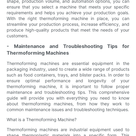
shape, production volume, and automation options, you can
ensure that you select a machine that meets your specific
requirements and helps you achieve your production goals.
With the right thermoforming machine in place, you can
streamline your production process, increase efficiency, and
produce high-quality products that meet the needs of your
customers.
- Maintenance and Troubleshooting Tips for
Thermoforming Machines
Thermoforming machines are essential equipment in the
packaging industry, used to create a wide range of products
such as food containers, trays, and blister packs. In order to
ensure optimal performance and longevity of your
thermoforming machine, it is important to follow proper
maintenance and troubleshooting tips. This comprehensive
guide will provide you with everything you need to know
about thermoforming machines, from how they work to
common maintenance issues and troubleshooting techniques.
What is a Thermoforming Machine?
Thermoforming machines are industrial equipment used to
shape thermoplastic materials into a specific form. This