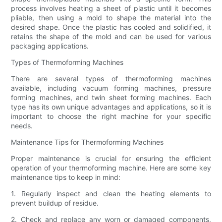
process involves heating a sheet of plastic until it becomes
pliable, then using a mold to shape the material into the
desired shape. Once the plastic has cooled and solidified, it
retains the shape of the mold and can be used for various
packaging applications.
Types of Thermoforming Machines
There are several types of thermoforming machines
available, including vacuum forming machines, pressure
forming machines, and twin sheet forming machines. Each
type has its own unique advantages and applications, so it is
important to choose the right machine for your specific
needs.
Maintenance Tips for Thermoforming Machines
Proper maintenance is crucial for ensuring the efficient
operation of your thermoforming machine. Here are some key
maintenance tips to keep in mind:
1. Regularly inspect and clean the heating elements to
prevent buildup of residue.
2. Check and replace any worn or damaged components,