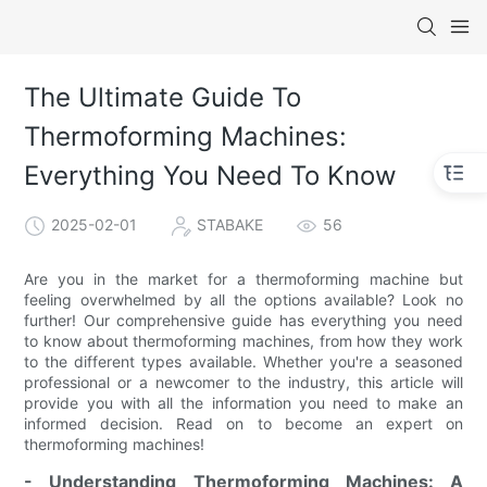
The Ultimate Guide To
Thermoforming Machines:
Everything You Need To Know
2025-02-01
STABAKE
56
Are you in the market for a thermoforming machine but
feeling overwhelmed by all the options available? Look no
further! Our comprehensive guide has everything you need
to know about thermoforming machines, from how they work
to the different types available. Whether you're a seasoned
professional or a newcomer to the industry, this article will
provide you with all the information you need to make an
informed decision. Read on to become an expert on
thermoforming machines!
- Understanding Thermoforming Machines: A