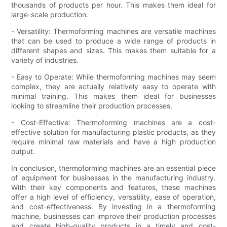
thousands of products per hour. This makes them ideal for
large-scale production.
- Versatility: Thermoforming machines are versatile machines
that can be used to produce a wide range of products in
different shapes and sizes. This makes them suitable for a
variety of industries.
- Easy to Operate: While thermoforming machines may seem
complex, they are actually relatively easy to operate with
minimal training. This makes them ideal for businesses
looking to streamline their production processes.
- Cost-Effective: Thermoforming machines are a cost-
effective solution for manufacturing plastic products, as they
require minimal raw materials and have a high production
output.
In conclusion, thermoforming machines are an essential piece
of equipment for businesses in the manufacturing industry.
With their key components and features, these machines
offer a high level of efficiency, versatility, ease of operation,
and cost-effectiveness. By investing in a thermoforming
machine, businesses can improve their production processes
and create high-quality products in a timely and cost-