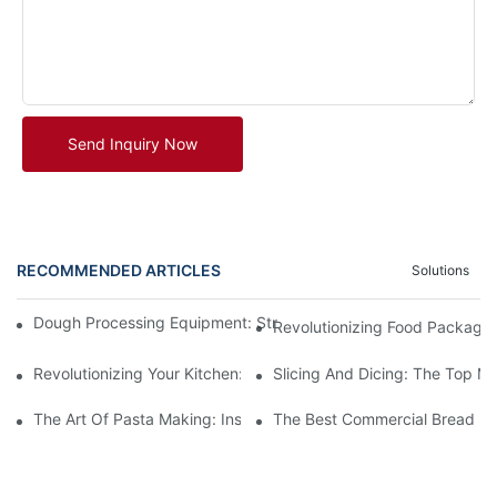
Send Inquiry Now
RECOMMENDED ARTICLES
Solutions
Dough Processing Equipment: Streamlining Production In The K
Revolutionizing Food Packagi
Revolutionizing Your Kitchen: The Benefits Of An Automatic M
Slicing And Dicing: The Top Me
The Art Of Pasta Making: Inside A Factory Where Machines Craf
The Best Commercial Bread Ma