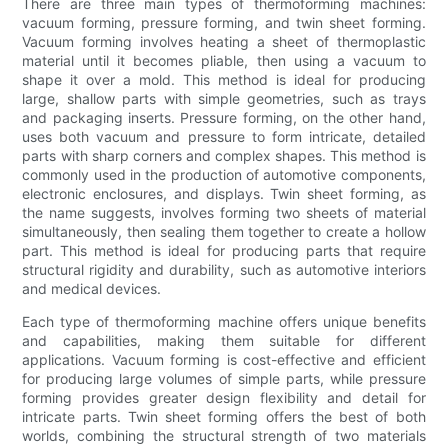
There are three main types of thermoforming machines:
vacuum forming, pressure forming, and twin sheet forming.
Vacuum forming involves heating a sheet of thermoplastic
material until it becomes pliable, then using a vacuum to
shape it over a mold. This method is ideal for producing
large, shallow parts with simple geometries, such as trays
and packaging inserts. Pressure forming, on the other hand,
uses both vacuum and pressure to form intricate, detailed
parts with sharp corners and complex shapes. This method is
commonly used in the production of automotive components,
electronic enclosures, and displays. Twin sheet forming, as
the name suggests, involves forming two sheets of material
simultaneously, then sealing them together to create a hollow
part. This method is ideal for producing parts that require
structural rigidity and durability, such as automotive interiors
and medical devices.
Each type of thermoforming machine offers unique benefits
and capabilities, making them suitable for different
applications. Vacuum forming is cost-effective and efficient
for producing large volumes of simple parts, while pressure
forming provides greater design flexibility and detail for
intricate parts. Twin sheet forming offers the best of both
worlds, combining the structural strength of two materials