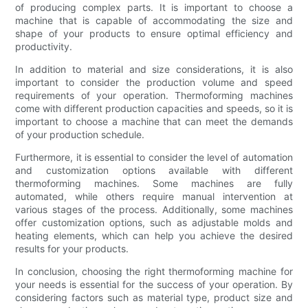
of producing complex parts. It is important to choose a
machine that is capable of accommodating the size and
shape of your products to ensure optimal efficiency and
productivity.
In addition to material and size considerations, it is also
important to consider the production volume and speed
requirements of your operation. Thermoforming machines
come with different production capacities and speeds, so it is
important to choose a machine that can meet the demands
of your production schedule.
Furthermore, it is essential to consider the level of automation
and customization options available with different
thermoforming machines. Some machines are fully
automated, while others require manual intervention at
various stages of the process. Additionally, some machines
offer customization options, such as adjustable molds and
heating elements, which can help you achieve the desired
results for your products.
In conclusion, choosing the right thermoforming machine for
your needs is essential for the success of your operation. By
considering factors such as material type, product size and