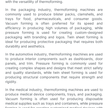
with the versatility of thermoforming.
In the packaging industry, thermoforming machines are
commonly used to produce blister packs, clamshells, and
trays for food, pharmaceuticals, and consumer goods.
Vacuum forming is often preferred for its speed and
efficiency in producing high volumes of packaging, while
pressure forming is used for creating custom-designed
packaging with branding and logos. Twin sheet forming is
ideal for producing protective packaging that requires both
durability and aesthetics.
In the automotive industry, thermoforming machines are used
to produce interior components such as dashboards, door
panels, and trim. Pressure forming is commonly used for
creating complex shapes and designs that meet strict safety
and quality standards, while twin sheet forming is used for
producing structural components that require strength and
rigidity.
In the medical industry, thermoforming machines are used to
produce medical device components, trays, and packaging.
Vacuum forming is often used for producing disposable
medical supplies such as trays and containers, while pressure
forming is used for creating customized medical devices with