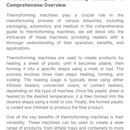
Comprehensive Overview
Thermoforming machines play a crucial role in the
manufacturing process of various industries, including
packaging, automotive, and medical. In this comprehensive
guide to thermoforming machines, we will delve into the
intricacies of these machines, providing readers with a
thorough understanding of their operation, benefits, and
applications.
Thermoforming machines are used to create products by
heating a sheet of plastic until it becomes pliable, then
forming it into a specific shape using a mold or tool. The
process involves three main steps: heating, forming, and
cooling. The heating stage is typically done using either
infrared heaters, convection ovens, or contact heaters,
depending on the type of machine. Once the plastic sheet is
heated to the desired temperature, it is then formed into the
desired shape using a mold or tool. Finally, the formed plastic
is cooled and trimmed to produce the final product.
One of the key benefits of thermoforming machines is their
versatility. These machines can be used to create a wide
range of products, from simple trays and containers to more