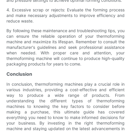
and pressure settings to achieve optimal forming conditions.
4. Excessive scrap or rejects: Evaluate the forming process
and make necessary adjustments to improve efficiency and
reduce waste.
By following these maintenance and troubleshooting tips, you
can ensure the reliable operation of your thermoforming
machine and maximize its lifespan. Remember to consult the
manufacturer's guidelines and seek professional assistance
when needed. With proper care and attention, your
thermoforming machine will continue to produce high-quality
packaging products for years to come.
Conclusion
In conclusion, thermoforming machines play a crucial role in
various industries, providing a cost-effective and efficient
way to produce a wide range of products. From
understanding the different types of thermoforming
machines to knowing the key factors to consider before
making a purchase, this ultimate guide has covered
everything you need to know to make informed decisions for
your business. By investing in the right thermoforming
machine and staying updated on the latest advancements in