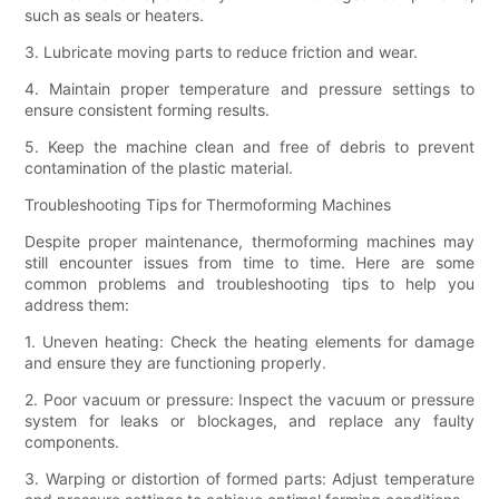
such as seals or heaters.
3. Lubricate moving parts to reduce friction and wear.
4. Maintain proper temperature and pressure settings to
ensure consistent forming results.
5. Keep the machine clean and free of debris to prevent
contamination of the plastic material.
Troubleshooting Tips for Thermoforming Machines
Despite proper maintenance, thermoforming machines may
still encounter issues from time to time. Here are some
common problems and troubleshooting tips to help you
address them:
1. Uneven heating: Check the heating elements for damage
and ensure they are functioning properly.
2. Poor vacuum or pressure: Inspect the vacuum or pressure
system for leaks or blockages, and replace any faulty
components.
3. Warping or distortion of formed parts: Adjust temperature