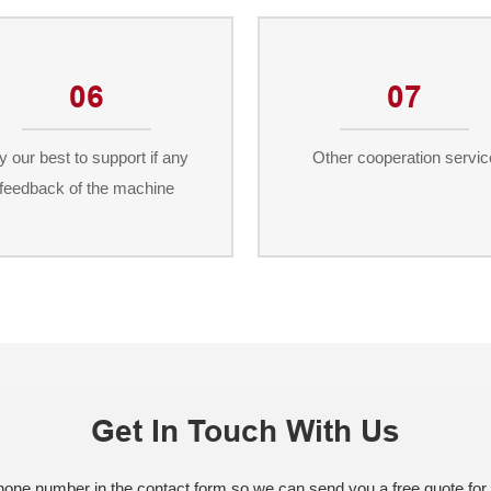
06
07
y our best to support if any
Other cooperation servic
feedback of the machine
Get In Touch With Us
phone number in the contact form so we can send you a free quote for