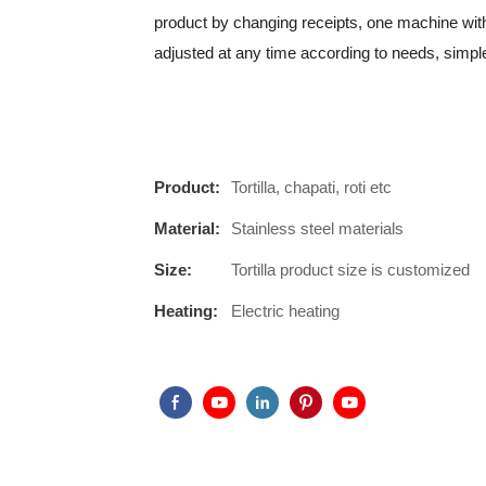
product by changing receipts, one machine with
adjusted at any time according to needs, simpl
Product:
Tortilla, chapati, roti etc
Material:
Stainless steel materials
Size:
Tortilla product size is customized
Heating:
Electric heating