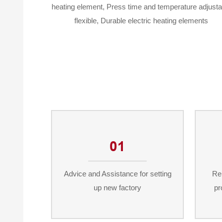
heating element, Press time and temperature adjusta
flexible, Durable electric heating elements
01
Advice and Assistance for setting
Re
up new factory
pr