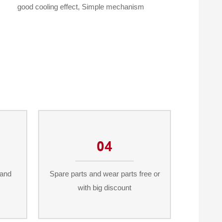
good cooling effect, Simple mechanism
04
 and
Spare parts and wear parts free or
with big discount