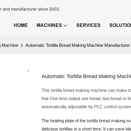
r and manufacturer since 2002.
HOME
MACHINES
SERVICES
SOLUTIO
ng Machine
Automatic Tortilla Bread Making Machine Manufacturer
Automatic Tortilla Bread Making Mach
This tortilla bread making machine can make tor
that One time output one bread, two bread or t
automatically adjustable by PLC control syste
The heating plate of the tortilla bread making
delicious tortillas in a short time. It can save 