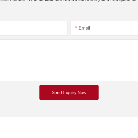
Email
Send Inquiry Now