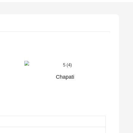
Plain soft taco