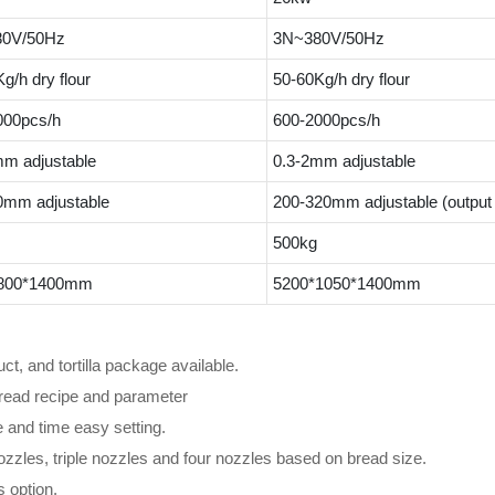
0V/50Hz
3N~380V/50Hz
g/h dry flour
50-60Kg/h dry flour
000pcs/h
600-2000pcs/h
mm adjustable
0.3-2mm adjustable
0mm adjustable
200-320mm adjustable (output 
500kg
800*1400mm
5200*1050*1400mm
ct, and tortilla package available.
read recipe and parameter
e and time easy setting.
zzles, triple nozzles and four nozzles based on bread size.
 option.