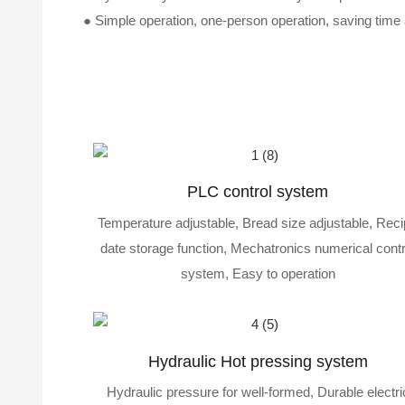
●
Simple operation, one-person operation, saving time a
PLC control system
Temperature adjustable, Bread size adjustable, Rec
date storage function, Mechatronics numerical contr
system, Easy to operation
Hydraulic Hot pressing system
Hydraulic pressure for well-formed, Durable electri