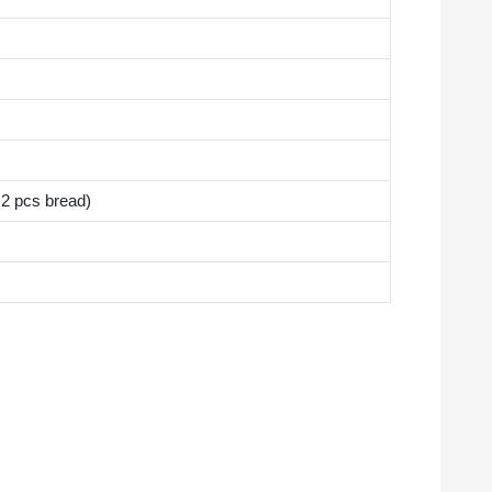
2 pcs bread)