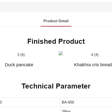
Product Detail
Finished Product
Khakhra cris bread
Chapati
Technical Parameter
0
BA-650
26kw