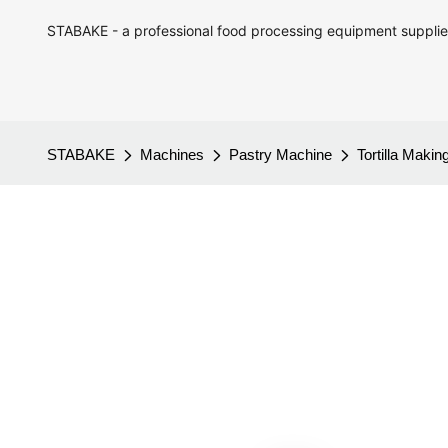
STABAKE - a professional food processing equipment supplie
STABAKE
Machines
Pastry Machine
Tortilla Maki