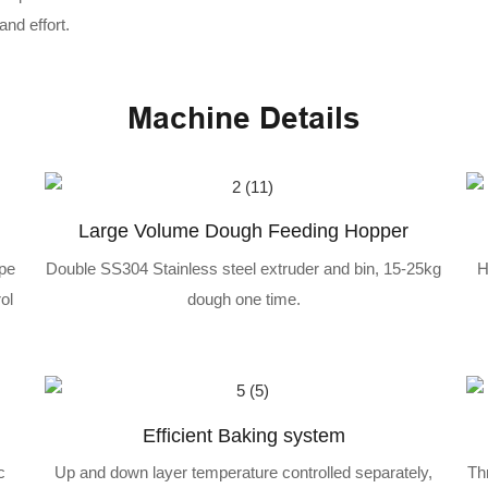
nd effort.
Machine Details
Large Volume Dough Feeding Hopper
ipe
Double SS304 Stainless steel extruder and bin, 15-25kg
H
ol
dough one time.
Efficient Baking system
c
Up and down layer temperature controlled separately,
Th