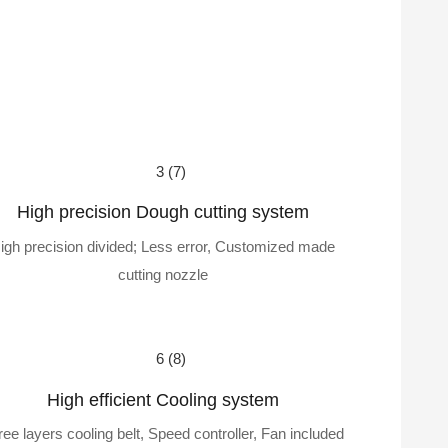
High precision Dough cutting system
igh precision divided; Less error, Customized made
cutting nozzle
High efficient Cooling system
ree layers cooling belt, Speed controller, Fan included