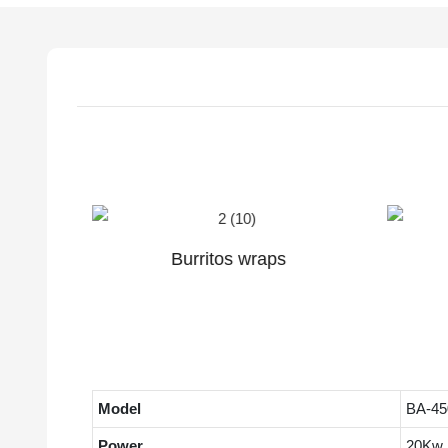
Duck pancake
Model
BA-45
Power
20Kw