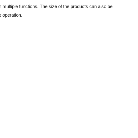
 multiple functions. The size of the products can also be
e operation.