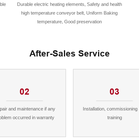
ble
Durable electric heating elements, Safety and health
high temperature conveyor belt, Uniform Baking
temperature, Good preservation
After-Sales Service
02
03
pair and maintenance if any
Installation, commissioning
oblem occurred in warranty
training