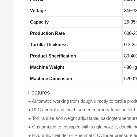
Voltage
3N~38
Capacity
25-35K
Production Rate
600-2
Tortilla Thickness
0.3-2
Product Specification
80-40
Machine Weight
480Kg
Machine Dimension
5200*
Features
● Automatic working from dough directly to tortilla produ
●
PLC control and touch screen memory function for b
●
Tortilla size and weight adjustable, bakingtemperatur
●
Customized to equipped with single nozzle, double no
●
Hydraulic cylinder or Pneumatic Cylinder pressure as