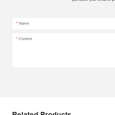
Name
Content
Related Products