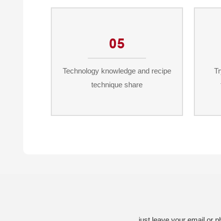
05
Technology knowledge and recipe
Tr
technique share
just leave your email or 