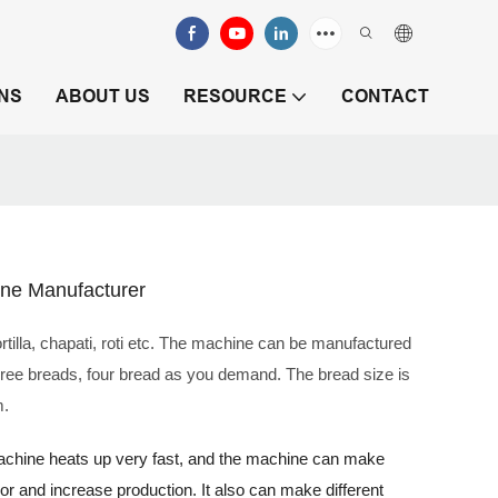
NS
ABOUT US
RESOURCE
CONTACT
ine Manufacturer
tilla, chapati, roti etc. The machine can be manufactured
hree breads, four bread as you demand. The bread size is
m.
 machine heats up very fast, and the machine can make
labor and increase production. It also can make different