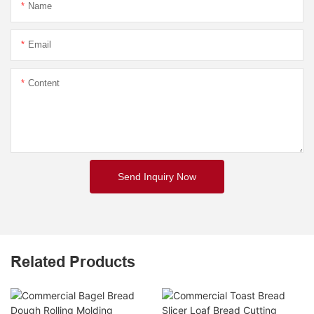
Name
Email
Content
Send Inquiry Now
Related Products