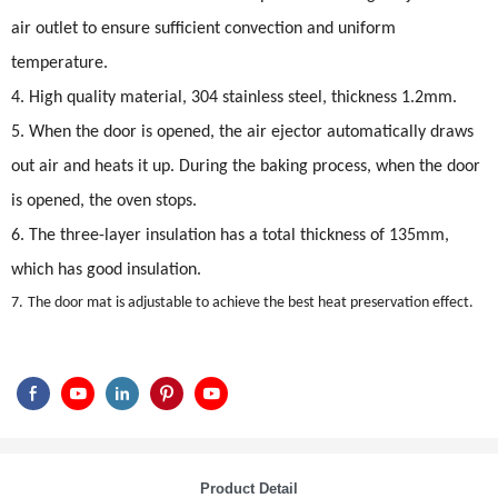
air outlet to ensure sufficient convection and uniform
temperature.
4. High quality material, 304 stainless steel, thickness 1.2mm.
5. When the door is opened, the air ejector automatically draws
out air and heats it up. During the baking process, when the door
is opened, the oven stops.
6. The three-layer insulation has a total thickness of 135mm,
which has good insulation.
7.
The door mat is adjustable to achieve the best heat preservation effect.
Product Detail