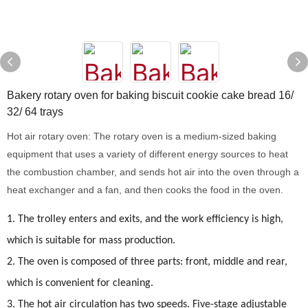
Bakery rotary oven for baking biscuit cookie cake bread 16/
32/ 64 trays
Hot air rotary oven: The rotary oven is a medium-sized baking
equipment that uses a variety of different energy sources to heat
the combustion chamber, and sends hot air into the oven through a
heat exchanger and a fan, and then cooks the food in the oven.
1.
The trolley enters and exits, and the work efficiency is high,
which is suitable for mass production.
2. The oven is composed of three parts: front, middle and rear,
which is convenient for cleaning.
3. The hot air circulation has two speeds. Five-stage adjustable