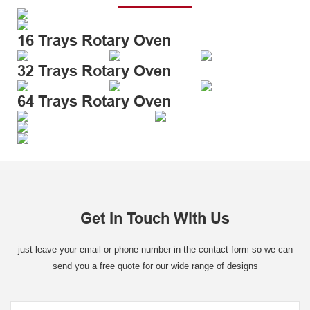
16 Trays Rotary Oven
32 Trays Rotary Oven
64 Trays Rotary Oven
Get In Touch With Us
just leave your email or phone number in the contact form so we can
send you a free quote for our wide range of designs