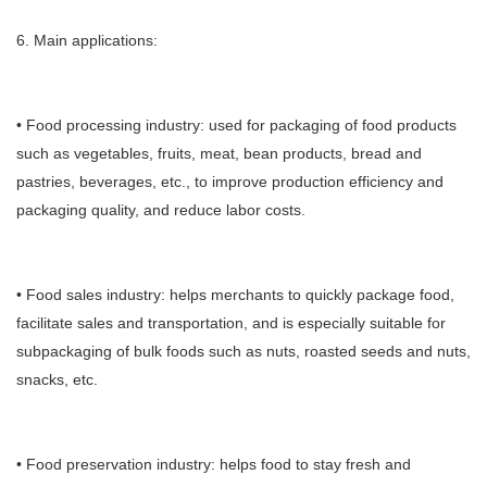
6. Main applications:
• Food processing industry: used for packaging of food products
such as vegetables, fruits, meat, bean products, bread and
pastries, beverages, etc., to improve production efficiency and
packaging quality, and reduce labor costs.
• Food sales industry: helps merchants to quickly package food,
facilitate sales and transportation, and is especially suitable for
subpackaging of bulk foods such as nuts, roasted seeds and nuts,
snacks, etc.
• Food preservation industry: helps food to stay fresh and