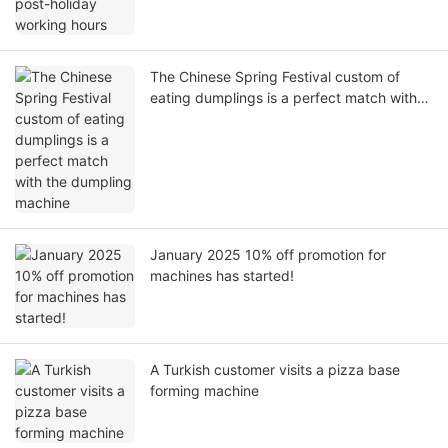
The Chinese Spring Festival custom of
eating dumplings is a perfect match with
the dumpling machine
January 2025 10% off promotion for
machines has started!
A Turkish customer visits a pizza base
forming machine