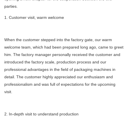
parties.
1. Customer visit, warm welcome
When the customer stepped into the factory gate, our warm
welcome team, which had been prepared long ago, came to greet
him. The factory manager personally received the customer and
introduced the factory scale, production process and our
professional advantages in the field of packaging machines in
detail. The customer highly appreciated our enthusiasm and
professionalism and was full of expectations for the upcoming
visit.
2. In-depth visit to understand production