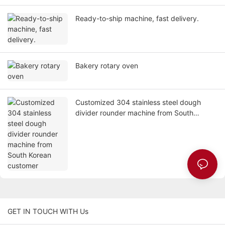
Ready-to-ship machine, fast delivery.
Bakery rotary oven
Customized 304 stainless steel dough
divider rounder machine from South
Korean customer
GET IN TOUCH WITH Us