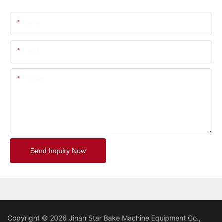
Name
Email
Content
Send Inquiry Now
Copyright © 2026 Jinan Star Bake Machine Equipment Co.,