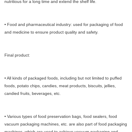
nutritious for a long time and extend the shelf life.
• Food and pharmaceutical industry: used for packaging of food
and medicine to ensure product quality and safety.
Final product:
• All kinds of packaged foods, including but not limited to puffed
foods, potato chips, candies, meat products, biscuits, jellies,
candied fruits, beverages, etc.
• Various types of food preservation bags, food sealers, food
vacuum packaging machines, etc. are also part of food packaging
machines, which are used to achieve vacuum packaging and