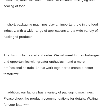
sealing of food.
In short, packaging machines play an important role in the food
industry, with a wide range of applications and a wide variety of
packaged products.
T
hank
s
for clients visit and order. We will meet future challenges
and opportunities with greater enthusiasm and a more
professional attitude. Let us work together to create a better
tomorrow!
In addition, our factory has a variety of packaging machines.
Please check the product recommendations for details. Waiting
for your letter~~~