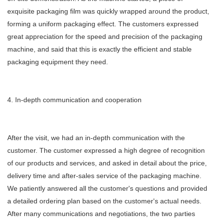
exquisite packaging film was quickly wrapped around the product,
forming a uniform packaging effect. The customers expressed
great appreciation for the speed and precision of the packaging
machine, and said that this is exactly the efficient and stable
packaging equipment they need.
4. In-depth communication and cooperation
After the visit, we had an in-depth communication with the
customer. The customer expressed a high degree of recognition
of our products and services, and asked in detail about the price,
delivery time and after-sales service of the packaging machine.
We patiently answered all the customer's questions and provided
a detailed ordering plan based on the customer's actual needs.
After many communications and negotiations, the two parties