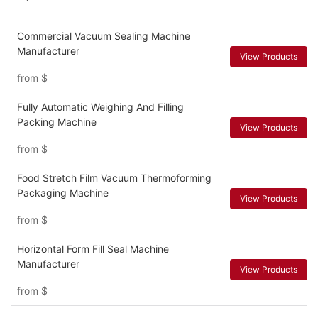
Commercial Vacuum Sealing Machine
Manufacturer
View Products
from
$
Fully Automatic Weighing And Filling
Packing Machine
View Products
from
$
Food Stretch Film Vacuum Thermoforming
Packaging Machine
View Products
from
$
Horizontal Form Fill Seal Machine
Manufacturer
View Products
from
$