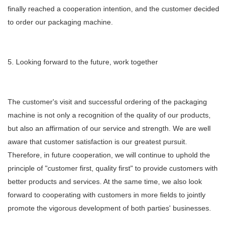
finally reached a cooperation intention, and the customer decided
to order our packaging machine.
5. Looking forward to the future, work together
The customer's visit and successful ordering of the packaging
machine is not only a recognition of the quality of our products,
but also an affirmation of our service and strength. We are well
aware that customer satisfaction is our greatest pursuit.
Therefore, in future cooperation, we will continue to uphold the
principle of "customer first, quality first" to provide customers with
better products and services. At the same time, we also look
forward to cooperating with customers in more fields to jointly
promote the vigorous development of both parties' businesses.