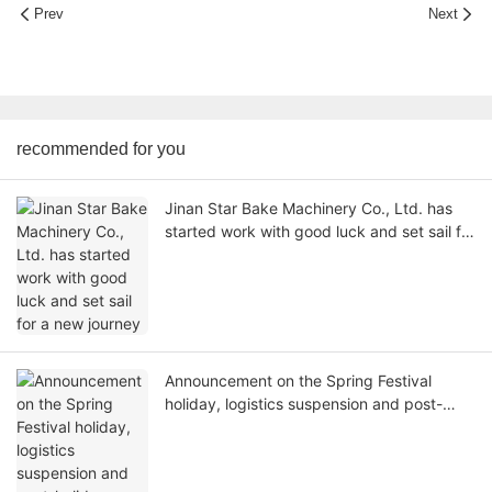
Prev
Next
recommended for you
Jinan Star Bake Machinery Co., Ltd. has
started work with good luck and set sail for
a new journey
Announcement on the Spring Festival
holiday, logistics suspension and post-
holiday working hours