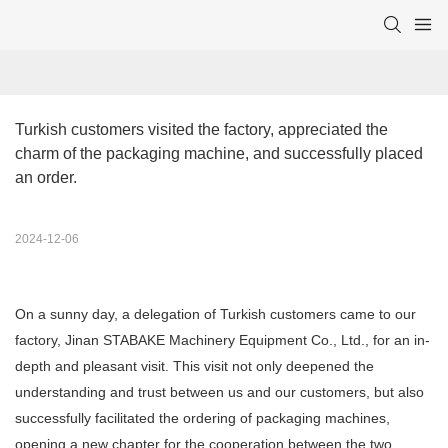
Turkish customers visited the factory, appreciated the 
charm of the packaging machine, and successfully placed 
an order.
2024-12-06
On a sunny day, a delegation of Turkish customers came to our
factory, Jinan STABAKE Machinery Equipment Co., Ltd., for an in-
depth and pleasant visit. This visit not only deepened the
understanding and trust between us and our customers, but also
successfully facilitated the ordering of packaging machines,
opening a new chapter for the cooperation between the two