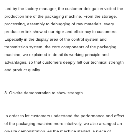
Led by the factory manager, the customer delegation visited the
production line of the packaging machine. From the storage,
processing, assembly to debugging of raw materials, every
production link showed our rigor and efficiency to customers.
Especially in the display area of ​​the control system and
transmission system, the core components of the packaging
machine, we explained in detail its working principle and
advantages, so that customers deeply felt our technical strength
and product quality.
3. On-site demonstration to show strength
In order to let customers understand the performance and effect
of the packaging machine more intuitively, we also arranged an
on-site demonstration. As the machine started, a piece of