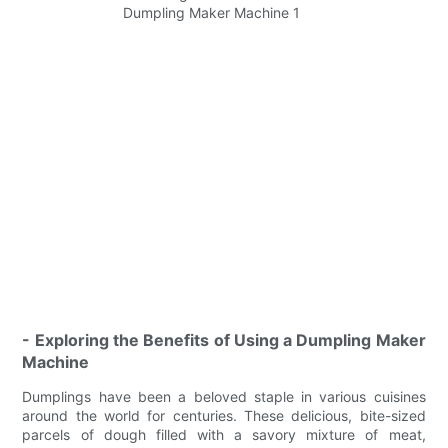
- Exploring the Benefits of Using a Dumpling Maker
Machine
Dumplings have been a beloved staple in various cuisines
around the world for centuries. These delicious, bite-sized
parcels of dough filled with a savory mixture of meat,