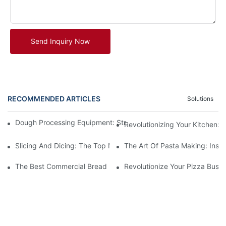
Send Inquiry Now
RECOMMENDED ARTICLES
Solutions
Dough Processing Equipment: Streamlining Production In The K
Revolutionizing Your Kitchen:
Slicing And Dicing: The Top Meat Cutter Machines For Effortles
The Art Of Pasta Making: Insi
The Best Commercial Bread Maker Equipment For Your Bakery
Revolutionize Your Pizza Busi