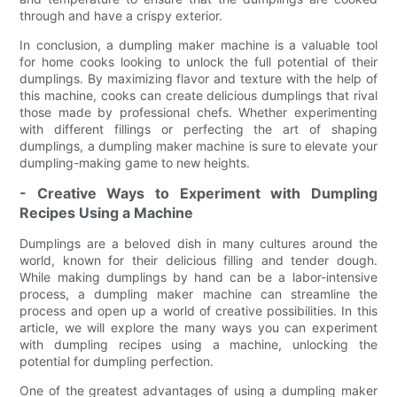
through and have a crispy exterior.
In conclusion, a dumpling maker machine is a valuable tool
for home cooks looking to unlock the full potential of their
dumplings. By maximizing flavor and texture with the help of
this machine, cooks can create delicious dumplings that rival
those made by professional chefs. Whether experimenting
with different fillings or perfecting the art of shaping
dumplings, a dumpling maker machine is sure to elevate your
dumpling-making game to new heights.
- Creative Ways to Experiment with Dumpling
Recipes Using a Machine
Dumplings are a beloved dish in many cultures around the
world, known for their delicious filling and tender dough.
While making dumplings by hand can be a labor-intensive
process, a dumpling maker machine can streamline the
process and open up a world of creative possibilities. In this
article, we will explore the many ways you can experiment
with dumpling recipes using a machine, unlocking the
potential for dumpling perfection.
One of the greatest advantages of using a dumpling maker