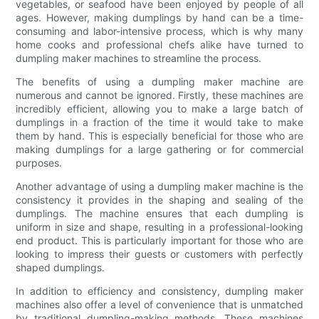
vegetables, or seafood have been enjoyed by people of all
ages. However, making dumplings by hand can be a time-
consuming and labor-intensive process, which is why many
home cooks and professional chefs alike have turned to
dumpling maker machines to streamline the process.
The benefits of using a dumpling maker machine are
numerous and cannot be ignored. Firstly, these machines are
incredibly efficient, allowing you to make a large batch of
dumplings in a fraction of the time it would take to make
them by hand. This is especially beneficial for those who are
making dumplings for a large gathering or for commercial
purposes.
Another advantage of using a dumpling maker machine is the
consistency it provides in the shaping and sealing of the
dumplings. The machine ensures that each dumpling is
uniform in size and shape, resulting in a professional-looking
end product. This is particularly important for those who are
looking to impress their guests or customers with perfectly
shaped dumplings.
In addition to efficiency and consistency, dumpling maker
machines also offer a level of convenience that is unmatched
by traditional dumpling-making methods. These machines