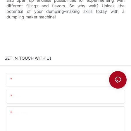
also open up endless possibilities for experimenting with
different fillings and flavors. So why wait? Unlock the
potential of your dumpling-making skills today with a
dumpling maker machine!
GET IN TOUCH WITH Us
Name
Email
Content