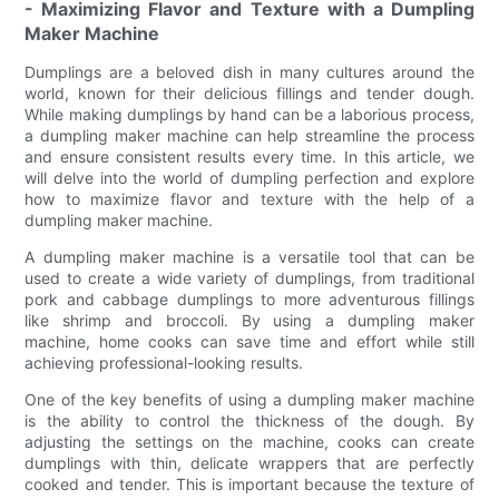
- Maximizing Flavor and Texture with a Dumpling
Maker Machine
Dumplings are a beloved dish in many cultures around the
world, known for their delicious fillings and tender dough.
While making dumplings by hand can be a laborious process,
a dumpling maker machine can help streamline the process
and ensure consistent results every time. In this article, we
will delve into the world of dumpling perfection and explore
how to maximize flavor and texture with the help of a
dumpling maker machine.
A dumpling maker machine is a versatile tool that can be
used to create a wide variety of dumplings, from traditional
pork and cabbage dumplings to more adventurous fillings
like shrimp and broccoli. By using a dumpling maker
machine, home cooks can save time and effort while still
achieving professional-looking results.
One of the key benefits of using a dumpling maker machine
is the ability to control the thickness of the dough. By
adjusting the settings on the machine, cooks can create
dumplings with thin, delicate wrappers that are perfectly
cooked and tender. This is important because the texture of