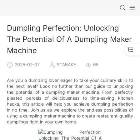
Dumpling Perfection: Unlocking
The Potential Of A Dumpling Maker
Machine
2025-02-07
STABAKE
65
Are you a dumpling lover eager to take your culinary skills to
the next level? Look no further than our guide to unlocking
the potential of a dumpling maker machine. From perfectly
pleated parcels of deliciousness to time-saving kitchen
hacks, this article will help you achieve dumpling perfection
in no time. Join us as we explore the endless possibilities of
using a dumpling maker machine to create restaurant-quality
dumplings right in your own home.