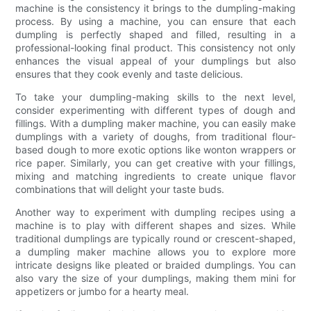
machine is the consistency it brings to the dumpling-making
process. By using a machine, you can ensure that each
dumpling is perfectly shaped and filled, resulting in a
professional-looking final product. This consistency not only
enhances the visual appeal of your dumplings but also
ensures that they cook evenly and taste delicious.
To take your dumpling-making skills to the next level,
consider experimenting with different types of dough and
fillings. With a dumpling maker machine, you can easily make
dumplings with a variety of doughs, from traditional flour-
based dough to more exotic options like wonton wrappers or
rice paper. Similarly, you can get creative with your fillings,
mixing and matching ingredients to create unique flavor
combinations that will delight your taste buds.
Another way to experiment with dumpling recipes using a
machine is to play with different shapes and sizes. While
traditional dumplings are typically round or crescent-shaped,
a dumpling maker machine allows you to explore more
intricate designs like pleated or braided dumplings. You can
also vary the size of your dumplings, making them mini for
appetizers or jumbo for a hearty meal.