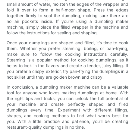
small amount of water, moisten the edges of the wrapper and
fold it over to form a half-moon shape. Press the edges
together firmly to seal the dumpling, making sure there are
no air pockets inside. If you're using a dumpling maker
machine, simply place the filled wrapper in the machine and
follow the instructions for sealing and shaping.
Once your dumplings are shaped and filled, it's time to cook
them. Whether you prefer steaming, boiling, or pan-frying,
make sure to follow the cooking instructions carefully.
Steaming is a popular method for cooking dumplings, as it
helps to lock in the flavors and create a tender, juicy filling. If
you prefer a crispy exterior, try pan-frying the dumplings in a
hot skillet until they are golden brown and crispy.
In conclusion, a dumpling maker machine can be a valuable
tool for anyone who loves making dumplings at home. With
the right tips and tricks, you can unlock the full potential of
your machine and create perfectly shaped and filled
dumplings every time. Experiment with different fillings,
shapes, and cooking methods to find what works best for
you. With a little practice and patience, you'll be creating
restaurant-quality dumplings in no time.