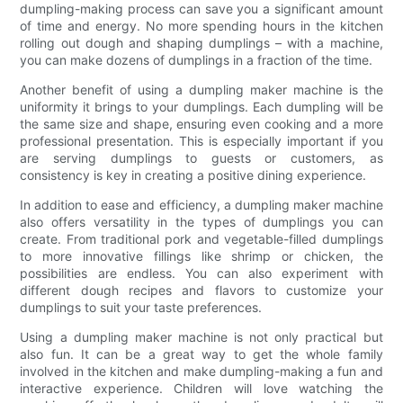
dumpling-making process can save you a significant amount
of time and energy. No more spending hours in the kitchen
rolling out dough and shaping dumplings – with a machine,
you can make dozens of dumplings in a fraction of the time.
Another benefit of using a dumpling maker machine is the
uniformity it brings to your dumplings. Each dumpling will be
the same size and shape, ensuring even cooking and a more
professional presentation. This is especially important if you
are serving dumplings to guests or customers, as
consistency is key in creating a positive dining experience.
In addition to ease and efficiency, a dumpling maker machine
also offers versatility in the types of dumplings you can
create. From traditional pork and vegetable-filled dumplings
to more innovative fillings like shrimp or chicken, the
possibilities are endless. You can also experiment with
different dough recipes and flavors to customize your
dumplings to suit your taste preferences.
Using a dumpling maker machine is not only practical but
also fun. It can be a great way to get the whole family
involved in the kitchen and make dumpling-making a fun and
interactive experience. Children will love watching the