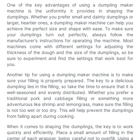
One of the key advantages of using a dumpling maker
machine is the uniformity it provides in shaping the
dumplings. Whether you prefer small and dainty dumplings or
larger, heartier ones, a dumpling maker machine can help you
achieve the perfect size and shape with ease. To make sure
your dumplings turn out perfectly, always follow the
manufacturer's instructions for operating the machine. Most
machines come with different settings for adjusting the
thickness of the dough and the size of the dumplings, so be
sure to experiment and find the settings that work best for
you.
Another tip for using a dumpling maker machine is to make
sure your filling is properly prepared. The key to a delicious
dumpling lies in the filling, so take the time to ensure that it is
well-seasoned and evenly distributed. Whether you prefer a
traditional pork and cabbage filling or something more
adventurous like shrimp and lemongrass, make sure the filling
is not too wet or too dry. This will help prevent the dumplings
from falling apart during cooking.
When it comes to shaping the dumplings, the key is to work
quickly and efficiently. Place a small amount of filling in the
center of each wrapper, being careful not to overfill. Using a