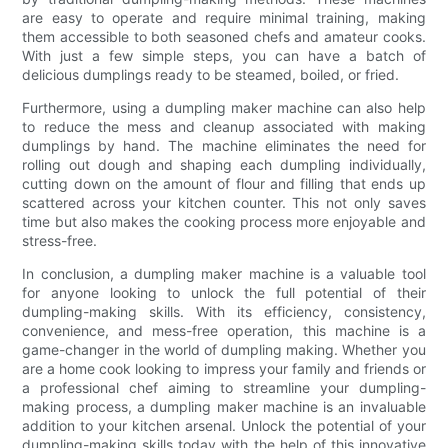
are easy to operate and require minimal training, making
them accessible to both seasoned chefs and amateur cooks.
With just a few simple steps, you can have a batch of
delicious dumplings ready to be steamed, boiled, or fried.
Furthermore, using a dumpling maker machine can also help
to reduce the mess and cleanup associated with making
dumplings by hand. The machine eliminates the need for
rolling out dough and shaping each dumpling individually,
cutting down on the amount of flour and filling that ends up
scattered across your kitchen counter. This not only saves
time but also makes the cooking process more enjoyable and
stress-free.
In conclusion, a dumpling maker machine is a valuable tool
for anyone looking to unlock the full potential of their
dumpling-making skills. With its efficiency, consistency,
convenience, and mess-free operation, this machine is a
game-changer in the world of dumpling making. Whether you
are a home cook looking to impress your family and friends or
a professional chef aiming to streamline your dumpling-
making process, a dumpling maker machine is an invaluable
addition to your kitchen arsenal. Unlock the potential of your
dumpling-making skills today with the help of this innovative