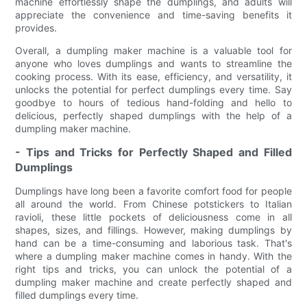
machine effortlessly shape the dumplings, and adults will
appreciate the convenience and time-saving benefits it
provides.
Overall, a dumpling maker machine is a valuable tool for
anyone who loves dumplings and wants to streamline the
cooking process. With its ease, efficiency, and versatility, it
unlocks the potential for perfect dumplings every time. Say
goodbye to hours of tedious hand-folding and hello to
delicious, perfectly shaped dumplings with the help of a
dumpling maker machine.
- Tips and Tricks for Perfectly Shaped and Filled
Dumplings
Dumplings have long been a favorite comfort food for people
all around the world. From Chinese potstickers to Italian
ravioli, these little pockets of deliciousness come in all
shapes, sizes, and fillings. However, making dumplings by
hand can be a time-consuming and laborious task. That's
where a dumpling maker machine comes in handy. With the
right tips and tricks, you can unlock the potential of a
dumpling maker machine and create perfectly shaped and
filled dumplings every time.