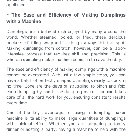
appliance.
- The Ease and Efficiency of Making Dumplings
with a Machine
Dumplings are a beloved dish enjoyed by many around the
world. Whether steamed, boiled, or fried, these delicious
pockets of filling wrapped in dough always hit the spot.
Making dumplings from scratch, however, can be a labor-
intensive process that requires skill and precision. This is
where a dumpling maker machine comes in to save the day.
The ease and efficiency of making dumplings with a machine
cannot be overstated. With just a few simple steps, you can
have a batch of perfectly shaped dumplings ready to cook in
no time. Gone are the days of struggling to pinch and fold
each dumpling by hand. The dumpling maker machine takes
care of all the hard work for you, ensuring consistent results
every time.
One of the key advantages of using a dumpling maker
machine is its ability to make large quantities of dumplings
with minimal effort. Whether you are preparing a family
dinner or hosting a party, having a machine to help with the