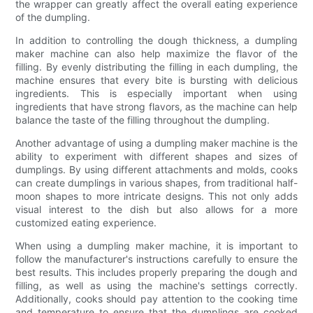
the wrapper can greatly affect the overall eating experience
of the dumpling.
In addition to controlling the dough thickness, a dumpling
maker machine can also help maximize the flavor of the
filling. By evenly distributing the filling in each dumpling, the
machine ensures that every bite is bursting with delicious
ingredients. This is especially important when using
ingredients that have strong flavors, as the machine can help
balance the taste of the filling throughout the dumpling.
Another advantage of using a dumpling maker machine is the
ability to experiment with different shapes and sizes of
dumplings. By using different attachments and molds, cooks
can create dumplings in various shapes, from traditional half-
moon shapes to more intricate designs. This not only adds
visual interest to the dish but also allows for a more
customized eating experience.
When using a dumpling maker machine, it is important to
follow the manufacturer's instructions carefully to ensure the
best results. This includes properly preparing the dough and
filling, as well as using the machine's settings correctly.
Additionally, cooks should pay attention to the cooking time
and temperature to ensure that the dumplings are cooked