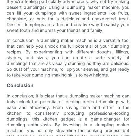
If you're feeling particularly adventurous, why not try making
dessert dumplings? Using a dumpling maker machine, you
can fill your dumplings with sweet ingredients like fruits,
chocolate, or nuts for a delicious and unexpected treat.
Dessert dumplings are a fun and creative way to satisfy your
sweet tooth and impress your friends and family.
In conclusion, a dumpling maker machine is a versatile tool
that can help you unlock the full potential of your dumpling
recipes. By experimenting with different doughs, fillings,
shapes, and sizes, you can create a wide variety of
dumplings that are as visually stunning as they are delicious.
So dust off your machine, roll up your sleeves, and get ready
to take your dumpling-making skills to new heights.
Conclusion
In conclusion, it is clear that a dumpling maker machine can
truly unlock the potential of creating perfect dumplings with
ease and efficiency. From saving time and effort in the
kitchen to consistently producing professional-looking
dumplings, this kitchen gadget is a game-changer for
dumpling enthusiasts. By investing in a dumpling maker
machine, you not only streamline the cooking process but