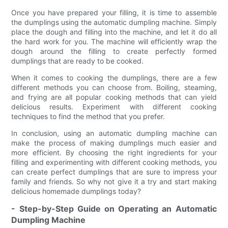
Once you have prepared your filling, it is time to assemble
the dumplings using the automatic dumpling machine. Simply
place the dough and filling into the machine, and let it do all
the hard work for you. The machine will efficiently wrap the
dough around the filling to create perfectly formed
dumplings that are ready to be cooked.
When it comes to cooking the dumplings, there are a few
different methods you can choose from. Boiling, steaming,
and frying are all popular cooking methods that can yield
delicious results. Experiment with different cooking
techniques to find the method that you prefer.
In conclusion, using an automatic dumpling machine can
make the process of making dumplings much easier and
more efficient. By choosing the right ingredients for your
filling and experimenting with different cooking methods, you
can create perfect dumplings that are sure to impress your
family and friends. So why not give it a try and start making
delicious homemade dumplings today?
- Step-by-Step Guide on Operating an Automatic
Dumpling Machine