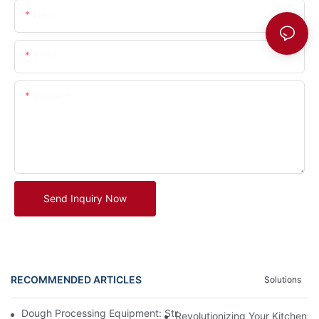
Name
Email
Content
Send Inquiry Now
RECOMMENDED ARTICLES
Solutions
Dough Processing Equipment: Streamlining Production In The K
Revolutionizing Your Kitchen: