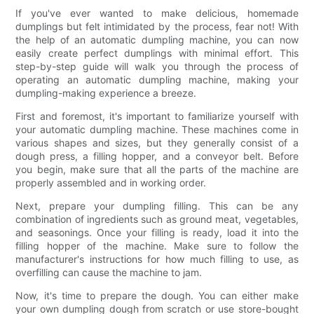
If you've ever wanted to make delicious, homemade
dumplings but felt intimidated by the process, fear not! With
the help of an automatic dumpling machine, you can now
easily create perfect dumplings with minimal effort. This
step-by-step guide will walk you through the process of
operating an automatic dumpling machine, making your
dumpling-making experience a breeze.
First and foremost, it's important to familiarize yourself with
your automatic dumpling machine. These machines come in
various shapes and sizes, but they generally consist of a
dough press, a filling hopper, and a conveyor belt. Before
you begin, make sure that all the parts of the machine are
properly assembled and in working order.
Next, prepare your dumpling filling. This can be any
combination of ingredients such as ground meat, vegetables,
and seasonings. Once your filling is ready, load it into the
filling hopper of the machine. Make sure to follow the
manufacturer's instructions for how much filling to use, as
overfilling can cause the machine to jam.
Now, it's time to prepare the dough. You can either make
your own dumpling dough from scratch or use store-bought