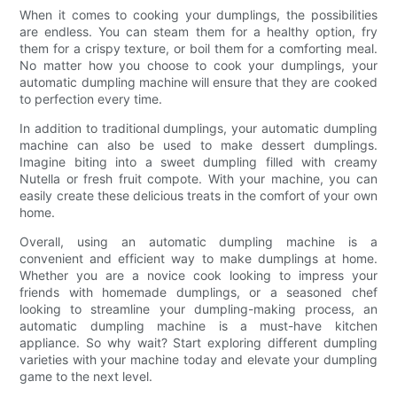
When it comes to cooking your dumplings, the possibilities
are endless. You can steam them for a healthy option, fry
them for a crispy texture, or boil them for a comforting meal.
No matter how you choose to cook your dumplings, your
automatic dumpling machine will ensure that they are cooked
to perfection every time.
In addition to traditional dumplings, your automatic dumpling
machine can also be used to make dessert dumplings.
Imagine biting into a sweet dumpling filled with creamy
Nutella or fresh fruit compote. With your machine, you can
easily create these delicious treats in the comfort of your own
home.
Overall, using an automatic dumpling machine is a
convenient and efficient way to make dumplings at home.
Whether you are a novice cook looking to impress your
friends with homemade dumplings, or a seasoned chef
looking to streamline your dumpling-making process, an
automatic dumpling machine is a must-have kitchen
appliance. So why wait? Start exploring different dumpling
varieties with your machine today and elevate your dumpling
game to the next level.