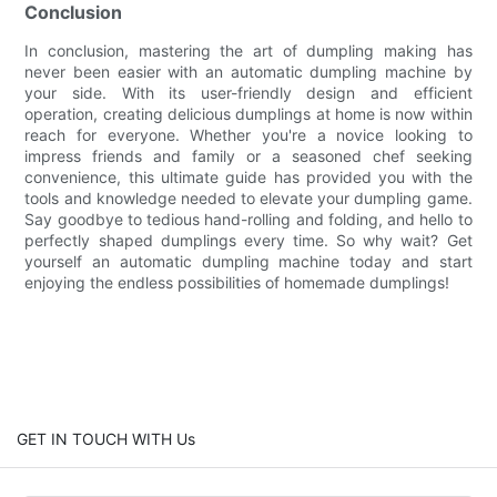
Conclusion
In conclusion, mastering the art of dumpling making has
never been easier with an automatic dumpling machine by
your side. With its user-friendly design and efficient
operation, creating delicious dumplings at home is now within
reach for everyone. Whether you're a novice looking to
impress friends and family or a seasoned chef seeking
convenience, this ultimate guide has provided you with the
tools and knowledge needed to elevate your dumpling game.
Say goodbye to tedious hand-rolling and folding, and hello to
perfectly shaped dumplings every time. So why wait? Get
yourself an automatic dumpling machine today and start
enjoying the endless possibilities of homemade dumplings!
GET IN TOUCH WITH Us