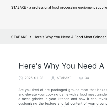
STABAKE - a professional food processing equipment supplie
STABAKE
Here's Why You Need A Food Meat Grinder 
Here's Why You Need A 
2025-01-28
STABAKE
30
Are you tired of pre-packaged ground meat that lacks fr
and elevate your cooking game with a food meat grinder. 
a meat grinder in your kitchen and how it can revo
customizing the texture and fat content of your ground 