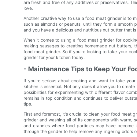
are fresh and free of any additives or preservatives. This 
love.
Another creative way to use a food meat grinder is to m
such as almonds or peanuts, until they form a smooth p
and you have a delicious and nutritious nut butter that i
When it comes to using a food meat grinder for cooking,
making sausages to creating homemade nut butters, th
food meat grinder. So if you're looking to take your cook
grinder for your kitchen today.
- Maintenance Tips to Keep Your Fo
If you're serious about cooking and want to take your 
kitchen is essential. Not only does it allow you to creat
possibilities for experimenting with different flavor co
remains in top condition and continues to deliver outst
tips.
First and foremost, it's crucial to clean your food meat g
grinder and washing all of its components with warm, s
and crannies where food particles may have become lo
through the grinder to help remove any lingering odors or