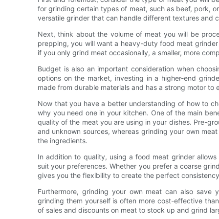
for grinding certain types of meat, such as beef, pork, or
versatile grinder that can handle different textures and c
Next, think about the volume of meat you will be proce
prepping, you will want a heavy-duty food meat grinder 
if you only grind meat occasionally, a smaller, more com
Budget is also an important consideration when choosin
options on the market, investing in a higher-end grinde
made from durable materials and has a strong motor to e
Now that you have a better understanding of how to choo
why you need one in your kitchen. One of the main benefi
quality of the meat you are using in your dishes. Pre-gr
and unknown sources, whereas grinding your own meat g
the ingredients.
In addition to quality, using a food meat grinder allow
suit your preferences. Whether you prefer a coarse grind
gives you the flexibility to create the perfect consistency
Furthermore, grinding your own meat can also save 
grinding them yourself is often more cost-effective th
of sales and discounts on meat to stock up and grind larg