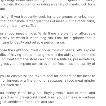
 chicken. If you plan on grinding a variety of meats, look for a
uts.
ssing. If you frequently cook for large groups or enjoy meal
that can handle larger quantities of meat. On the other hand,
pact grinder may suffice.
g a food meat grinder. While there are plenty of affordable
r may be worth it in the long run. Look for a grinder that is
nsure longevity and reliable performance.
se the right food meat grinder for your needs, let's explore
ts of having a food meat grinder is the ability to control the
ound meat from the store can contain additives, preservatives,
ives you complete control over the freshness and quality of
s you to customize the texture and fat content of the meat to
 for burgers or a fine grind for sausages, a food meat grinder
 for each dish.
you money in the long run. Buying whole cuts of meat and
an purchasing pre-ground meat. Plus, you can take advantage
e quantities to freeze for later use.