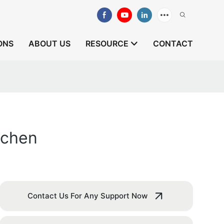
ONS
ABOUT US
RESOURCE
CONTACT
tchen
Contact Us For Any Support Now