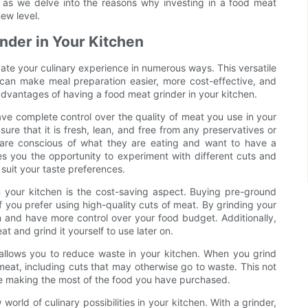
s as we delve into the reasons why investing in a food meat
ew level.
inder in Your Kitchen
vate your culinary experience in numerous ways. This versatile
 can make meal preparation easier, more cost-effective, and
 advantages of having a food meat grinder in your kitchen.
ave complete control over the quality of meat you use in your
re that it is fresh, lean, and free from any preservatives or
ho are conscious of what they are eating and want to have a
ves you the opportunity to experiment with different cuts and
suit your taste preferences.
n your kitchen is the cost-saving aspect. Buying pre-ground
f you prefer using high-quality cuts of meat. By grinding your
and have more control over your food budget. Additionally,
 and grind it yourself to use later on.
 allows you to reduce waste in your kitchen. When you grind
eat, including cuts that may otherwise go to waste. This not
re making the most of the food you have purchased.
rld of culinary possibilities in your kitchen. With a grinder,