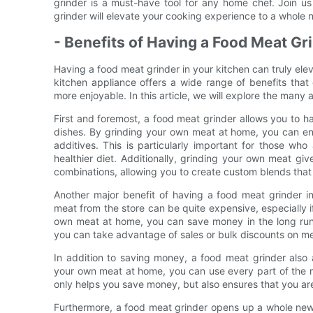
grinder is a must-have tool for any home chef. Join u
grinder will elevate your cooking experience to a whole n
- Benefits of Having a Food Meat Gr
Having a food meat grinder in your kitchen can truly ele
kitchen appliance offers a wide range of benefits that
more enjoyable. In this article, we will explore the many
First and foremost, a food meat grinder allows you to h
dishes. By grinding your own meat at home, you can ensu
additives. This is particularly important for those w
healthier diet. Additionally, grinding your own meat gi
combinations, allowing you to create custom blends that 
Another major benefit of having a food meat grinder i
meat from the store can be quite expensive, especially i
own meat at home, you can save money in the long run 
you can take advantage of sales or bulk discounts on meat
In addition to saving money, a food meat grinder also
your own meat at home, you can use every part of the m
only helps you save money, but also ensures that you a
Furthermore, a food meat grinder opens up a whole new wo