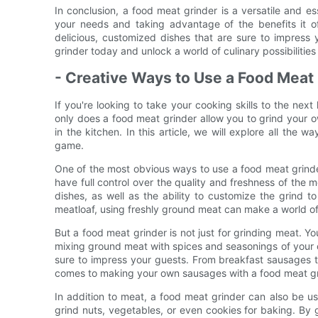
In conclusion, a food meat grinder is a versatile and ess
your needs and taking advantage of the benefits it o
delicious, customized dishes that are sure to impress 
grinder today and unlock a world of culinary possibilities
- Creative Ways to Use a Food Meat
If you're looking to take your cooking skills to the next
only does a food meat grinder allow you to grind your ow
in the kitchen. In this article, we will explore all the
game.
One of the most obvious ways to use a food meat grinde
have full control over the quality and freshness of the me
dishes, as well as the ability to customize the grind t
meatloaf, using freshly ground meat can make a world of 
But a food meat grinder is not just for grinding meat. 
mixing ground meat with spices and seasonings of your c
sure to impress your guests. From breakfast sausages to 
comes to making your own sausages with a food meat gr
In addition to meat, a food meat grinder can also be us
grind nuts, vegetables, or even cookies for baking. By 