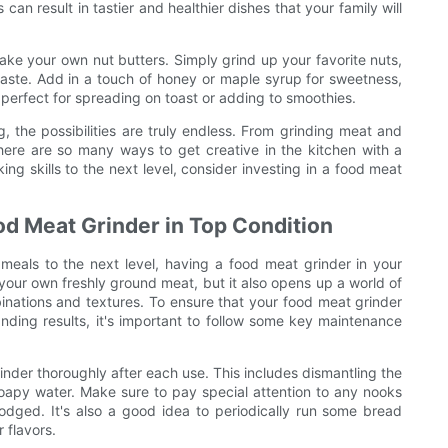
can result in tastier and healthier dishes that your family will
ake your own nut butters. Simply grind up your favorite nuts,
aste. Add in a touch of honey or maple syrup for sweetness,
s perfect for spreading on toast or adding to smoothies.
 the possibilities are truly endless. From grinding meat and
ere are so many ways to get creative in the kitchen with a
ing skills to the next level, consider investing in a food meat
od Meat Grinder in Top Condition
meals to the next level, having a food meat grinder in your
e your own freshly ground meat, but it also opens up a world of
mbinations and textures. To ensure that your food meat grinder
anding results, it's important to follow some key maintenance
rinder thoroughly after each use. This includes dismantling the
oapy water. Make sure to pay special attention to any nooks
dged. It's also a good idea to periodically run some bread
 flavors.