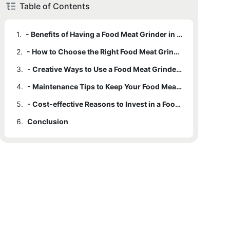
Table of Contents
1.
- Benefits of Having a Food Meat Grinder in Your Kitchen
2.
- How to Choose the Right Food Meat Grinder for Your Needs
3.
- Creative Ways to Use a Food Meat Grinder for Cooking
4.
- Maintenance Tips to Keep Your Food Meat Grinder in Top Condition
5.
- Cost-effective Reasons to Invest in a Food Meat Grinder for Your Home
6.
Conclusion