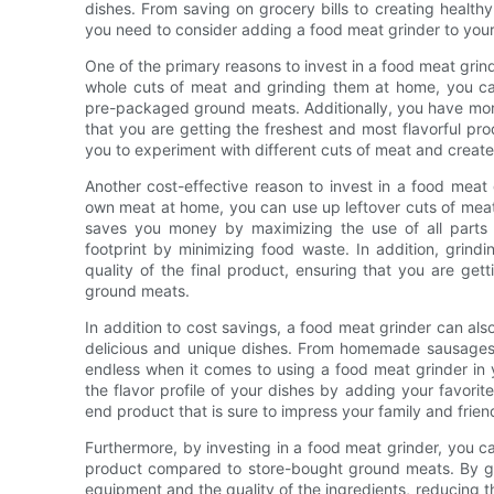
dishes. From saving on grocery bills to creating healt
you need to consider adding a food meat grinder to your
One of the primary reasons to invest in a food meat grind
whole cuts of meat and grinding them at home, you can
pre-packaged ground meats. Additionally, you have more 
that you are getting the freshest and most flavorful pr
you to experiment with different cuts of meat and create
Another cost-effective reason to invest in a food meat 
own meat at home, you can use up leftover cuts of meat 
saves you money by maximizing the use of all parts 
footprint by minimizing food waste. In addition, grind
quality of the final product, ensuring that you are get
ground meats.
In addition to cost savings, a food meat grinder can als
delicious and unique dishes. From homemade sausages a
endless when it comes to using a food meat grinder in
the flavor profile of your dishes by adding your favorit
end product that is sure to impress your family and frien
Furthermore, by investing in a food meat grinder, you c
product compared to store-bought ground meats. By gri
equipment and the quality of the ingredients, reducing th