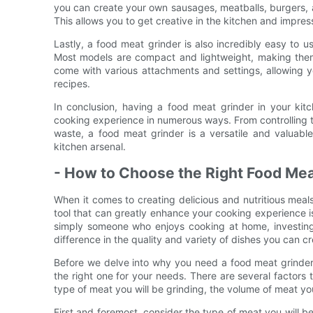
you can create your own sausages, meatballs, burgers, an
This allows you to get creative in the kitchen and impre
Lastly, a food meat grinder is also incredibly easy to u
Most models are compact and lightweight, making them 
come with various attachments and settings, allowing yo
recipes.
In conclusion, having a food meat grinder in your kit
cooking experience in numerous ways. From controlling 
waste, a food meat grinder is a versatile and valuabl
kitchen arsenal.
- How to Choose the Right Food Mea
When it comes to creating delicious and nutritious meals 
tool that can greatly enhance your cooking experience i
simply someone who enjoys cooking at home, investing 
difference in the quality and variety of dishes you can cr
Before we delve into why you need a food meat grinder 
the right one for your needs. There are several factors 
type of meat you will be grinding, the volume of meat yo
First and foremost, consider the type of meat you will b