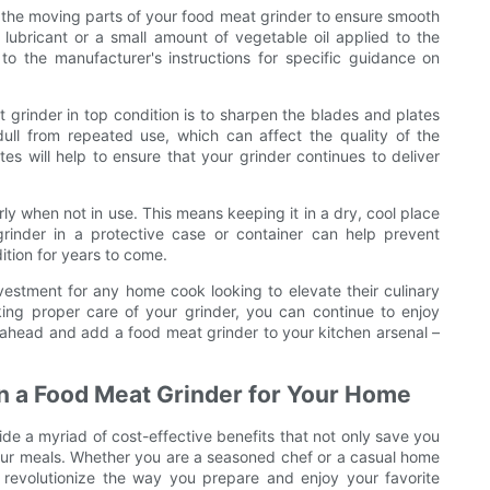
ate the moving parts of your food meat grinder to ensure smooth
 lubricant or a small amount of vegetable oil applied to the
o the manufacturer's instructions for specific guidance on
grinder in top condition is to sharpen the blades and plates
ll from repeated use, which can affect the quality of the
 will help to ensure that your grinder continues to deliver
rly when not in use. This means keeping it in a dry, cool place
grinder in a protective case or container can help prevent
tion for years to come.
vestment for any home cook looking to elevate their culinary
king proper care of your grinder, you can continue to enjoy
 ahead and add a food meat grinder to your kitchen arsenal –
in a Food Meat Grinder for Your Home
de a myriad of cost-effective benefits that not only save you
your meals. Whether you are a seasoned chef or a casual home
 revolutionize the way you prepare and enjoy your favorite