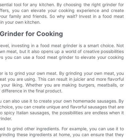
ential tool for any kitchen. By choosing the right grinder for
ffers, you can elevate your cooking experience and create
your family and friends. So why wait? Invest in a food meat
 in your own kitchen.
 Grinder for Cooking
 level, investing in a food meat grinder is a smart choice. Not
n meat, but it also opens up a world of creative possibilities
 ways you can use a food meat grinder to elevate your cooking
r is to grind your own meat. By grinding your own meat, you
at you are using. This can result in juicier and more flavorful
o your liking. Whether you are making burgers, meatballs, or
difference in the final product.
You can also use it to create your own homemade sausages. By
hoice, you can create unique and flavorful sausages that are
spicy Italian sausages, the possibilities are endless when it
inder.
ed to grind other ingredients. For example, you can use it to
grinding these ingredients at home, you can ensure that they