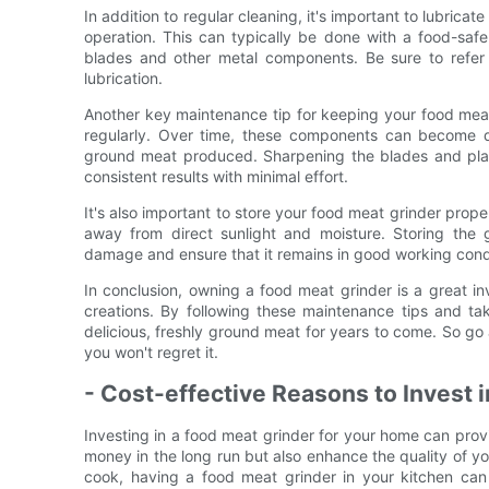
In addition to regular cleaning, it's important to lubric
operation. This can typically be done with a food-safe
blades and other metal components. Be sure to refer t
lubrication.
Another key maintenance tip for keeping your food meat 
regularly. Over time, these components can become du
ground meat produced. Sharpening the blades and plates
consistent results with minimal effort.
It's also important to store your food meat grinder prope
away from direct sunlight and moisture. Storing the 
damage and ensure that it remains in good working condi
In conclusion, owning a food meat grinder is a great in
creations. By following these maintenance tips and ta
delicious, freshly ground meat for years to come. So go
you won't regret it.
- Cost-effective Reasons to Invest 
Investing in a food meat grinder for your home can provi
money in the long run but also enhance the quality of 
cook, having a food meat grinder in your kitchen can