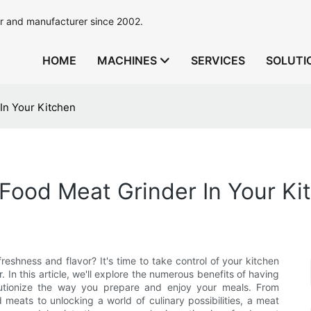
r and manufacturer since 2002.
HOME
MACHINES
SERVICES
SOLUTI
In Your Kitchen
Food Meat Grinder In Your Ki
eshness and flavor? It's time to take control of your kitchen
In this article, we'll explore the numerous benefits of having
lutionize the way you prepare and enjoy your meals. From
meats to unlocking a world of culinary possibilities, a meat