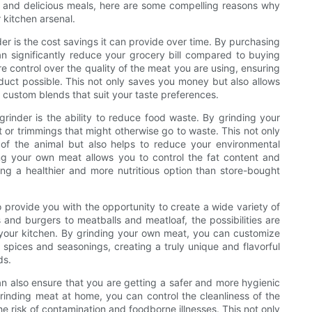
hy and delicious meals, here are some compelling reasons why
 kitchen arsenal.
er is the cost savings it can provide over time. By purchasing
 significantly reduce your grocery bill compared to buying
control over the quality of the meat you are using, ensuring
oduct possible. This not only saves you money but also allows
 custom blends that suit your taste preferences.
grinder is the ability to reduce food waste. By grinding your
or trimmings that might otherwise go to waste. This not only
of the animal but also helps to reduce your environmental
ing your own meat allows you to control the fat content and
ting a healthier and more nutritious option than store-bought
o provide you with the opportunity to create a wide variety of
nd burgers to meatballs and meatloaf, the possibilities are
 your kitchen. By grinding your own meat, you can customize
e spices and seasonings, creating a truly unique and flavorful
ds.
an also ensure that you are getting a safer and more hygienic
nding meat at home, you can control the cleanliness of the
e risk of contamination and foodborne illnesses. This not only