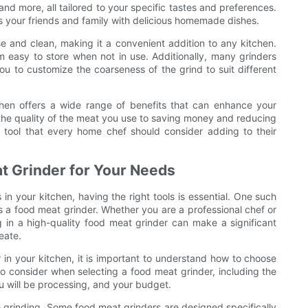
d more, all tailored to your specific tastes and preferences.
ss your friends and family with delicious homemade dishes.
se and clean, making it a convenient addition to any kitchen.
easy to store when not in use. Additionally, many grinders
u to customize the coarseness of the grind to suit different
chen offers a wide range of benefits that can enhance your
the quality of the meat you use to saving money and reducing
e tool that every home chef should consider adding to their
t Grinder for Your Needs
in your kitchen, having the right tools is essential. One such
s a food meat grinder. Whether you are a professional chef or
in a high-quality food meat grinder can make a significant
eate.
in your kitchen, it is important to understand how to choose
to consider when selecting a food meat grinder, including the
u will be processing, and your budget.
e grinding. Some food meat grinders are designed specifically