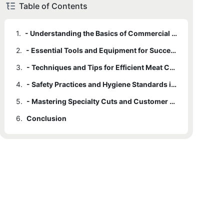
Table of Contents
1.
- Understanding the Basics of Commercial Meat Cutting
2.
- Essential Tools and Equipment for Success
3.
- Techniques and Tips for Efficient Meat Cutting
4.
- Safety Practices and Hygiene Standards in the Meat Cutting Industry
5.
- Mastering Specialty Cuts and Customer Preferences
6.
Conclusion