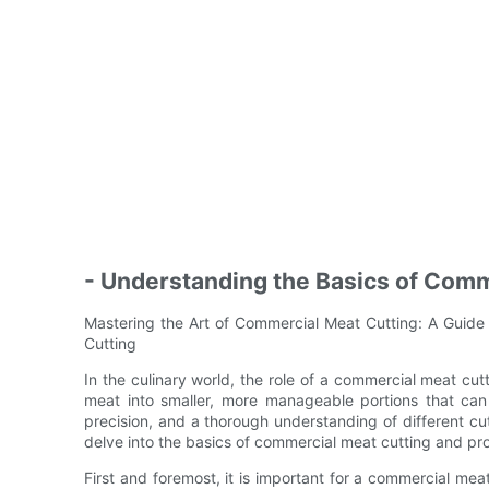
- Understanding the Basics of Comm
Mastering the Art of Commercial Meat Cutting: A Guide
Cutting
In the culinary world, the role of a commercial meat cutt
meat into smaller, more manageable portions that can 
precision, and a thorough understanding of different cut
delve into the basics of commercial meat cutting and provi
First and foremost, it is important for a commercial meat