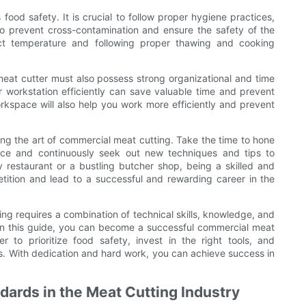
ood safety. It is crucial to follow proper hygiene practices,
o prevent cross-contamination and ensure the safety of the
rect temperature and following proper thawing and cooking
 meat cutter must also possess strong organizational and time
 workstation efficiently can save valuable time and prevent
kspace will also help you work more efficiently and prevent
ng the art of commercial meat cutting. Take the time to hone
nce and continuously seek out new techniques and tips to
 restaurant or a bustling butcher shop, being a skilled and
tition and lead to a successful and rewarding career in the
ing requires a combination of technical skills, knowledge, and
d in this guide, you can become a successful commercial meat
 to prioritize food safety, invest in the right tools, and
ls. With dedication and hard work, you can achieve success in
dards in the Meat Cutting Industry