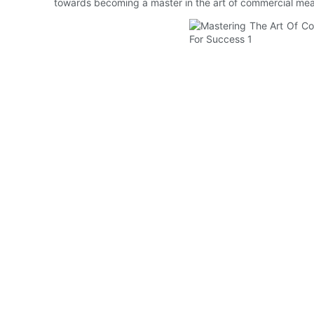
towards becoming a master in the art of commercial mea