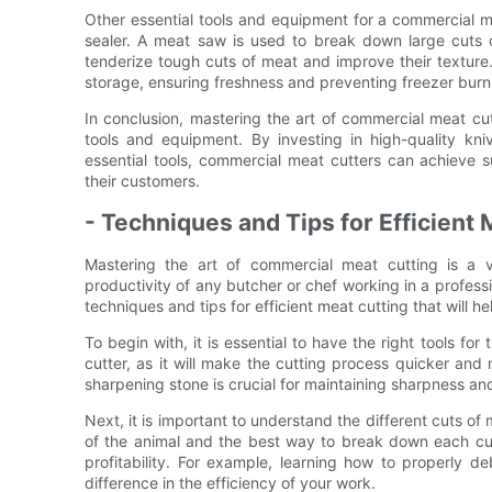
Other essential tools and equipment for a commercial 
sealer. A meat saw is used to break down large cuts o
tenderize tough cuts of meat and improve their textur
storage, ensuring freshness and preventing freezer burn
In conclusion, mastering the art of commercial meat cutt
tools and equipment. By investing in high-quality kni
essential tools, commercial meat cutters can achieve su
their customers.
- Techniques and Tips for Efficient 
Mastering the art of commercial meat cutting is a v
productivity of any butcher or chef working in a professi
techniques and tips for efficient meat cutting that will
To begin with, it is essential to have the right tools for
cutter, as it will make the cutting process quicker and 
sharpening stone is crucial for maintaining sharpness an
Next, it is important to understand the different cuts 
of the animal and the best way to break down each cut
profitability. For example, learning how to properly 
difference in the efficiency of your work.