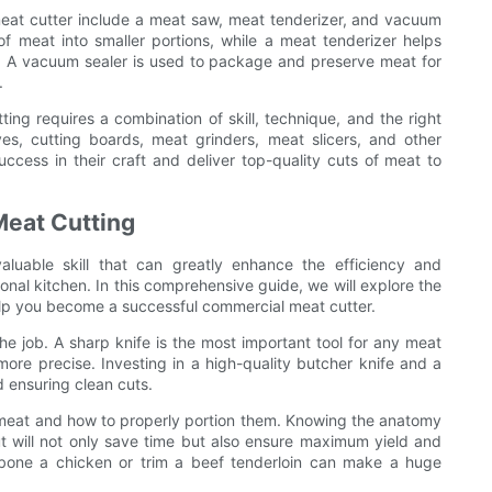
meat cutter include a meat saw, meat tenderizer, and vacuum
f meat into smaller portions, while a meat tenderizer helps
e. A vacuum sealer is used to package and preserve meat for
.
ing requires a combination of skill, technique, and the right
ves, cutting boards, meat grinders, meat slicers, and other
ccess in their craft and deliver top-quality cuts of meat to
Meat Cutting
aluable skill that can greatly enhance the efficiency and
onal kitchen. In this comprehensive guide, we will explore the
 help you become a successful commercial meat cutter.
 the job. A sharp knife is the most important tool for any meat
more precise. Investing in a high-quality butcher knife and a
d ensuring clean cuts.
of meat and how to properly portion them. Knowing the anatomy
 will not only save time but also ensure maximum yield and
debone a chicken or trim a beef tenderloin can make a huge