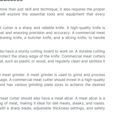
re than just skill and technique; it also requires the proper
will explore the essential tools and equipment that every
utter is a sharp and reliable knife. A high-quality knife is
 meat and ensuring precision and accuracy. A commercial meat
 boning knife, a butcher knife, and a slicing knife, to handle
lso have a sturdy cutting board to work on. A durable cutting
protect the sharp edge of the knife. Commercial meat cutters
, such as plastic or wood, and regularly clean and sanitize it
 a meat grinder. A meat grinder is used to grind and process
sage. A commercial meat cutter should invest in a high-quality
nd has various grinding plate sizes to achieve the desired
eat cutter should also have a meat slicer. A meat slicer is a
ing of meat, making it ideal for deli meats, steaks, and roasts.
th a sharp blade, adjustable thickness settings, and safety