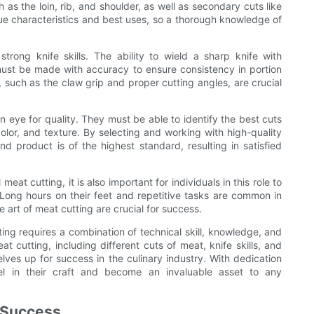
as the loin, rib, and shoulder, as well as secondary cuts like
que characteristics and best uses, so a thorough knowledge of
trong knife skills. The ability to wield a sharp knife with
 must be made with accuracy to ensure consistency in portion
 such as the claw grip and proper cutting angles, are crucial
eye for quality. They must be able to identify the best cuts
olor, and texture. By selecting and working with high-quality
 product is of the highest standard, resulting in satisfied
meat cutting, it is also important for individuals in this role to
 Long hours on their feet and repetitive tasks are common in
e art of meat cutting are crucial for success.
ing requires a combination of technical skill, knowledge, and
 cutting, including different cuts of meat, knife skills, and
elves up for success in the culinary industry. With dedication
l in their craft and become an invaluable asset to any
r Success