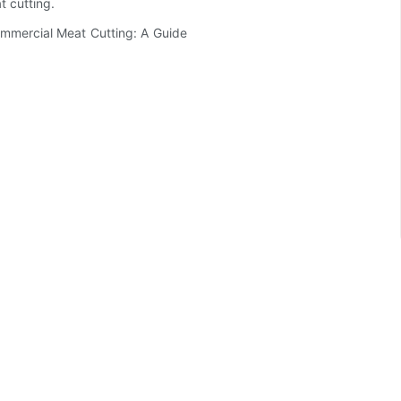
t cutting.