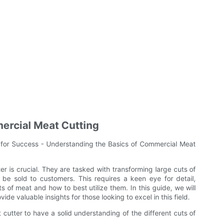
ercial Meat Cutting
 for Success - Understanding the Basics of Commercial Meat
er is crucial. They are tasked with transforming large cuts of
be sold to customers. This requires a keen eye for detail,
s of meat and how to best utilize them. In this guide, we will
de valuable insights for those looking to excel in this field.
 cutter to have a solid understanding of the different cuts of