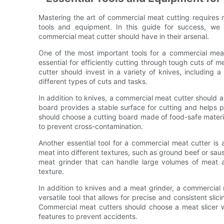
Mastering the art of commercial meat cutting requires mo
tools and equipment. In this guide for success, we 
commercial meat cutter should have in their arsenal.
One of the most important tools for a commercial meat c
essential for efficiently cutting through tough cuts of
cutter should invest in a variety of knives, including a
different types of cuts and tasks.
In addition to knives, a commercial meat cutter should a
board provides a stable surface for cutting and helps 
should choose a cutting board made of food-safe material
to prevent cross-contamination.
Another essential tool for a commercial meat cutter is
meat into different textures, such as ground beef or sau
meat grinder that can handle large volumes of meat a
texture.
In addition to knives and a meat grinder, a commercial m
versatile tool that allows for precise and consistent slic
Commercial meat cutters should choose a meat slicer wi
features to prevent accidents.