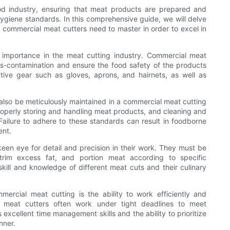
ood industry, ensuring that meat products are prepared and
ygiene standards. In this comprehensive guide, we will delve
d commercial meat cutters need to master in order to excel in
t importance in the meat cutting industry. Commercial meat
oss-contamination and ensure the food safety of the products
tive gear such as gloves, aprons, and hairnets, as well as
 also be meticulously maintained in a commercial meat cutting
roperly storing and handling meat products, and cleaning and
 Failure to adhere to these standards can result in foodborne
ent.
en eye for detail and precision in their work. They must be
 trim excess fat, and portion meat according to specific
skill and knowledge of different meat cuts and their culinary
ercial meat cutting is the ability to work efficiently and
l meat cutters often work under tight deadlines to meet
xcellent time management skills and the ability to prioritize
nner.