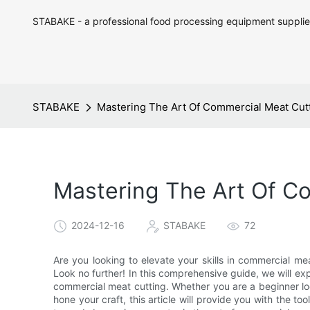
STABAKE - a professional food processing equipment supplie
STABAKE
Mastering The Art Of Commercial Meat Cutt
Mastering The Art Of C
2024-12-16
STABAKE
72
Are you looking to elevate your skills in commercial me
Look no further! In this comprehensive guide, we will exp
commercial meat cutting. Whether you are a beginner loo
hone your craft, this article will provide you with the 