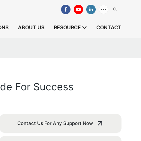
ONS
ABOUT US
RESOURCE
CONTACT
ide For Success
Contact Us For Any Support Now