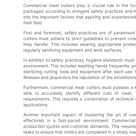
Commercial meat cutters play a crucial role in the f
packaged according to stringent safety practices and h
into the important factors that aspiring and experience
their field.
First and foremost, safety practices are of paramoun
cutters must adhere to strict guidelines to prevent cr
they handle. This includes wearing appropriate protec
regularly sanitizing equipment and work surfaces.
In addition to safety practices, hygiene standards must
environment. This includes washing hands frequently, p
sterilizing cutting tools and equipment after each use.
illnesses and jeopardize the reputation of the establishm
Furthermore, commercial meat cutters must possess a ke
able to accurately identify different cuts of meat,
requirements. This requires a combination of technical 
applications.
Another important aspect of mastering the art of comm
effectively in a fast-paced environment. Commercia
production quotas and customer demands. This requires e
tasks to ensure that orders are completed in a timely ma