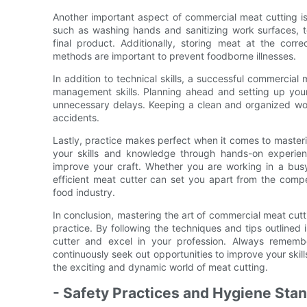
Another important aspect of commercial meat cutting is f
such as washing hands and sanitizing work surfaces, t
final product. Additionally, storing meat at the cor
methods are important to prevent foodborne illnesses.
In addition to technical skills, a successful commercial
management skills. Planning ahead and setting up your
unnecessary delays. Keeping a clean and organized wor
accidents.
Lastly, practice makes perfect when it comes to masteri
your skills and knowledge through hands-on experie
improve your craft. Whether you are working in a busy
efficient meat cutter can set you apart from the compe
food industry.
In conclusion, mastering the art of commercial meat cutt
practice. By following the techniques and tips outline
cutter and excel in your profession. Always remember
continuously seek out opportunities to improve your skil
the exciting and dynamic world of meat cutting.
- Safety Practices and Hygiene Stan