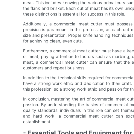
meat. This includes knowing the various primal cuts such 
the flank and brisket. Each cut of meat has its own uni
these distinctions is essential for success in this role.
Additionally, a commercial meat cutter must possess s
precision is paramount in this profession, as each cut
size and presentation. Proper knife handling techniques,
for achieving clean, even cuts.
Furthermore, a commercial meat cutter must have a keen 
of meat, paying attention to factors such as marbling, c
meat, a commercial meat cutter can ensure that the end
customers and repeat business.
In addition to the technical skills required for commercial 
have a strong work ethic and dedication to their craft.
this profession, so a strong work ethic and passion for th
In conclusion, mastering the art of commercial meat cutt
passion. By understanding the basics of commercial meat
quality standards, individuals in this role can set thems
and hard work, a commercial meat cutter can exce
establishment.
- Essential Tools and Equipment fo