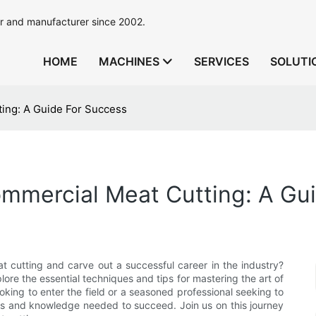
r and manufacturer since 2002.
HOME
MACHINES
SERVICES
SOLUTI
ing: A Guide For Success
ommercial Meat Cutting: A Gu
at cutting and carve out a successful career in the industry?
lore the essential techniques and tips for mastering the art of
king to enter the field or a seasoned professional seeking to
tools and knowledge needed to succeed. Join us on this journey