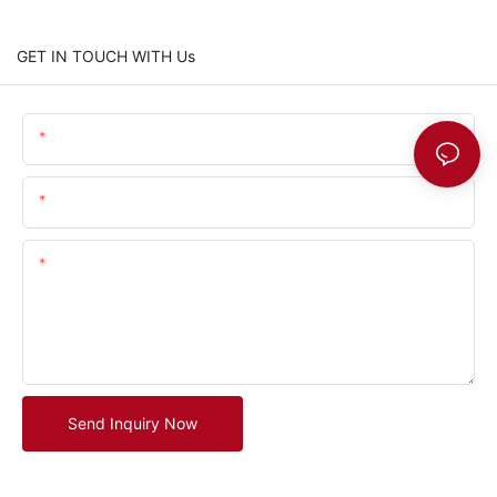
GET IN TOUCH WITH Us
Name
Email
Content
Send Inquiry Now