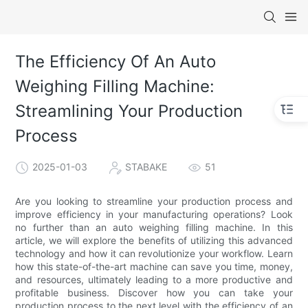
The Efficiency Of An Auto
Weighing Filling Machine:
Streamlining Your Production
Process
2025-01-03
STABAKE
51
Are you looking to streamline your production process and
improve efficiency in your manufacturing operations? Look
no further than an auto weighing filling machine. In this
article, we will explore the benefits of utilizing this advanced
technology and how it can revolutionize your workflow. Learn
how this state-of-the-art machine can save you time, money,
and resources, ultimately leading to a more productive and
profitable business. Discover how you can take your
production process to the next level with the efficiency of an