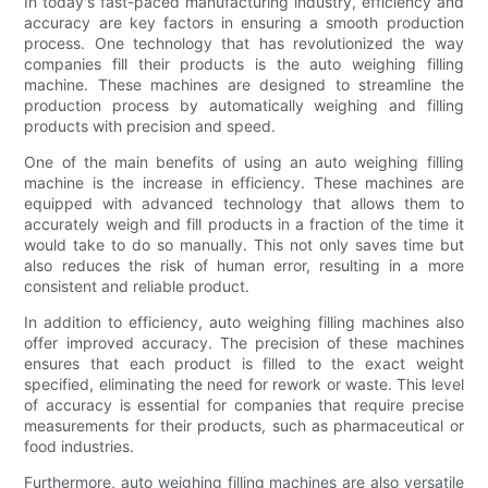
In today's fast-paced manufacturing industry, efficiency and
accuracy are key factors in ensuring a smooth production
process. One technology that has revolutionized the way
companies fill their products is the auto weighing filling
machine. These machines are designed to streamline the
production process by automatically weighing and filling
products with precision and speed.
One of the main benefits of using an auto weighing filling
machine is the increase in efficiency. These machines are
equipped with advanced technology that allows them to
accurately weigh and fill products in a fraction of the time it
would take to do so manually. This not only saves time but
also reduces the risk of human error, resulting in a more
consistent and reliable product.
In addition to efficiency, auto weighing filling machines also
offer improved accuracy. The precision of these machines
ensures that each product is filled to the exact weight
specified, eliminating the need for rework or waste. This level
of accuracy is essential for companies that require precise
measurements for their products, such as pharmaceutical or
food industries.
Furthermore, auto weighing filling machines are also versatile