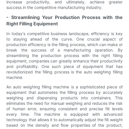
increase productivity, and ultimately, achieve greater
success in the competitive manufacturing industry.
- Streamlining Your Production Process with the
Right Filling Equipment
In today's competitive business landscape, efficiency is key
to staying ahead of the curve. One crucial aspect of
production efficiency is the filling process, which can make or
break the success of a manufacturing operation. By
streamlining the production process with the right filling
equipment, companies can greatly enhance their productivity
and profitability. One such piece of equipment that has
revolutionized the filling process is the auto weighing filling
machine.
An auto weighing filling machine is a sophisticated piece of
equipment that automates the filling process by accurately
weighing and dispensing products into containers. This
eliminates the need for manual weighing and reduces the risk
of human error, ensuring consistent and precise fill levels
every time. The machine is equipped with advanced
technology that allows it to automatically adjust the fill weight
based on the density and flow properties of the product,