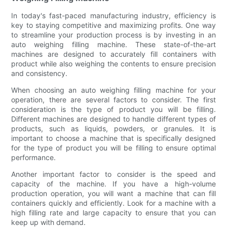
In today's fast-paced manufacturing industry, efficiency is
key to staying competitive and maximizing profits. One way
to streamline your production process is by investing in an
auto weighing filling machine. These state-of-the-art
machines are designed to accurately fill containers with
product while also weighing the contents to ensure precision
and consistency.
When choosing an auto weighing filling machine for your
operation, there are several factors to consider. The first
consideration is the type of product you will be filling.
Different machines are designed to handle different types of
products, such as liquids, powders, or granules. It is
important to choose a machine that is specifically designed
for the type of product you will be filling to ensure optimal
performance.
Another important factor to consider is the speed and
capacity of the machine. If you have a high-volume
production operation, you will want a machine that can fill
containers quickly and efficiently. Look for a machine with a
high filling rate and large capacity to ensure that you can
keep up with demand.