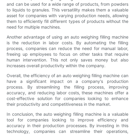
and can be used for a wide range of products, from powders
to liquids to granules. This versatility makes them a valuable
asset for companies with varying production needs, allowing
them to efficiently fill different types of products without the
need for multiple machines.
Another advantage of using an auto weighing filling machine
is the reduction in labor costs. By automating the filling
process, companies can reduce the need for manual labor,
freeing up employees to focus on other tasks that require
human intervention. This not only saves money but also
increases overall productivity within the company.
Overall, the efficiency of an auto weighing filling machine can
have a significant impact on a company's production
process. By streamlining the filling process, improving
accuracy, and reducing labor costs, these machines offer a
cost-effective solution for companies looking to enhance
their productivity and competitiveness in the market.
In conclusion, the auto weighing filling machine is a valuable
tool for companies looking to improve efficiency and
accuracy in their production processes. By investing in this
technology, companies can streamline their operations,