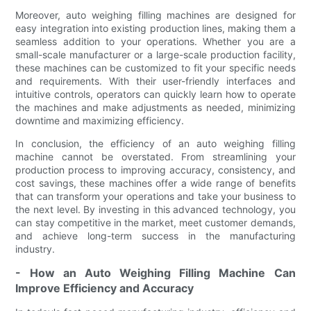
Moreover, auto weighing filling machines are designed for
easy integration into existing production lines, making them a
seamless addition to your operations. Whether you are a
small-scale manufacturer or a large-scale production facility,
these machines can be customized to fit your specific needs
and requirements. With their user-friendly interfaces and
intuitive controls, operators can quickly learn how to operate
the machines and make adjustments as needed, minimizing
downtime and maximizing efficiency.
In conclusion, the efficiency of an auto weighing filling
machine cannot be overstated. From streamlining your
production process to improving accuracy, consistency, and
cost savings, these machines offer a wide range of benefits
that can transform your operations and take your business to
the next level. By investing in this advanced technology, you
can stay competitive in the market, meet customer demands,
and achieve long-term success in the manufacturing
industry.
- How an Auto Weighing Filling Machine Can
Improve Efficiency and Accuracy