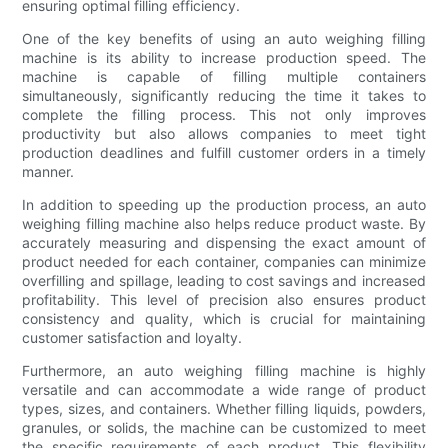
ensuring optimal filling efficiency.
One of the key benefits of using an auto weighing filling
machine is its ability to increase production speed. The
machine is capable of filling multiple containers
simultaneously, significantly reducing the time it takes to
complete the filling process. This not only improves
productivity but also allows companies to meet tight
production deadlines and fulfill customer orders in a timely
manner.
In addition to speeding up the production process, an auto
weighing filling machine also helps reduce product waste. By
accurately measuring and dispensing the exact amount of
product needed for each container, companies can minimize
overfilling and spillage, leading to cost savings and increased
profitability. This level of precision also ensures product
consistency and quality, which is crucial for maintaining
customer satisfaction and loyalty.
Furthermore, an auto weighing filling machine is highly
versatile and can accommodate a wide range of product
types, sizes, and containers. Whether filling liquids, powders,
granules, or solids, the machine can be customized to meet
the specific requirements of each product. This flexibility