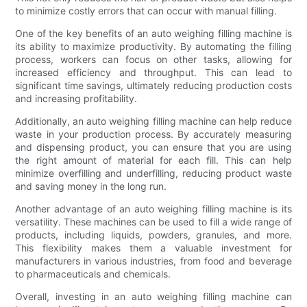
to minimize costly errors that can occur with manual filling.
One of the key benefits of an auto weighing filling machine is
its ability to maximize productivity. By automating the filling
process, workers can focus on other tasks, allowing for
increased efficiency and throughput. This can lead to
significant time savings, ultimately reducing production costs
and increasing profitability.
Additionally, an auto weighing filling machine can help reduce
waste in your production process. By accurately measuring
and dispensing product, you can ensure that you are using
the right amount of material for each fill. This can help
minimize overfilling and underfilling, reducing product waste
and saving money in the long run.
Another advantage of an auto weighing filling machine is its
versatility. These machines can be used to fill a wide range of
products, including liquids, powders, granules, and more.
This flexibility makes them a valuable investment for
manufacturers in various industries, from food and beverage
to pharmaceuticals and chemicals.
Overall, investing in an auto weighing filling machine can