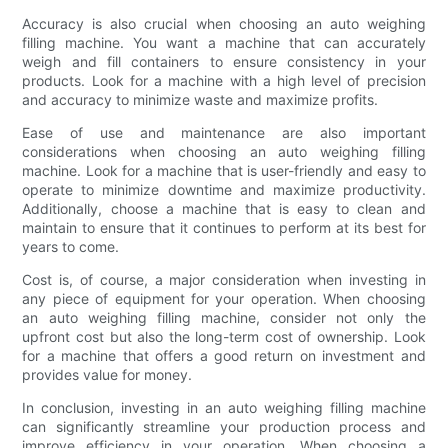
Accuracy is also crucial when choosing an auto weighing
filling machine. You want a machine that can accurately
weigh and fill containers to ensure consistency in your
products. Look for a machine with a high level of precision
and accuracy to minimize waste and maximize profits.
Ease of use and maintenance are also important
considerations when choosing an auto weighing filling
machine. Look for a machine that is user-friendly and easy to
operate to minimize downtime and maximize productivity.
Additionally, choose a machine that is easy to clean and
maintain to ensure that it continues to perform at its best for
years to come.
Cost is, of course, a major consideration when investing in
any piece of equipment for your operation. When choosing
an auto weighing filling machine, consider not only the
upfront cost but also the long-term cost of ownership. Look
for a machine that offers a good return on investment and
provides value for money.
In conclusion, investing in an auto weighing filling machine
can significantly streamline your production process and
improve efficiency in your operation. When choosing a