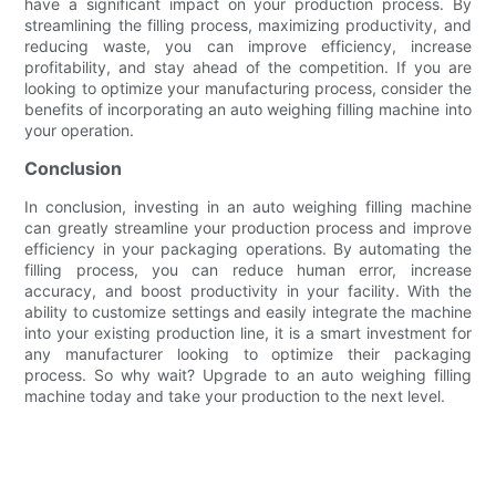
have a significant impact on your production process. By
streamlining the filling process, maximizing productivity, and
reducing waste, you can improve efficiency, increase
profitability, and stay ahead of the competition. If you are
looking to optimize your manufacturing process, consider the
benefits of incorporating an auto weighing filling machine into
your operation.
Conclusion
In conclusion, investing in an auto weighing filling machine
can greatly streamline your production process and improve
efficiency in your packaging operations. By automating the
filling process, you can reduce human error, increase
accuracy, and boost productivity in your facility. With the
ability to customize settings and easily integrate the machine
into your existing production line, it is a smart investment for
any manufacturer looking to optimize their packaging
process. So why wait? Upgrade to an auto weighing filling
machine today and take your production to the next level.