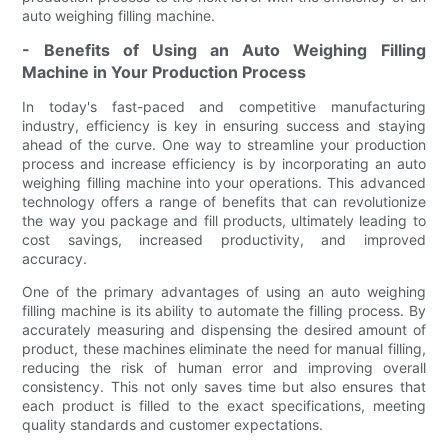
auto weighing filling machine.
- Benefits of Using an Auto Weighing Filling
Machine in Your Production Process
In today's fast-paced and competitive manufacturing
industry, efficiency is key in ensuring success and staying
ahead of the curve. One way to streamline your production
process and increase efficiency is by incorporating an auto
weighing filling machine into your operations. This advanced
technology offers a range of benefits that can revolutionize
the way you package and fill products, ultimately leading to
cost savings, increased productivity, and improved
accuracy.
One of the primary advantages of using an auto weighing
filling machine is its ability to automate the filling process. By
accurately measuring and dispensing the desired amount of
product, these machines eliminate the need for manual filling,
reducing the risk of human error and improving overall
consistency. This not only saves time but also ensures that
each product is filled to the exact specifications, meeting
quality standards and customer expectations.