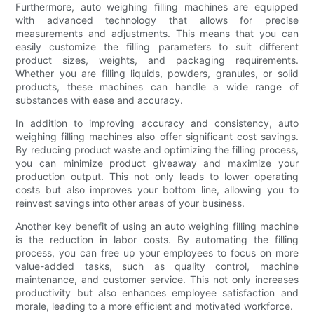
Furthermore, auto weighing filling machines are equipped
with advanced technology that allows for precise
measurements and adjustments. This means that you can
easily customize the filling parameters to suit different
product sizes, weights, and packaging requirements.
Whether you are filling liquids, powders, granules, or solid
products, these machines can handle a wide range of
substances with ease and accuracy.
In addition to improving accuracy and consistency, auto
weighing filling machines also offer significant cost savings.
By reducing product waste and optimizing the filling process,
you can minimize product giveaway and maximize your
production output. This not only leads to lower operating
costs but also improves your bottom line, allowing you to
reinvest savings into other areas of your business.
Another key benefit of using an auto weighing filling machine
is the reduction in labor costs. By automating the filling
process, you can free up your employees to focus on more
value-added tasks, such as quality control, machine
maintenance, and customer service. This not only increases
productivity but also enhances employee satisfaction and
morale, leading to a more efficient and motivated workforce.