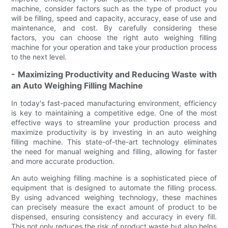
machine, consider factors such as the type of product you
will be filling, speed and capacity, accuracy, ease of use and
maintenance, and cost. By carefully considering these
factors, you can choose the right auto weighing filling
machine for your operation and take your production process
to the next level.
- Maximizing Productivity and Reducing Waste with
an Auto Weighing Filling Machine
In today's fast-paced manufacturing environment, efficiency
is key to maintaining a competitive edge. One of the most
effective ways to streamline your production process and
maximize productivity is by investing in an auto weighing
filling machine. This state-of-the-art technology eliminates
the need for manual weighing and filling, allowing for faster
and more accurate production.
An auto weighing filling machine is a sophisticated piece of
equipment that is designed to automate the filling process.
By using advanced weighing technology, these machines
can precisely measure the exact amount of product to be
dispensed, ensuring consistency and accuracy in every fill.
This not only reduces the risk of product waste but also helps