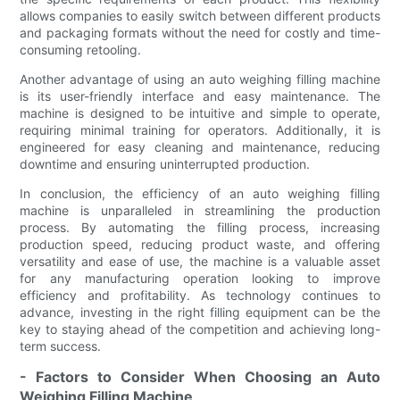
allows companies to easily switch between different products
and packaging formats without the need for costly and time-
consuming retooling.
Another advantage of using an auto weighing filling machine
is its user-friendly interface and easy maintenance. The
machine is designed to be intuitive and simple to operate,
requiring minimal training for operators. Additionally, it is
engineered for easy cleaning and maintenance, reducing
downtime and ensuring uninterrupted production.
In conclusion, the efficiency of an auto weighing filling
machine is unparalleled in streamlining the production
process. By automating the filling process, increasing
production speed, reducing product waste, and offering
versatility and ease of use, the machine is a valuable asset
for any manufacturing operation looking to improve
efficiency and profitability. As technology continues to
advance, investing in the right filling equipment can be the
key to staying ahead of the competition and achieving long-
term success.
- Factors to Consider When Choosing an Auto
Weighing Filling Machine