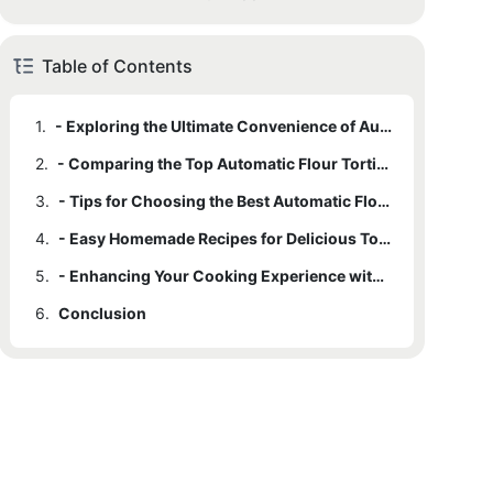
Table of Contents
1.
- Exploring the Ultimate Convenience of Automatic Flour Tortilla Makers
2.
- Comparing the Top Automatic Flour Tortilla Makers on the Market
3.
- Tips for Choosing the Best Automatic Flour Tortilla Maker for Homemade Goodness
4.
- Easy Homemade Recipes for Delicious Tortillas with an Automatic Maker
5.
- Enhancing Your Cooking Experience with the Best Automatic Flour Tortilla Maker
6.
Conclusion