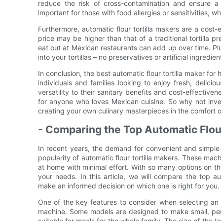
reduce the risk of cross-contamination and ensure a 
important for those with food allergies or sensitivities,
Furthermore, automatic flour tortilla makers are a cost-e
price may be higher than that of a traditional tortilla p
eat out at Mexican restaurants can add up over time. P
into your tortillas – no preservatives or artificial ingr
In conclusion, the best automatic flour tortilla maker f
individuals and families looking to enjoy fresh, deliciou
versatility to their sanitary benefits and cost-effectiv
for anyone who loves Mexican cuisine. So why not inves
creating your own culinary masterpieces in the comfort
- Comparing the Top Automatic Flour
In recent years, the demand for convenient and simple
popularity of automatic flour tortilla makers. These machi
at home with minimal effort. With so many options on t
your needs. In this article, we will compare the top aut
make an informed decision on which one is right for you.
One of the key features to consider when selecting an a
machine. Some models are designed to make small, person
suitable for meals for the whole family. The size of the t