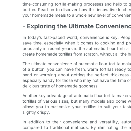
time-consuming tortilla-making processes and hello to q
button. Read on to discover how this innovative kitche
your homemade meals to a whole new level of convenien
- Exploring the Ultimate Convenienc
In today's fast-paced world, convenience is key. People
save time, especially when it comes to cooking and pr
popularity in recent years is the automatic flour tortil
create homemade tortillas from scratch, without all the 
The ultimate convenience of automatic flour tortilla maker
of a button, you can have fresh, warm tortillas ready t
hand or worrying about getting the perfect thickness 
especially handy for those who may not have the time or sk
delicious taste of homemade goodness.
Another key advantage of automatic flour tortilla makers 
tortillas of various sizes, but many models also come wi
allows you to customize your tortillas to suit your ta
slightly crispy.
In addition to their convenience and versatility, auto
compared to traditional methods. By eliminating the