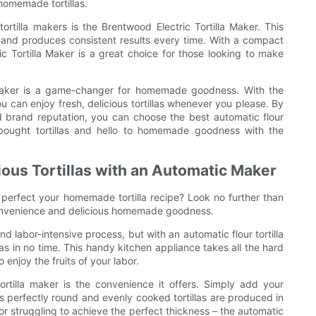
 homemade tortillas.
ortilla makers is the Brentwood Electric Tortilla Maker. This
 and produces consistent results every time. With a compact
ic Tortilla Maker is a great choice for those looking to make
la maker is a game-changer for homemade goodness. With the
u can enjoy fresh, delicious tortillas whenever you please. By
nd brand reputation, you can choose the best automatic flour
-bought tortillas and hello to homemade goodness with the
ous Tortillas with an Automatic Maker
o perfect your homemade tortilla recipe? Look no further than
e convenience and delicious homemade goodness.
 labor-intensive process, but with an automatic flour tortilla
las in no time. This handy kitchen appliance takes all the hard
 enjoy the fruits of your labor.
ortilla maker is the convenience it offers. Simply add your
s perfectly round and evenly cooked tortillas are produced in
r struggling to achieve the perfect thickness – the automatic