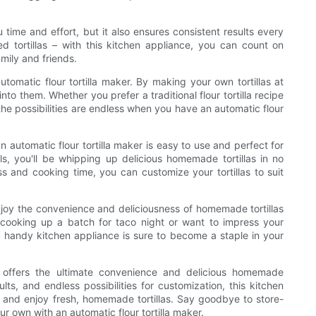
 time and effort, but it also ensures consistent results every
tortillas – with this kitchen appliance, you can count on
amily and friends.
tomatic flour tortilla maker. By making your own tortillas at
nto them. Whether you prefer a traditional flour tortilla recipe
 the possibilities are endless when you have an automatic flour
n automatic flour tortilla maker is easy to use and perfect for
ols, you'll be whipping up delicious homemade tortillas in no
ess and cooking time, you can customize your tortillas to suit
njoy the convenience and deliciousness of homemade tortillas
e cooking up a batch for taco night or want to impress your
his handy kitchen appliance is sure to become a staple in your
er offers the ultimate convenience and delicious homemade
lts, and endless possibilities for customization, this kitchen
 and enjoy fresh, homemade tortillas. Say goodbye to store-
ur own with an automatic flour tortilla maker.