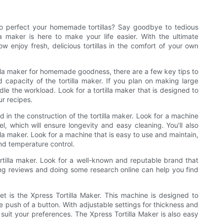
 to perfect your homemade tortillas? Say goodbye to tedious
la maker is here to make your life easier. With the ultimate
w enjoy fresh, delicious tortillas in the comfort of your own
illa maker for homemade goodness, there are a few key tips to
 capacity of the tortilla maker. If you plan on making large
ndle the workload. Look for a tortilla maker that is designed to
ur recipes.
d in the construction of the tortilla maker. Look for a machine
l, which will ensure longevity and easy cleaning. You'll also
lla maker. Look for a machine that is easy to use and maintain,
and temperature control.
ortilla maker. Look for a well-known and reputable brand that
ing reviews and doing some research online can help you find
et is the Xpress Tortilla Maker. This machine is designed to
he push of a button. With adjustable settings for thickness and
 suit your preferences. The Xpress Tortilla Maker is also easy