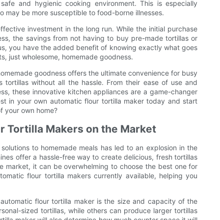
safe and hygienic cooking environment. This is especially
 who may be more susceptible to food-borne illnesses.
ffective investment in the long run. While the initial purchase
ress, the savings from not having to buy pre-made tortillas or
lus, you have the added benefit of knowing exactly what goes
edients, just wholesome, homemade goodness.
or homemade goodness offers the ultimate convenience for busy
s tortillas without all the hassle. From their ease of use and
eness, these innovative kitchen appliances are a game-changer
t in your own automatic flour tortilla maker today and start
 of your own home?
 Tortilla Makers on the Market
 solutions to homemade meals has led to an explosion in the
nes offer a hassle-free way to create delicious, fresh tortillas
he market, it can be overwhelming to choose the best one for
omatic flour tortilla makers currently available, helping you
utomatic flour tortilla maker is the size and capacity of the
al-sized tortillas, while others can produce larger tortillas
ortilla maker will also determine how much counter space it will