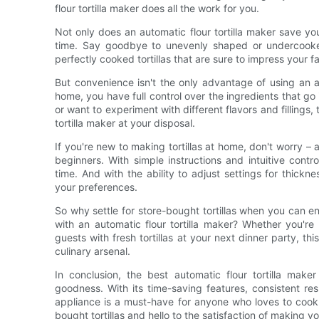
flour tortilla maker does all the work for you.
Not only does an automatic flour tortilla maker save you
time. Say goodbye to unevenly shaped or undercooked 
perfectly cooked tortillas that are sure to impress your f
But convenience isn't the only advantage of using an au
home, you have full control over the ingredients that go i
or want to experiment with different flavors and fillings,
tortilla maker at your disposal.
If you're new to making tortillas at home, don't worry – a
beginners. With simple instructions and intuitive contr
time. And with the ability to adjust settings for thickn
your preferences.
So why settle for store-bought tortillas when you can e
with an automatic flour tortilla maker? Whether you'r
guests with fresh tortillas at your next dinner party, t
culinary arsenal.
In conclusion, the best automatic flour tortilla mak
goodness. With its time-saving features, consistent resu
appliance is a must-have for anyone who loves to cook
bought tortillas and hello to the satisfaction of making yo