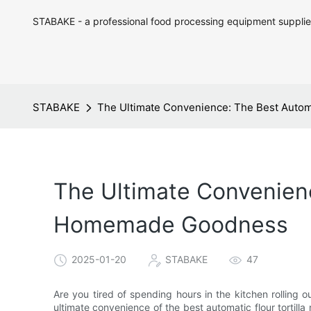
STABAKE - a professional food processing equipment supplie
STABAKE
The Ultimate Convenience: The Best Autom
The Ultimate Convenienc
Homemade Goodness
2025-01-20
STABAKE
47
Are you tired of spending hours in the kitchen rolling ou
ultimate convenience of the best automatic flour torti