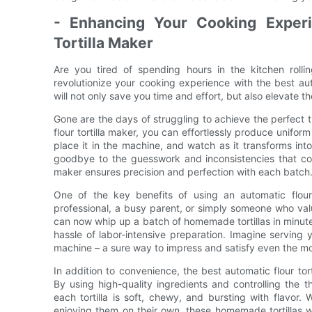
- Enhancing Your Cooking Experi
Tortilla Maker
Are you tired of spending hours in the kitchen rollin
revolutionize your cooking experience with the best auto
will not only save you time and effort, but also elevate t
Gone are the days of struggling to achieve the perfect t
flour tortilla maker, you can effortlessly produce unifor
place it in the machine, and watch as it transforms into
goodbye to the guesswork and inconsistencies that come
maker ensures precision and perfection with each batch
One of the key benefits of using an automatic flour
professional, a busy parent, or simply someone who valu
can now whip up a batch of homemade tortillas in minutes
hassle of labor-intensive preparation. Imagine serving y
machine – a sure way to impress and satisfy even the mo
In addition to convenience, the best automatic flour tor
By using high-quality ingredients and controlling the th
each tortilla is soft, chewy, and bursting with flavor.
enjoying them on their own, these homemade tortillas wi