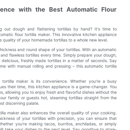
ence with the Best Automatic Flour
g out dough and flattening tortillas by hand? It's time to
matic flour tortilla maker. This innovative kitchen appliance
he quality of your homemade tortillas to a whole new level.
hickness and round shape of your tortillas. With an automatic
m and flawless tortillas every time. Simply prepare your dough,
 delicious, freshly made tortillas in a matter of seconds. Say
 with manual rolling and pressing – this automatic tortilla
.
 tortilla maker is its convenience. Whether you're a busy
es their time, this kitchen appliance is a game-changer. You
, allowing you to enjoy fresh and flavorful dishes without the
our family or guests hot, steaming tortillas straight from the
st discerning palate.
tilla maker also enhances the overall quality of your cooking.
ickness of your tortillas with precision, you can ensure that
 Whether you're making tacos, burritos, enchiladas, or simply
ll take your dishes to the next level. Say goodbye to store-