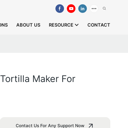
ONS
ABOUT US
RESOURCE
CONTACT
ortilla Maker For
Contact Us For Any Support Now