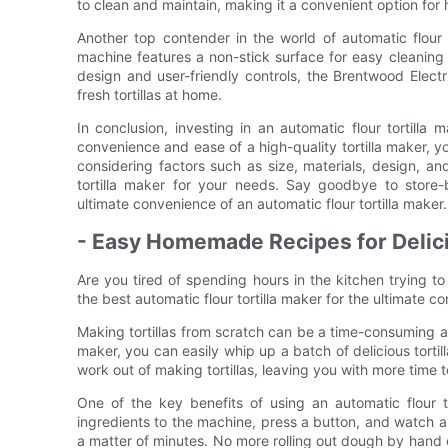
to clean and maintain, making it a convenient option for
Another top contender in the world of automatic flour t
machine features a non-stick surface for easy cleaning
design and user-friendly controls, the Brentwood Electr
fresh tortillas at home.
In conclusion, investing in an automatic flour tortil
convenience and ease of a high-quality tortilla maker, yo
considering factors such as size, materials, design, a
tortilla maker for your needs. Say goodbye to store
ultimate convenience of an automatic flour tortilla maker.
- Easy Homemade Recipes for Delici
Are you tired of spending hours in the kitchen trying t
the best automatic flour tortilla maker for the ultimat
Making tortillas from scratch can be a time-consuming and
maker, you can easily whip up a batch of delicious tortil
work out of making tortillas, leaving you with more time to
One of the key benefits of using an automatic flour t
ingredients to the machine, press a button, and watch a
a matter of minutes. No more rolling out dough by hand o