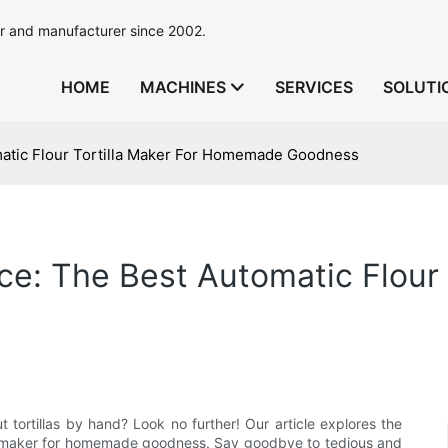
r and manufacturer since 2002.
HOME
MACHINES
SERVICES
SOLUTI
atic Flour Tortilla Maker For Homemade Goodness
e: The Best Automatic Flour T
t tortillas by hand? Look no further! Our article explores the
lla maker for homemade goodness. Say goodbye to tedious and