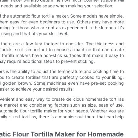
ur needs and available space when making your selection.
f the automatic flour tortilla maker. Some models have simple,
g them easy for even beginners to use. Others may have more
ing for those who are not as experienced in the kitchen. It’s
ing and that fits your skill level.
, there are a few key factors to consider. The thickness and
models, so it’s important to choose a machine that can create
ur tortilla makers have non-stick surfaces that make it easy to
ay require additional steps to prevent sticking.
rs is the ability to adjust the temperature and cooking time to
u to create tortillas that are perfectly cooked to your liking,
and golden brown. Some machines even have pre-set cooking
easier to achieve your desired results.
onvenient and easy way to create delicious homemade tortillas
e market and considering factors such as size, ease of use,
automatic flour tortilla maker for your needs. Whether you are
mily-sized tortillas, there is a machine out there that can help
atic Flour Tortilla Maker for Homemade