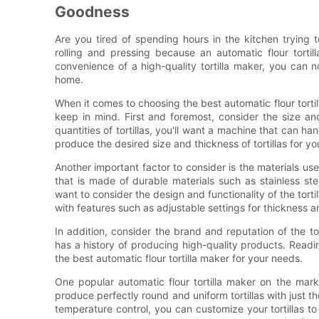
Goodness
Are you tired of spending hours in the kitchen trying
rolling and pressing because an automatic flour tortil
convenience of a high-quality tortilla maker, you can no
home.
When it comes to choosing the best automatic flour tort
keep in mind. First and foremost, consider the size and
quantities of tortillas, you'll want a machine that can ha
produce the desired size and thickness of tortillas for yo
Another important factor to consider is the materials use
that is made of durable materials such as stainless stee
want to consider the design and functionality of the torti
with features such as adjustable settings for thickness 
In addition, consider the brand and reputation of the t
has a history of producing high-quality products. Read
the best automatic flour tortilla maker for your needs.
One popular automatic flour tortilla maker on the mark
produce perfectly round and uniform tortillas with just t
temperature control, you can customize your tortillas to