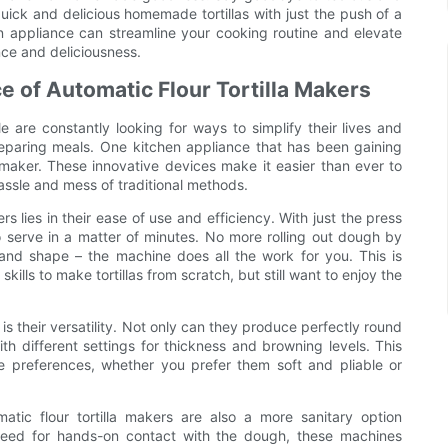
uick and delicious homemade tortillas with just the push of a
n appliance can streamline your cooking routine and elevate
ce and deliciousness.
e of Automatic Flour Tortilla Makers
 are constantly looking for ways to simplify their lives and
eparing meals. One kitchen appliance that has been gaining
la maker. These innovative devices make it easier than ever to
hassle and mess of traditional methods.
s lies in their ease of use and efficiency. With just the press
o serve in a matter of minutes. No more rolling out dough by
and shape – the machine does all the work for you. This is
ills to make tortillas from scratch, but still want to enjoy the
is their versatility. Not only can they produce perfectly round
th different settings for thickness and browning levels. This
ste preferences, whether you prefer them soft and pliable or
matic flour tortilla makers are also a more sanitary option
 need for hands-on contact with the dough, these machines