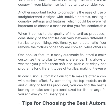
occupy in your kitchen, so it’s important to consider yo
Another important factor to consider is the ease of use o
straightforward designs with intuitive controls, makin
complex settings and features, which could be overwhelm
important to choose a machine that you feel comfortable us
When it comes to the quality of the tortillas produced
consistency of the tortillas can vary between different 
tortillas to your liking. Additionally, some automatic flo
remove the tortillas once they are cooked, while others m
One popular feature in many automatic flour tortilla make
customize the tortillas to your preference. This allows yo
whether you prefer them soft and pliable or crispy 
programs for different types of tortillas, making it even 
In conclusion, automatic flour tortilla makers offer a c
with minimal effort. By comparing the top models on th
and quality of tortillas produced, you can find the best 
looking to make small personal-sized tortillas or large fa
you achieve your culinary goals.
- Tips for Choosing the Best Autom