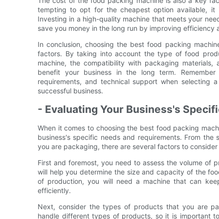
The cost of the food packing machine is also a key fac
tempting to opt for the cheapest option available, it 
Investing in a high-quality machine that meets your need
save you money in the long run by improving efficiency
In conclusion, choosing the best food packing machine 
factors. By taking into account the type of food prod
machine, the compatibility with packaging materials,
benefit your business in the long term. Remember t
requirements, and technical support when selecting 
successful business.
- Evaluating Your Business's Speci
When it comes to choosing the best food packing machine
business's specific needs and requirements. From the 
you are packaging, there are several factors to consider 
First and foremost, you need to assess the volume of p
will help you determine the size and capacity of the f
of production, you will need a machine that can k
efficiently.
Next, consider the types of products that you are p
handle different types of products, so it is important t