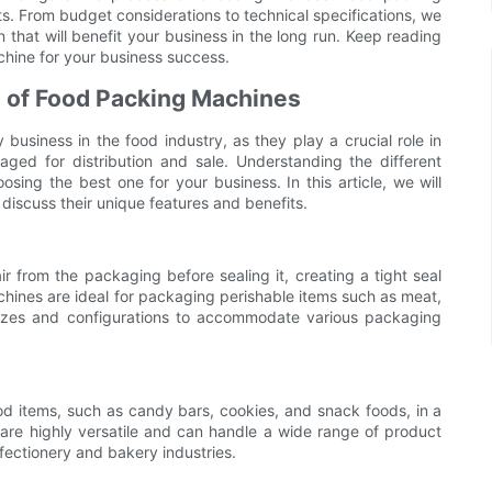
. From budget considerations to technical specifications, we
 that will benefit your business in the long run. Keep reading
hine for your business success.
s of Food Packing Machines
usiness in the food industry, as they play a crucial role in
aged for distribution and sale. Understanding the different
sing the best one for your business. In this article, we will
discuss their unique features and benefits.
from the packaging before sealing it, creating a tight seal
chines are ideal for packaging perishable items such as meat,
 sizes and configurations to accommodate various packaging
d items, such as candy bars, cookies, and snack foods, in a
are highly versatile and can handle a wide range of product
fectionery and bakery industries.