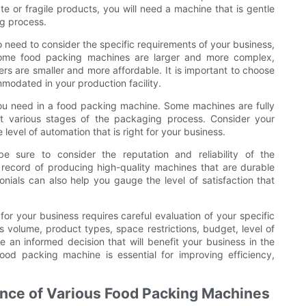
e or fragile products, you will need a machine that is gentle
g process.
o need to consider the specific requirements of your business,
 Some food packing machines are larger and more complex,
rs are smaller and more affordable. It is important to choose
modated in your production facility.
you need in a food packing machine. Some machines are fully
at various stages of the packaging process. Consider your
level of automation that is right for your business.
e sure to consider the reputation and reliability of the
record of producing high-quality machines that are durable
nials can also help you gauge the level of satisfaction that
or your business requires careful evaluation of your specific
 volume, product types, space restrictions, budget, level of
an informed decision that will benefit your business in the
ood packing machine is essential for improving efficiency,
nce of Various Food Packing Machines