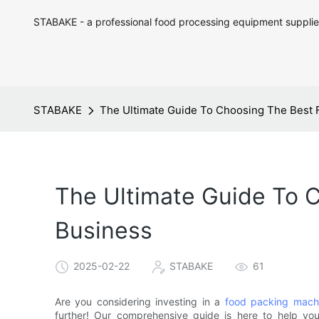
STABAKE - a professional food processing equipment supplie
STABAKE
The Ultimate Guide To Choosing The Best 
The Ultimate Guide To 
Business
2025-02-22
STABAKE
61
Are you considering investing in a
food packing mach
further! Our comprehensive guide is here to help yo