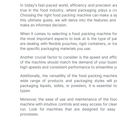
In today's fast-paced world, efficiency and precision ar
true in the food industry, where packaging plays a cru
Choosing the right food packing machine can make a signi
this ultimate guide, we will delve into the features a
make an informed decision.
When it comes to selecting a food packing machine for 
the most important aspects to look at is the type of p
are dealing with flexible pouches, rigid containers, or tr
the specific packaging materials you use.
Another crucial factor to consider is the speed and eff
of the machine should match the demand of your busin
high speeds and consistent performance to streamline y
Additionally, the versatility of the food packing machi
wide range of products and packaging styles will pr
packaging liquids, solids, or powders, it is essentia
types.
Moreover, the ease of use and maintenance of the food
machine with intuitive controls and easy access for clea
run. Look for machines that are designed for easy
processes.