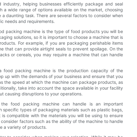
 industry, helping businesses efficiently package and seal
th a wide range of options available on the market, choosing
 a daunting task. There are several factors to consider when
fic needs and requirements.
ood packing machine is the type of food products you will be
aging solutions, so it is important to choose a machine that is
roducts. For example, if you are packaging perishable items
e that can provide airtight seals to prevent spoilage. On the
acks or cereals, you may require a machine that can handle
 a food packing machine is the production capacity of the
eep up with the demands of your business and ensure that you
 as the speed at which the machine can package products, as
tionally, take into account the space available in your facility
 causing disruptions to your operations.
t the food packing machine can handle is an important
 specific types of packaging materials such as plastic bags,
t is compatible with the materials you will be using to ensure
consider factors such as the ability of the machine to handle
 a variety of products.