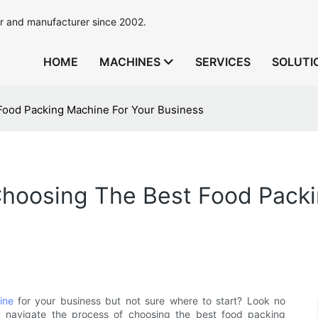
r and manufacturer since 2002.
HOME
MACHINES
SERVICES
SOLUTI
Food Packing Machine For Your Business
Choosing The Best Food Packi
ine
for your business but not sure where to start? Look no
u navigate the process of choosing the best food packing