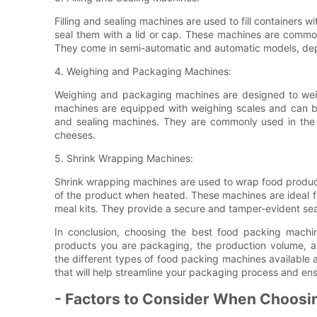
Filling and sealing machines are used to fill containers 
seal them with a lid or cap. These machines are comm
They come in semi-automatic and automatic models, de
4. Weighing and Packaging Machines:
Weighing and packaging machines are designed to wei
machines are equipped with weighing scales and can be
and sealing machines. They are commonly used in the
cheeses.
5. Shrink Wrapping Machines:
Shrink wrapping machines are used to wrap food products
of the product when heated. These machines are ideal f
meal kits. They provide a secure and tamper-evident seal 
In conclusion, choosing the best food packing machin
products you are packaging, the production volume, a
the different types of food packing machines available 
that will help streamline your packaging process and ens
- Factors to Consider When Choosi