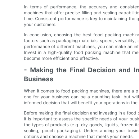
In terms of performance, the accuracy and consiste
machines that offer precise filling and sealing capabili
time. Consistent performance is key to maintaining the qu
your customers.
In conclusion, choosing the best food packing machine 
factors such as packaging materials, speed, versatility
performance of different machines, you can make an infor
Invest in a high-quality food packing machine that m
become more efficient and effective.
- Making the Final Decision and I
Business
When it comes to food packing machines, there are a pl
one for your business can be a daunting task, but wit
informed decision that will benefit your operations in the 
Before making the final decision and investing in a food p
it is important to assess the specific needs of your bu
the types of products (e.g. dry goods, liquids, frozen 
sealing, pouch packaging). Understanding your busin
options and choose a machine that meets your needs.