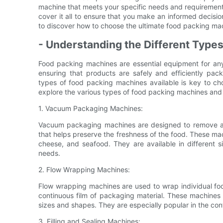
machine that meets your specific needs and requirements
cover it all to ensure that you make an informed decision
to discover how to choose the ultimate food packing mac
- Understanding the Different Type
Food packing machines are essential equipment for any b
ensuring that products are safely and efficiently pack
types of food packing machines available is key to choo
explore the various types of food packing machines and 
1. Vacuum Packaging Machines:
Vacuum packaging machines are designed to remove air 
that helps preserve the freshness of the food. These ma
cheese, and seafood. They are available in different
needs.
2. Flow Wrapping Machines:
Flow wrapping machines are used to wrap individual foo
continuous film of packaging material. These machines 
sizes and shapes. They are especially popular in the con
3. Filling and Sealing Machines: