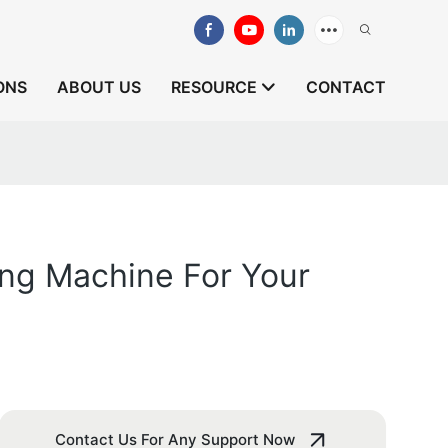
ONS
ABOUT US
RESOURCE
CONTACT
ng Machine For Your
Contact Us For Any Support Now