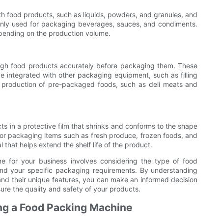
with food products, such as liquids, powders, and granules, and
only used for packaging beverages, sauces, and condiments.
pending on the production volume.
gh food products accurately before packaging them. These
 integrated with other packaging equipment, such as filling
 production of pre-packaged foods, such as deli meats and
 in a protective film that shrinks and conforms to the shape
or packaging items such as fresh produce, frozen foods, and
that helps extend the shelf life of the product.
e for your business involves considering the type of food
nd your specific packaging requirements. By understanding
and their unique features, you can make an informed decision
ure the quality and safety of your products.
ng a Food Packing Machine