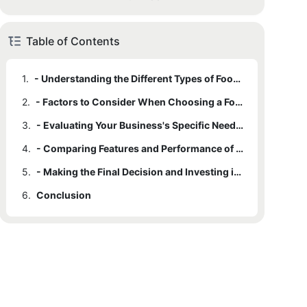
Table of Contents
1.
- Understanding the Different Types of Food Packing Machines
2.
- Factors to Consider When Choosing a Food Packing Machine
3.
- Evaluating Your Business's Specific Needs and Requirements
4.
- Comparing Features and Performance of Various Food Packing Machines
5.
- Making the Final Decision and Investing in the Best Machine for Your Business
6.
Conclusion