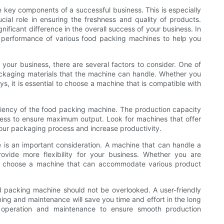
e key components of a successful business. This is especially
cial role in ensuring the freshness and quality of products.
ficant difference in the overall success of your business. In
nd performance of various food packing machines to help you
your business, there are several factors to consider. One of
ackaging materials that the machine can handle. Whether you
ays, it is essential to choose a machine that is compatible with
iciency of the food packing machine. The production capacity
ess to ensure maximum output. Look for machines that offer
our packaging process and increase productivity.
ne is an important consideration. A machine that can handle a
ovide more flexibility for your business. Whether you are
l to choose a machine that can accommodate various product
 packing machine should not be overlooked. A user-friendly
ning and maintenance will save you time and effort in the long
 operation and maintenance to ensure smooth production