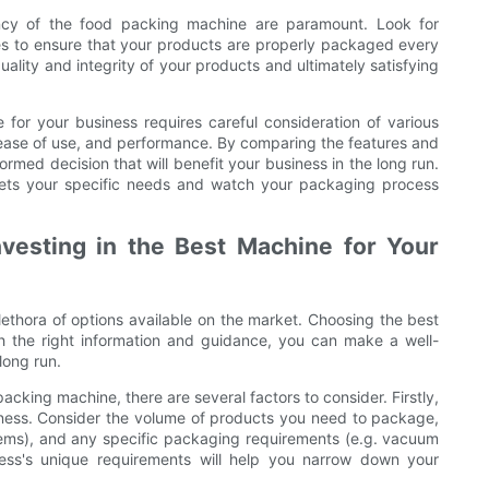
ncy of the food packing machine are paramount. Look for
ties to ensure that your products are properly packaged every
ality and integrity of your products and ultimately satisfying
for your business requires careful consideration of various
, ease of use, and performance. By comparing the features and
med decision that will benefit your business in the long run.
eets your specific needs and watch your packaging process
nvesting in the Best Machine for Your
ethora of options available on the market. Choosing the best
h the right information and guidance, you can make a well-
long run.
acking machine, there are several factors to consider. Firstly,
siness. Consider the volume of products you need to package,
items), and any specific packaging requirements (e.g. vacuum
ess's unique requirements will help you narrow down your