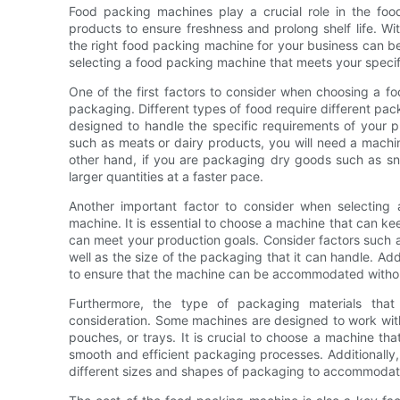
Food packing machines play a crucial role in the food
products to ensure freshness and prolong shelf life. Wi
the right food packing machine for your business can be
selecting a food packing machine that meets your speci
One of the first factors to consider when choosing a f
packaging. Different types of food require different pack
designed to handle the specific requirements of your p
such as meats or dairy products, you will need a machin
other hand, if you are packaging dry goods such as sn
larger quantities at a faster pace.
Another important factor to consider when selecting
machine. It is essential to choose a machine that can k
can meet your production goals. Consider factors such
well as the size of the packaging that it can handle. Addi
to ensure that the machine can be accommodated without
Furthermore, the type of packaging materials tha
consideration. Some machines are designed to work with
pouches, or trays. It is crucial to choose a machine tha
smooth and efficient packaging processes. Additionally, 
different sizes and shapes of packaging to accommodate