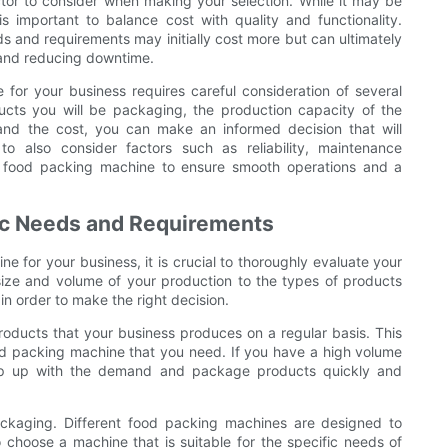
tor to consider when making your selection. While it may be
is important to balance cost with quality and functionality.
s and requirements may initially cost more but can ultimately
 and reducing downtime.
for your business requires careful consideration of several
ucts you will be packaging, the production capacity of the
 and the cost, you can make an informed decision that will
o also consider factors such as reliability, maintenance
a food packing machine to ensure smooth operations and a
fic Needs and Requirements
 for your business, it is crucial to thoroughly evaluate your
size and volume of your production to the types of products
in order to make the right decision.
roducts that your business produces on a regular basis. This
ood packing machine that you need. If you have a high volume
eep up with the demand and package products quickly and
ackaging. Different food packing machines are designed to
o choose a machine that is suitable for the specific needs of