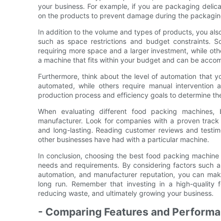
your business. For example, if you are packaging delicat
on the products to prevent damage during the packagin
In addition to the volume and types of products, you als
such as space restrictions and budget constraints.
requiring more space and a larger investment, while othe
a machine that fits within your budget and can be accom
Furthermore, think about the level of automation that 
automated, while others require manual intervention 
production process and efficiency goals to determine the 
When evaluating different food packing machines, b
manufacturer. Look for companies with a proven track 
and long-lasting. Reading customer reviews and testimo
other businesses have had with a particular machine.
In conclusion, choosing the best food packing machine f
needs and requirements. By considering factors such as
automation, and manufacturer reputation, you can make 
long run. Remember that investing in a high-quality f
reducing waste, and ultimately growing your business.
- Comparing Features and Performa