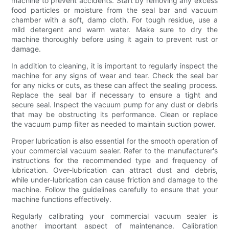
machine to prevent accidents. Start by removing any excess
food particles or moisture from the seal bar and vacuum
chamber with a soft, damp cloth. For tough residue, use a
mild detergent and warm water. Make sure to dry the
machine thoroughly before using it again to prevent rust or
damage.
In addition to cleaning, it is important to regularly inspect the
machine for any signs of wear and tear. Check the seal bar
for any nicks or cuts, as these can affect the sealing process.
Replace the seal bar if necessary to ensure a tight and
secure seal. Inspect the vacuum pump for any dust or debris
that may be obstructing its performance. Clean or replace
the vacuum pump filter as needed to maintain suction power.
Proper lubrication is also essential for the smooth operation of
your commercial vacuum sealer. Refer to the manufacturer's
instructions for the recommended type and frequency of
lubrication. Over-lubrication can attract dust and debris,
while under-lubrication can cause friction and damage to the
machine. Follow the guidelines carefully to ensure that your
machine functions effectively.
Regularly calibrating your commercial vacuum sealer is
another important aspect of maintenance. Calibration