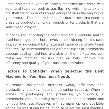
Some commercial vacuum sealing machines also come with
additional features, such as gas flushing, which helps extend
the shelf life of products by replacing the air in the bag with a
gas mixture. This feature is ideal for businesses that need to
preserve products for longer periods or for products that are
sensitive to oxygen.
In conclusion, choosing the best commercial vacuum sealing
machine for your business involves considering factors such
as packaging compatibility, size and capacity, and additional
features. By understanding the different types of commercial
vacuum sealing machines available on the market, you can
make an informed decision that will help improve the
efficiency and quality of your business operations.
Factors to Consider When Selecting the Best
Machine for Your Business Needs
In today's fast-paced business world, efficiency and
productivity are key factors in ensuring success. When it
comes to packaging and preserving your goods, a
commercial vacuum sealing machine can be an essential tool
for your business. However, with so many options available
on the market, it can be daunting to select the best machine