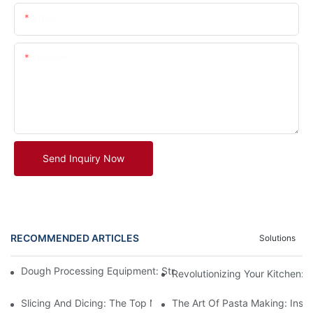
Email
Content
Send Inquiry Now
RECOMMENDED ARTICLES
Solutions
Dough Processing Equipment: Streamlining Production In The K
Revolutionizing Your Kitchen:
Slicing And Dicing: The Top Meat Cutter Machines For Effortles
The Art Of Pasta Making: Insi