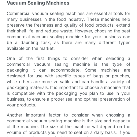
Vacuum Sealing Machines
Commercial vacuum sealing machines are essential tools for
many businesses in the food industry. These machines help
preserve the freshness and quality of food products, extend
their shelf life, and reduce waste. However, choosing the best
commercial vacuum sealing machine for your business can
be a daunting task, as there are many different types
available on the market.
One of the first things to consider when selecting a
commercial vacuum sealing machine is the type of
packaging it can accommodate. Some machines are
designed for use with specific types of bags or pouches,
while others are more versatile and can handle a variety of
packaging materials. It is important to choose a machine that
is compatible with the packaging you plan to use in your
business, to ensure a proper seal and optimal preservation of
your products.
Another important factor to consider when choosing a
commercial vacuum sealing machine is the size and capacity
of the machine. The size of the machine will depend on the
volume of products you need to seal on a daily basis. If you