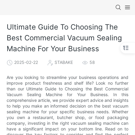
Ultimate Guide To Choosing The
Best Commercial Vacuum Sealing
Machine For Your Business
2025-02-22
STABAKE
58
Are you looking to streamline your business operations and
improve product freshness and shelf life? Look no further
than our Ultimate Guide to Choosing the Best Commercial
Vacuum Sealing Machine for Your Business. In this
comprehensive article, we provide expert advice and insights
to help you make an informed decision on the best vacuum
sealing machine for your specific business needs. Whether
you own a restaurant, butcher shop, or food packaging
company, investing in the right vacuum sealing machine can
have a significant impact on your bottom line. Read on to
discover the key factors to consider and find the perfect