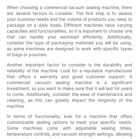
When choosing a commercial vacuum sealing machine, there
are several factors to consider. The first step is to assess
your business needs and the volume of products you need to
package on a daily basis. Different machines have varying
capacities and functionalities, so it is important to choose one
that can handle your workload efficiently. Additionally,
consider the type of packaging materials you will be using,
as some machines are designed to work with specific types
of bags or pouches.
Another important factor to consider is the durability and
reliability of the machine. Look for a reputable manufacturer
that offers a warranty and good customer support. A
commercial vacuum sealing machine is a significant
investment, so you want to make sure that it will last for years
to come. Additionally, consider the ease of maintenance and
cleaning, as this can greatly impact the longevity of the
machine.
In terms of functionality, look for a machine that offers
customizable sealing options to meet your specific needs.
Some machines come with adjustable sealing times,
temperature controls, and vacuum strength settings, allowing