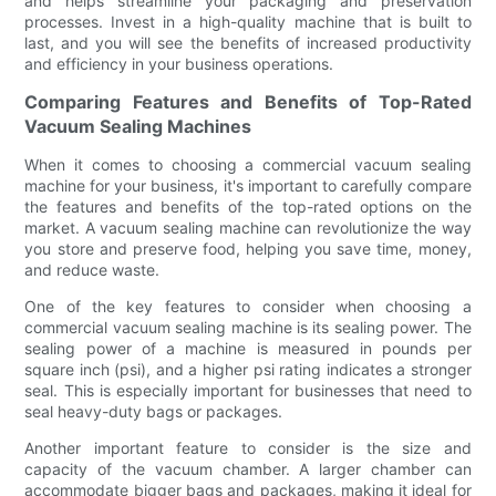
and helps streamline your packaging and preservation
processes. Invest in a high-quality machine that is built to
last, and you will see the benefits of increased productivity
and efficiency in your business operations.
Comparing Features and Benefits of Top-Rated
Vacuum Sealing Machines
When it comes to choosing a commercial vacuum sealing
machine for your business, it's important to carefully compare
the features and benefits of the top-rated options on the
market. A vacuum sealing machine can revolutionize the way
you store and preserve food, helping you save time, money,
and reduce waste.
One of the key features to consider when choosing a
commercial vacuum sealing machine is its sealing power. The
sealing power of a machine is measured in pounds per
square inch (psi), and a higher psi rating indicates a stronger
seal. This is especially important for businesses that need to
seal heavy-duty bags or packages.
Another important feature to consider is the size and
capacity of the vacuum chamber. A larger chamber can
accommodate bigger bags and packages, making it ideal for