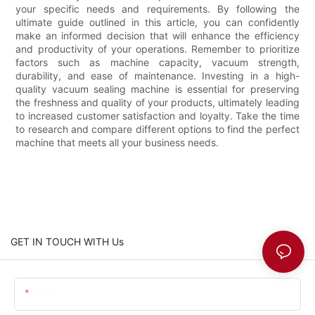
your specific needs and requirements. By following the
ultimate guide outlined in this article, you can confidently
make an informed decision that will enhance the efficiency
and productivity of your operations. Remember to prioritize
factors such as machine capacity, vacuum strength,
durability, and ease of maintenance. Investing in a high-
quality vacuum sealing machine is essential for preserving
the freshness and quality of your products, ultimately leading
to increased customer satisfaction and loyalty. Take the time
to research and compare different options to find the perfect
machine that meets all your business needs.
GET IN TOUCH WITH Us
Name