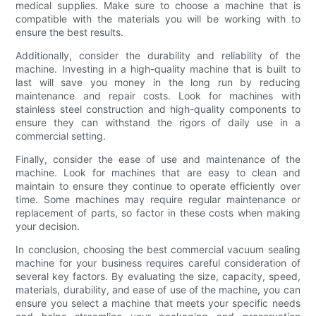
medical supplies. Make sure to choose a machine that is
compatible with the materials you will be working with to
ensure the best results.
Additionally, consider the durability and reliability of the
machine. Investing in a high-quality machine that is built to
last will save you money in the long run by reducing
maintenance and repair costs. Look for machines with
stainless steel construction and high-quality components to
ensure they can withstand the rigors of daily use in a
commercial setting.
Finally, consider the ease of use and maintenance of the
machine. Look for machines that are easy to clean and
maintain to ensure they continue to operate efficiently over
time. Some machines may require regular maintenance or
replacement of parts, so factor in these costs when making
your decision.
In conclusion, choosing the best commercial vacuum sealing
machine for your business requires careful consideration of
several key factors. By evaluating the size, capacity, speed,
materials, durability, and ease of use of the machine, you can
ensure you select a machine that meets your specific needs