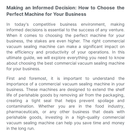
Making an Informed Decision: How to Choose the
Perfect Machine for Your Business
In today's competitive business environment, making
informed decisions is essential to the success of any venture.
When it comes to choosing the perfect machine for your
business, the stakes are even higher. The right commercial
vacuum sealing machine can make a significant impact on
the efficiency and productivity of your operations. In this
ultimate guide, we will explore everything you need to know
about choosing the best commercial vacuum sealing machine
for your business.
First and foremost, it is important to understand the
importance of a commercial vacuum sealing machine in your
business. These machines are designed to extend the shelf
life of perishable goods by removing air from the packaging,
creating a tight seal that helps prevent spoilage and
contamination. Whether you are in the food industry,
pharmaceuticals, or any other business that deals with
perishable goods, investing in a high-quality commercial
vacuum sealing machine can help you save time and money
in the long run.