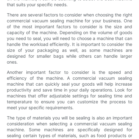
that suits your specific needs.
There are several factors to consider when choosing the right
commercial vacuum sealing machine for your business. One
of the most important factors to consider is the size and
capacity of the machine. Depending on the volume of goods
you need to seal, you will need to choose a machine that can
handle the workload efficiently. It is important to consider the
size of your packaging as well, as some machines are
designed for smaller bags while others can handle larger
ones.
Another important factor to consider is the speed and
efficiency of the machine. A commercial vacuum sealing
machine that can quickly seal your goods will help increase
productivity and save time in your daily operations. Look for
machines that offer adjustable settings for sealing time and
temperature to ensure you can customize the process to
meet your specific requirements.
The type of materials you will be sealing is also an important
consideration when selecting a commercial vacuum sealing
machine. Some machines are specifically designed for
sealing certain types of materials, such as food products or