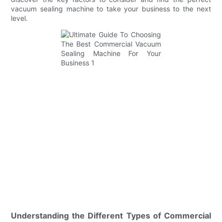
vacuum sealing machine to take your business to the next
level.
Understanding the Different Types of Commercial