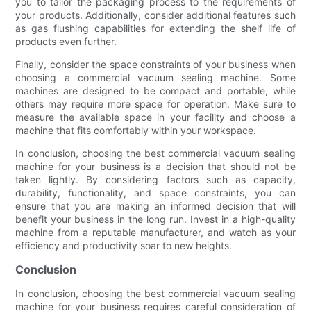
you to tailor the packaging process to the requirements of
your products. Additionally, consider additional features such
as gas flushing capabilities for extending the shelf life of
products even further.
Finally, consider the space constraints of your business when
choosing a commercial vacuum sealing machine. Some
machines are designed to be compact and portable, while
others may require more space for operation. Make sure to
measure the available space in your facility and choose a
machine that fits comfortably within your workspace.
In conclusion, choosing the best commercial vacuum sealing
machine for your business is a decision that should not be
taken lightly. By considering factors such as capacity,
durability, functionality, and space constraints, you can
ensure that you are making an informed decision that will
benefit your business in the long run. Invest in a high-quality
machine from a reputable manufacturer, and watch as your
efficiency and productivity soar to new heights.
Conclusion
In conclusion, choosing the best commercial vacuum sealing
machine for your business requires careful consideration of