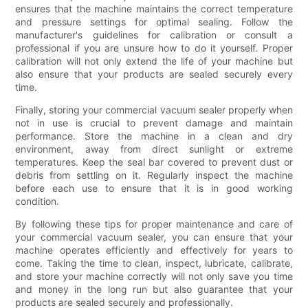
ensures that the machine maintains the correct temperature
and pressure settings for optimal sealing. Follow the
manufacturer's guidelines for calibration or consult a
professional if you are unsure how to do it yourself. Proper
calibration will not only extend the life of your machine but
also ensure that your products are sealed securely every
time.
Finally, storing your commercial vacuum sealer properly when
not in use is crucial to prevent damage and maintain
performance. Store the machine in a clean and dry
environment, away from direct sunlight or extreme
temperatures. Keep the seal bar covered to prevent dust or
debris from settling on it. Regularly inspect the machine
before each use to ensure that it is in good working
condition.
By following these tips for proper maintenance and care of
your commercial vacuum sealer, you can ensure that your
machine operates efficiently and effectively for years to
come. Taking the time to clean, inspect, lubricate, calibrate,
and store your machine correctly will not only save you time
and money in the long run but also guarantee that your
products are sealed securely and professionally.