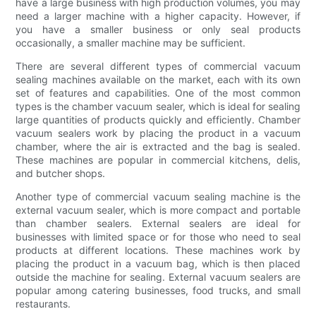
have a large business with high production volumes, you may
need a larger machine with a higher capacity. However, if
you have a smaller business or only seal products
occasionally, a smaller machine may be sufficient.
There are several different types of commercial vacuum
sealing machines available on the market, each with its own
set of features and capabilities. One of the most common
types is the chamber vacuum sealer, which is ideal for sealing
large quantities of products quickly and efficiently. Chamber
vacuum sealers work by placing the product in a vacuum
chamber, where the air is extracted and the bag is sealed.
These machines are popular in commercial kitchens, delis,
and butcher shops.
Another type of commercial vacuum sealing machine is the
external vacuum sealer, which is more compact and portable
than chamber sealers. External sealers are ideal for
businesses with limited space or for those who need to seal
products at different locations. These machines work by
placing the product in a vacuum bag, which is then placed
outside the machine for sealing. External vacuum sealers are
popular among catering businesses, food trucks, and small
restaurants.