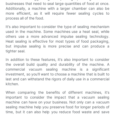
businesses that need to seal large quantities of food at once.
Additionally, a machine with a larger chamber can also be
more efficient, as it will require fewer sealing cycles to
process all of the food.
It's also important to consider the type of sealing mechanism
used in the machine. Some machines use a heat seal, while
others use a more advanced impulse sealing technology.
Heat sealing is effective for most types of food packaging,
but impulse sealing is more precise and can produce a
tighter seal.
In addition to these features, it's also important to consider
the overall build quality and durability of the machine. A
commercial vacuum sealing machine is a significant
investment, so you'll want to choose a machine that is built to
last and can withstand the rigors of daily use in a commercial
kitchen.
When comparing the benefits of different machines, it's
important to consider the impact that a vacuum sealing
machine can have on your business. Not only can a vacuum
sealing machine help you preserve food for longer periods of
time, but it can also help you reduce food waste and save