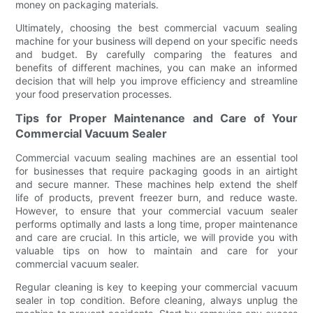
money on packaging materials.
Ultimately, choosing the best commercial vacuum sealing
machine for your business will depend on your specific needs
and budget. By carefully comparing the features and
benefits of different machines, you can make an informed
decision that will help you improve efficiency and streamline
your food preservation processes.
Tips for Proper Maintenance and Care of Your
Commercial Vacuum Sealer
Commercial vacuum sealing machines are an essential tool
for businesses that require packaging goods in an airtight
and secure manner. These machines help extend the shelf
life of products, prevent freezer burn, and reduce waste.
However, to ensure that your commercial vacuum sealer
performs optimally and lasts a long time, proper maintenance
and care are crucial. In this article, we will provide you with
valuable tips on how to maintain and care for your
commercial vacuum sealer.
Regular cleaning is key to keeping your commercial vacuum
sealer in top condition. Before cleaning, always unplug the