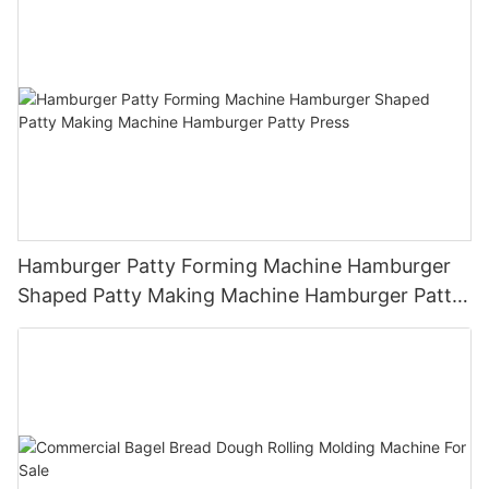
Hamburger Patty Forming Machine Hamburger
Shaped Patty Making Machine Hamburger Patty
Press