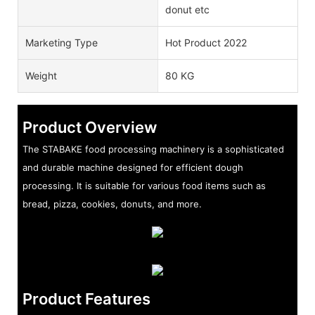
donut etc
Marketing Type
Hot Product 2022
Weight
80 KG
Product Overview
The STABAKE food processing machinery is a sophisticated
and durable machine designed for efficient dough
processing. It is suitable for various food items such as
bread, pizza, cookies, donuts, and more.
Product Features