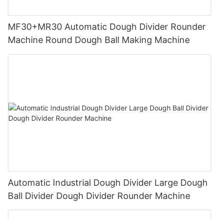
MF30+MR30 Automatic Dough Divider Rounder
Machine Round Dough Ball Making Machine
Automatic Industrial Dough Divider Large Dough
Ball Divider Dough Divider Rounder Machine