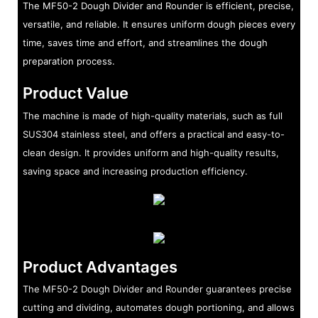
The MF50-2 Dough Divider and Rounder is efficient, precise,
versatile, and reliable. It ensures uniform dough pieces every
time, saves time and effort, and streamlines the dough
preparation process.
Product Value
The machine is made of high-quality materials, such as full
SUS304 stainless steel, and offers a practical and easy-to-
clean design. It provides uniform and high-quality results,
saving space and increasing production efficiency.
Product Advantages
The MF50-2 Dough Divider and Rounder guarantees precise
cutting and dividing, automates dough portioning, and allows