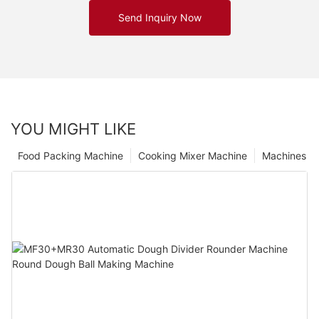
Send Inquiry Now
YOU MIGHT LIKE
Food Packing Machine
Cooking Mixer Machine
Machines