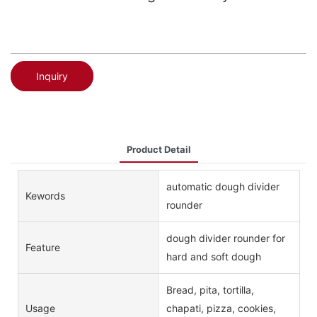
Inquiry
Product Detail
automatic dough divider
Kewords
rounder
dough divider rounder for
Feature
hard and soft dough
Bread, pita, tortilla,
Usage
chapati, pizza, cookies,