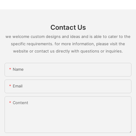
Contact Us
we welcome custom designs and ideas and is able to cater to the
specific requirements. for more information, please visit the
website or contact us directly with questions or inquiries.
Name
Email
Content