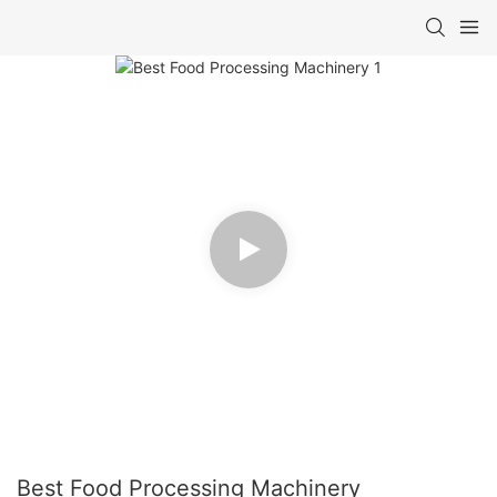
Best Food Processing Machinery