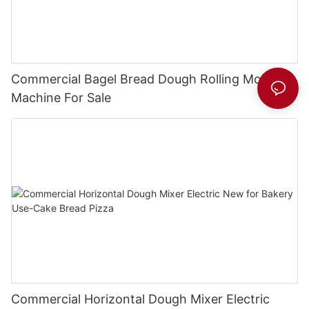
Commercial Bagel Bread Dough Rolling Molding
Machine For Sale
Commercial Horizontal Dough Mixer Electric