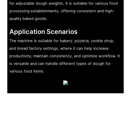
for adjustable dough weights. It is suitable for various food
processing establishments, offering consistent and high-
quality baked goods.
Application Scenarios
The machine is suitable for bakery, pizzeria, cookie shop,
and bread factory settings, where it can help increase
productivity, maintain consistency, and optimize workflow. It
is versatile and can handle different types of dough for
various food items.