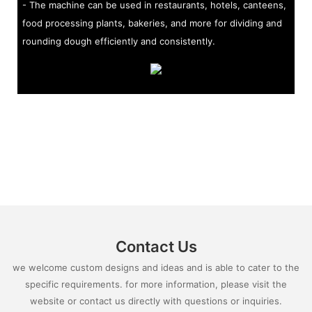
- The machine can be used in restaurants, hotels, canteens,
food processing plants, bakeries, and more for dividing and
rounding dough efficiently and consistently.
Contact Us
we welcome custom designs and ideas and is able to cater to the
specific requirements. for more information, please visit the
website or contact us directly with questions or inquiries.