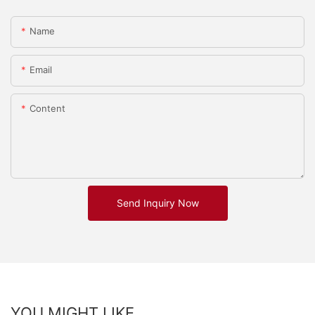
Name
Email
Content
Send Inquiry Now
YOU MIGHT LIKE