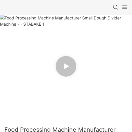
Food Processing Machine Manufacturer