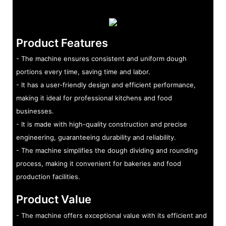
Product Features
- The machine ensures consistent and uniform dough
portions every time, saving time and labor.
- It has a user-friendly design and efficient performance,
making it ideal for professional kitchens and food
businesses.
- It is made with high-quality construction and precise
engineering, guaranteeing durability and reliability.
- The machine simplifies the dough dividing and rounding
process, making it convenient for bakeries and food
production facilities.
Product Value
- The machine offers exceptional value with its efficient and