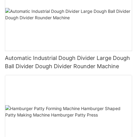
Automatic Industrial Dough Divider Large Dough
Ball Divider Dough Divider Rounder Machine