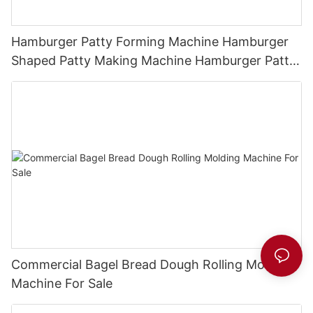
Hamburger Patty Forming Machine Hamburger
Shaped Patty Making Machine Hamburger Patty
Press
Commercial Bagel Bread Dough Rolling Molding
Machine For Sale