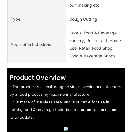
bun making etc
Type
Dough Cutting
Hotels, Food & Beverage
Factory, Restaurant, Home
Applicable Industries
Use, Retail, Food Shop,
Food & Beverage Shops
Product Overview
- The product is a small dough divider machine manufactured
by a food processing machine manufacturer.
- It is made of stainless steel and is suitable for use in
hotels, food & beverage factories, restaurants, homes, and
retail outlets.