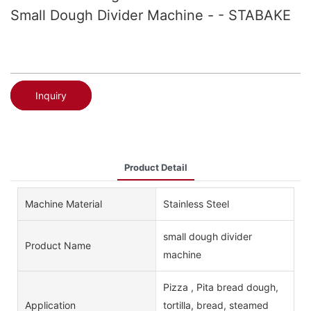
Small Dough Divider Machine - - STABAKE
Inquiry
Product Detail
Machine Material
Stainless Steel
small dough divider
Product Name
machine
Pizza , Pita bread dough,
Application
tortilla, bread, steamed