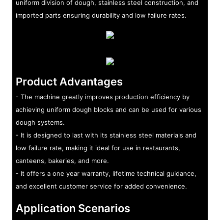
uniform division of dough, stainless steel construction, and
imported parts ensuring durability and low failure rates.
Product Advantages
- The machine greatly improves production efficiency by
achieving uniform dough blocks and can be used for various
dough systems.
- It is designed to last with its stainless steel materials and
low failure rate, making it ideal for use in restaurants,
canteens, bakeries, and more.
- It offers a one year warranty, lifetime technical guidance,
and excellent customer service for added convenience.
Application Scenarios