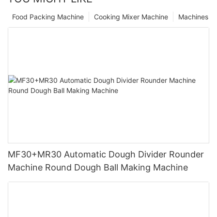
Food Packing Machine
Cooking Mixer Machine
Machines
MF30+MR30 Automatic Dough Divider Rounder
Machine Round Dough Ball Making Machine