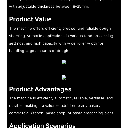
with adjustable thickness between 8-25mm.
Product Value
The machine offers efficient, precise, and reliable dough
sheeting, versatile applications in various food processing
settings, and high capacity with wide roller width for
handling large amounts of dough.
Product Advantages
The machine is efficient, automatic, reliable, versatile, and
durable, making it a valuable addition to any bakery,
commercial kitchen, pasta shop, or pasta processing plant.
Application Scenarios