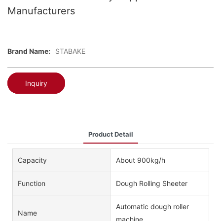
Manufacturers
Brand Name:
STABAKE
Inquiry
Product Detail
Capacity
About 900kg/h
Function
Dough Rolling Sheeter
Automatic dough roller
Name
machine