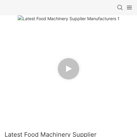
Latest Food Machinery Supplier