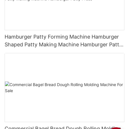
Hamburger Patty Forming Machine Hamburger
Shaped Patty Making Machine Hamburger Patty
Press
Commercial Bagel Bread Dough Rolling Molding