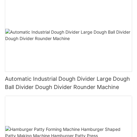
Automatic Industrial Dough Divider Large Dough
Ball Divider Dough Divider Rounder Machine