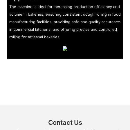
The machine is ideal for increasing production efficiency and
volume in bakeries, ensuring consistent dough rolling in food
manufacturing facilities, providing safe and quality assurance
in commercial kitchens, and offering precise and controlled
rolling for artisanal bakeries.
Contact Us