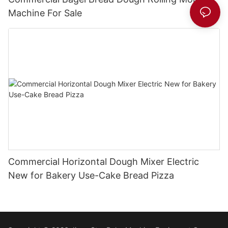
Machine For Sale
Commercial Horizontal Dough Mixer Electric
New for Bakery Use-Cake Bread Pizza