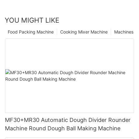
YOU MIGHT LIKE
Food Packing Machine
Cooking Mixer Machine
Machines
MF30+MR30 Automatic Dough Divider Rounder
Machine Round Dough Ball Making Machine