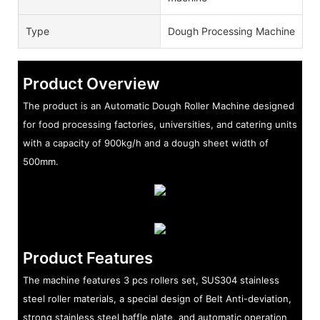
Type
Dough Processing Machine
Product Overview
The product is an Automatic Dough Roller Machine designed
for food processing factories, universities, and catering units
with a capacity of 900kg/h and a dough sheet width of
500mm.
Product Features
The machine features 3 pcs rollers set, SUS304 stainless
steel roller materials, a special design of Belt Anti-deviation,
strong stainless steel baffle plate, and automatic operation