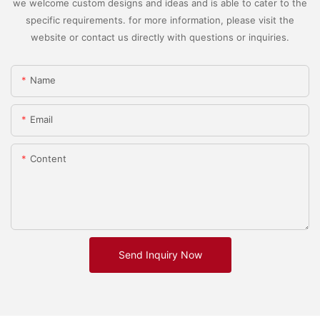
we welcome custom designs and ideas and is able to cater to the
specific requirements. for more information, please visit the
website or contact us directly with questions or inquiries.
Name
Email
Content
Send Inquiry Now