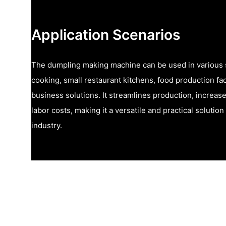
Application Scenarios
The dumpling making machine can be used in various 
cooking, small restaurant kitchens, food production faci
business solutions. It streamlines production, increas
labor costs, making it a versatile and practical solutio
industry.