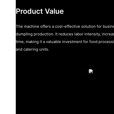
Product Value
The machine offers a cost-effective solution for busi
dumpling production. It reduces labor intensity, increa
time, making it a valuable investment for food processi
and catering units.