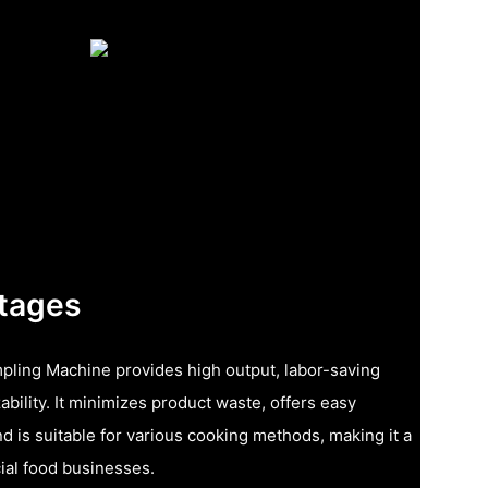
tages
pling Machine provides high output, labor-saving
bility. It minimizes product waste, offers easy
d is suitable for various cooking methods, making it a
ial food businesses.