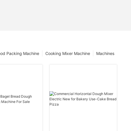
ood Packing Machine
Cooking Mixer Machine
Machines