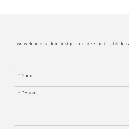
we welcome custom designs and ideas and is able to cate
Name
Content