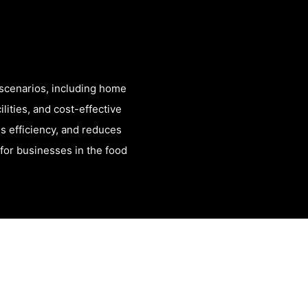
scenarios, including home
lities, and cost-effective
es efficiency, and reduces
n for businesses in the food