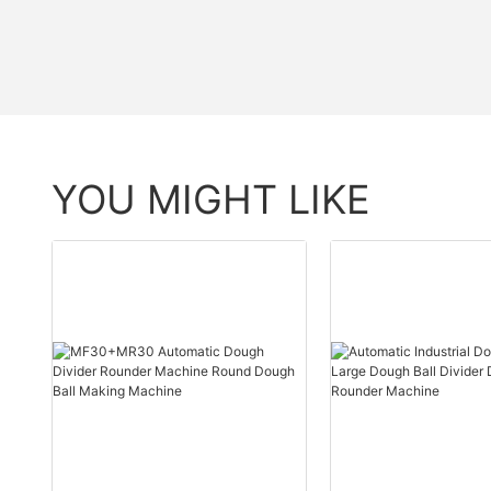
YOU MIGHT LIKE