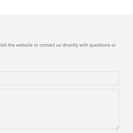
sit the website or contact us directly with questions or