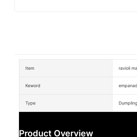
Item
ravioli 
Keword
empanad
Type
Dumplin
Product Overview