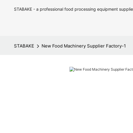
STABAKE - a professional food processing equipment supplie
STABAKE
New Food Machinery Supplier Factory-1