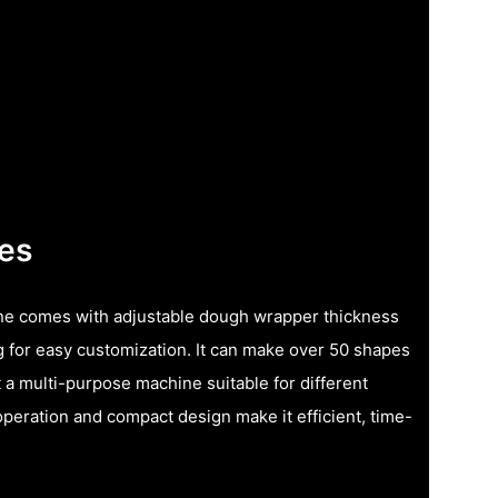
res
e comes with adjustable dough wrapper thickness
g for easy customization. It can make over 50 shapes
 a multi-purpose machine suitable for different
operation and compact design make it efficient, time-