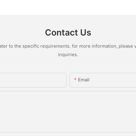
Contact Us
r to the specific requirements. for more information, please vi
inquiries.
Email