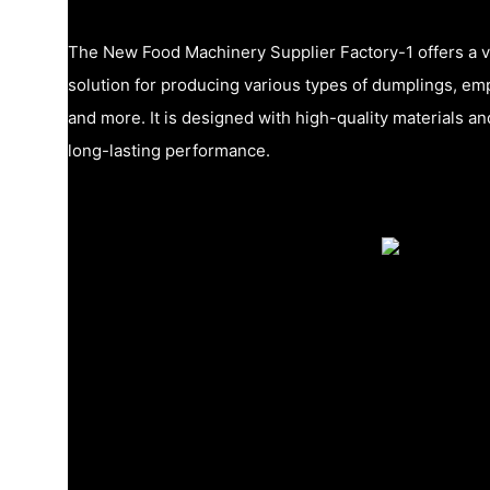
The New Food Machinery Supplier Factory-1 offers a ve
solution for producing various types of dumplings, em
and more. It is designed with high-quality materials 
long-lasting performance.