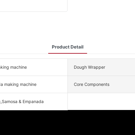
Product Detail
making machine
Dough Wrapper
a making machine
Core Components
g,Samosa & Empanada