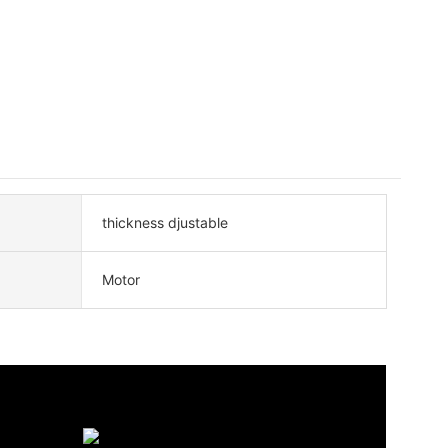
thickness djustable
Motor