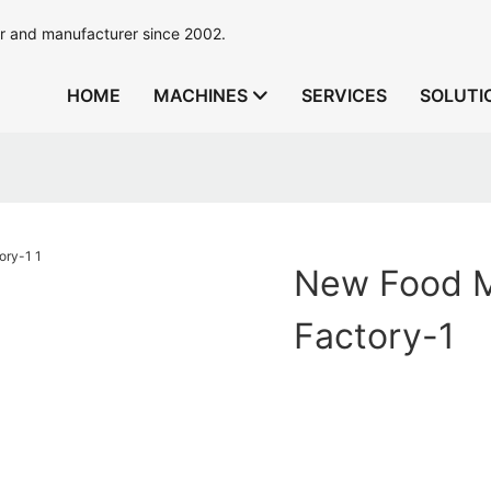
r and manufacturer since 2002.
HOME
MACHINES
SERVICES
SOLUTI
New Food M
Factory-1