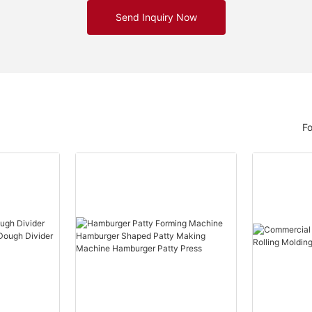
Send Inquiry Now
F