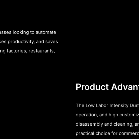
nesses looking to automate
ses productivity, and saves
ng factories, restaurants,
Product Advan
The Low Labor Intensity Dum
operation, and high customiza
disassembly and cleaning, an
practical choice for commerc