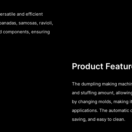
rsatile and efficient
panadas, samosas, ravioli,
and components, ensuring
Product Featu
The dumpling making machin
and stuffing amount, allowin
by changing molds, making it
applications. The automatic 
saving, and easy to clean.