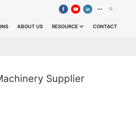
ONS
ABOUT US
RESOURCE
CONTACT
achinery Supplier