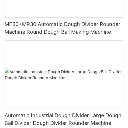
MF30+MR30 Automatic Dough Divider Rounder
Machine Round Dough Ball Making Machine
Automatic Industrial Dough Divider Large Dough
Ball Divider Dough Divider Rounder Machine