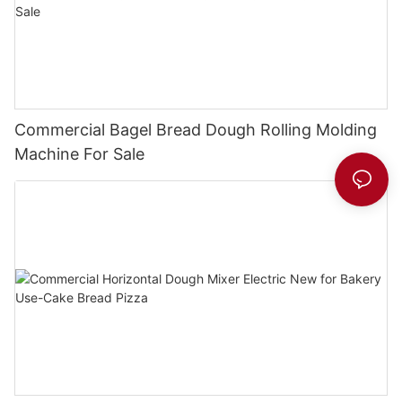
Commercial Bagel Bread Dough Rolling Molding
Machine For Sale