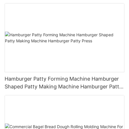
Hamburger Patty Forming Machine Hamburger
Shaped Patty Making Machine Hamburger Patty
Press