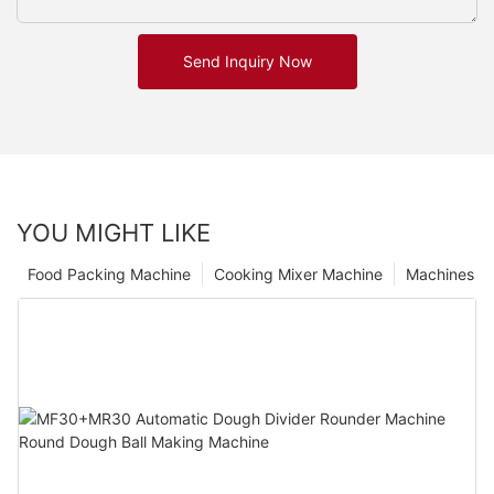
Send Inquiry Now
YOU MIGHT LIKE
Food Packing Machine
Cooking Mixer Machine
Machines