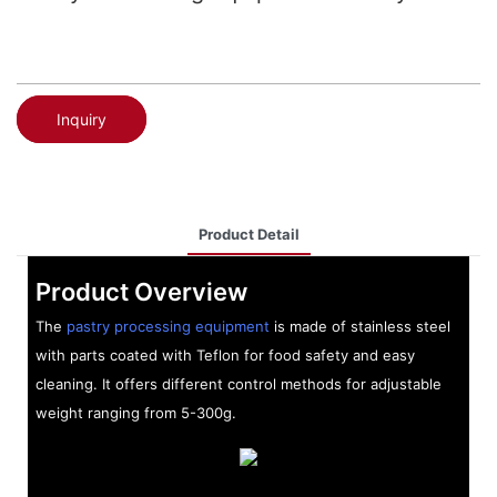
Inquiry
Product Detail
Product Overview
The
pastry processing equipment
is made of stainless steel
with parts coated with Teflon for food safety and easy
cleaning. It offers different control methods for adjustable
weight ranging from 5-300g.