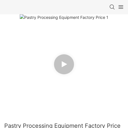
Pastry Processing Equipment Factory Price