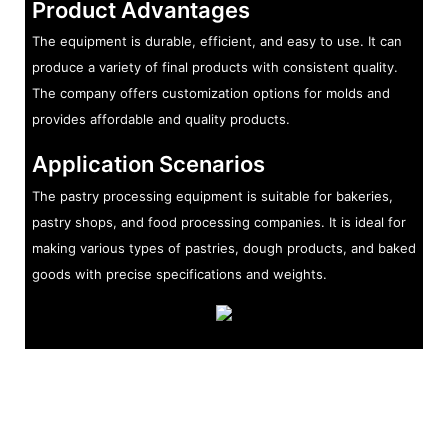
Product Advantages
The equipment is durable, efficient, and easy to use. It can
produce a variety of final products with consistent quality.
The company offers customization options for molds and
provides affordable and quality products.
Application Scenarios
The pastry processing equipment is suitable for bakeries,
pastry shops, and food processing companies. It is ideal for
making various types of pastries, dough products, and baked
goods with precise specifications and weights.