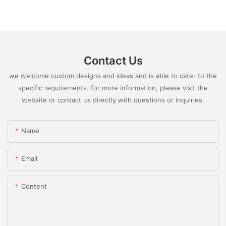
Contact Us
we welcome custom designs and ideas and is able to cater to the
specific requirements. for more information, please visit the
website or contact us directly with questions or inquiries.
Name
Email
Content