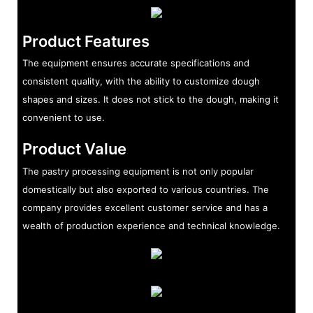
Product Features
The equipment ensures accurate specifications and
consistent quality, with the ability to customize dough
shapes and sizes. It does not stick to the dough, making it
convenient to use.
Product Value
The pastry processing equipment is not only popular
domestically but also exported to various countries. The
company provides excellent customer service and has a
wealth of production experience and technical knowledge.