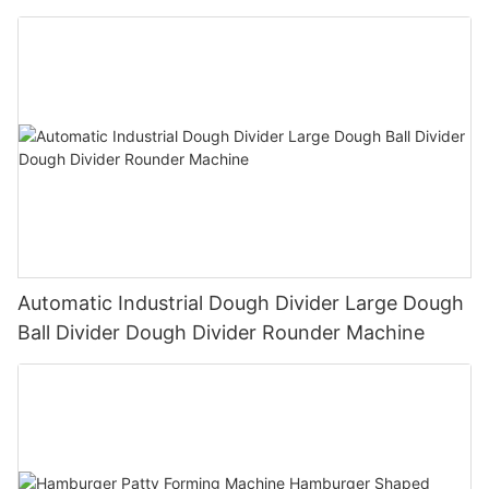
Automatic Industrial Dough Divider Large Dough
Ball Divider Dough Divider Rounder Machine