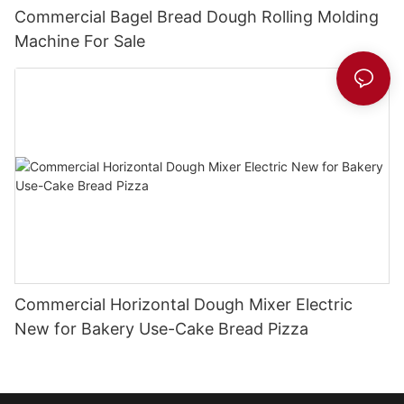
Commercial Bagel Bread Dough Rolling Molding
Machine For Sale
Commercial Horizontal Dough Mixer Electric
New for Bakery Use-Cake Bread Pizza