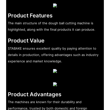
Product Features
The main structure of the dough ball cutting machine is
highlighted, along with the final products it can produce.
Product Value
STABAKE ensures excellent quality by paying attention to
details in production, offering advantages such as industry
experience and market knowledge.
Product Advantages
The machines are known for their durability and
performance, trusted by both domestic and foreign