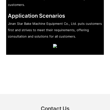
customers.
Application Scenarios
Jinan Star Bake Machine Equipment Co., Ltd. puts customers
first and strives to meet their requirements, offering
consultation and solutions for all customers.
Contact Us