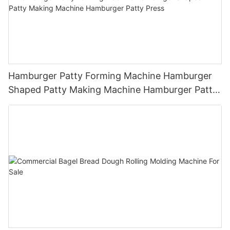
Hamburger Patty Forming Machine Hamburger
Shaped Patty Making Machine Hamburger Patty
Press