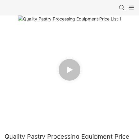
Quality Pastry Processing Equipment Price