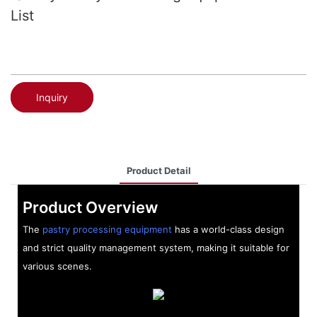
List
Inquiry
Product Detail
Product Overview
The
pastry processing equipment
has a world-class design
and strict quality management system, making it suitable for
various scenes.