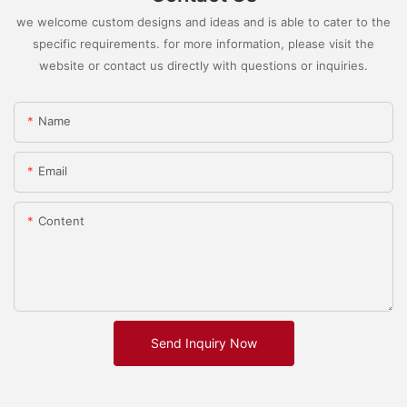
we welcome custom designs and ideas and is able to cater to the
specific requirements. for more information, please visit the
website or contact us directly with questions or inquiries.
Name
Email
Content
Send Inquiry Now