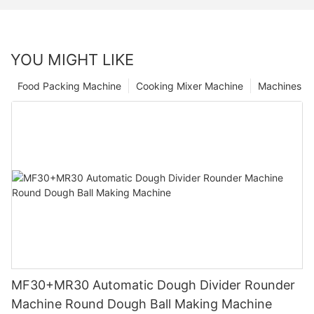
YOU MIGHT LIKE
Food Packing Machine
Cooking Mixer Machine
Machines
MF30+MR30 Automatic Dough Divider Rounder
Machine Round Dough Ball Making Machine