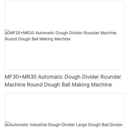
MF30+MR30 Automatic Dough Divider Rounder
Machine Round Dough Ball Making Machine