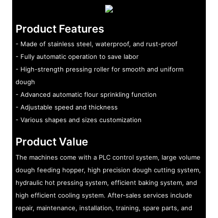
Product Features
- Made of stainless steel, waterproof, and rust-proof
- Fully automatic operation to save labor
- High-strength pressing roller for smooth and uniform
dough
- Advanced automatic flour sprinkling function
- Adjustable speed and thickness
- Various shapes and sizes customization
Product Value
The machines come with a PLC control system, large volume
dough feeding hopper, high precision dough cutting system,
hydraulic hot pressing system, efficient baking system, and
high efficient cooling system. After-sales services include
repair, maintenance, installation, training, spare parts, and