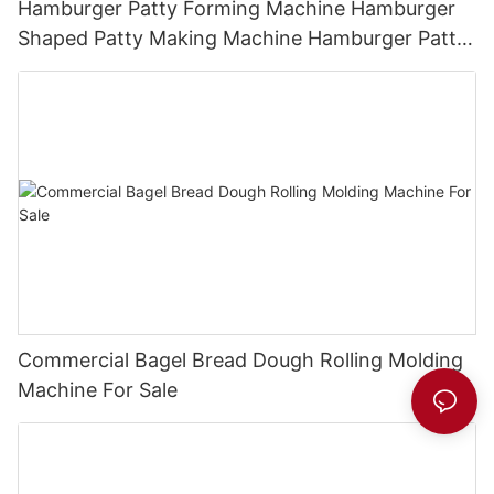
Hamburger Patty Forming Machine Hamburger
Shaped Patty Making Machine Hamburger Patty
Press
Commercial Bagel Bread Dough Rolling Molding
Machine For Sale