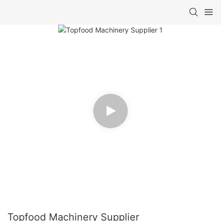
Topfood Machinery Supplier