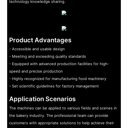
technology knowledge sharing.
Product Advantages
- Accessible and usable design
- Meeting and exceeding quality standards
- Equipped with advanced production facilities for high-
speed and precise production
- Highly recognized for manufacturing food machinery
- Set scientific guidelines for factory management
Application Scenarios
The machines can be applied to various fields and scenes in
the bakery industry. The professional team can provide
customers with appropriate solutions to help achieve their