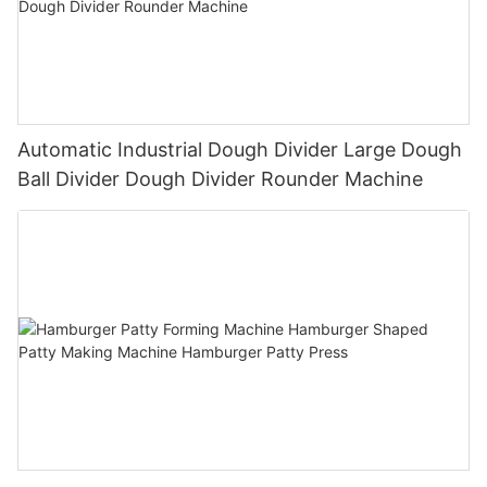
Automatic Industrial Dough Divider Large Dough
Ball Divider Dough Divider Rounder Machine