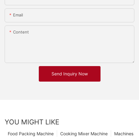
Email
Content
Send Inquiry Now
YOU MIGHT LIKE
Food Packing Machine
Cooking Mixer Machine
Machines