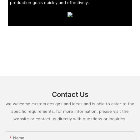
production goals quickly and effectively.
Contact Us
we welcome custom designs and ideas and is able to cater to the
specific requirements. for more information, please visit the
website or contact us directly with questions or inquiries.
Name