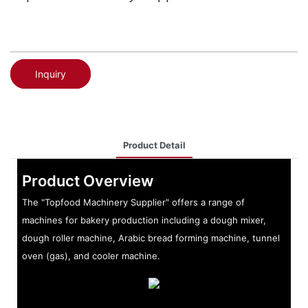
Inquiry
Product Detail
Product Overview
The "Topfood Machinery Supplier" offers a range of
machines for bakery production including a dough mixer,
dough roller machine, Arabic bread forming machine, tunnel
oven (gas), and cooler machine.