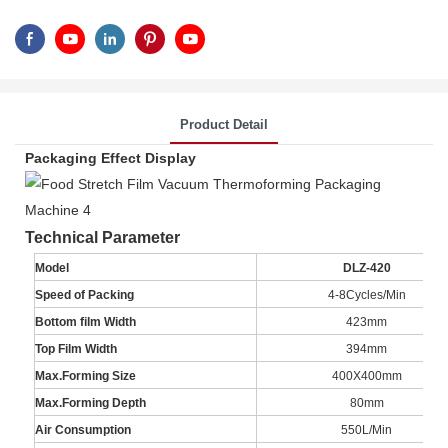
Product Detail
Packaging Effect Display
Technical Parameter
Model
DLZ-420
Speed of Packing
4-8Cycles/Min
Bottom film Width
423mm
Top Film Width
394mm
Max.Forming Size
400X400mm
Max.Forming Depth
80mm
Air Consumption
550L/Min