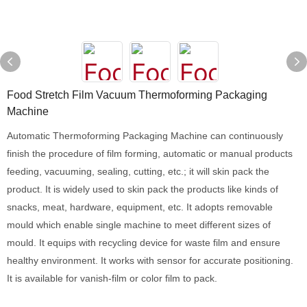
Food Stretch Film Vacuum Thermoforming Packaging
Machine
Automatic Thermoforming Packaging Machine can continuously
finish the procedure of film forming, automatic or manual products
feeding, vacuuming, sealing, cutting, etc.; it will skin pack the
product. It is widely used to skin pack the products like kinds of
snacks, meat, hardware, equipment, etc. It adopts removable
mould which enable single machine to meet different sizes of
mould. It equips with recycling device for waste film and ensure
healthy environment. It works with sensor for accurate positioning.
It is available for vanish-film or color film to pack.