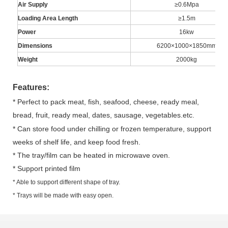
Air Supply
≥0.6Mpa
Loading Area Length
≥1.5m
Power
16kw
Dimensions
6200×1000×1850mm
Weight
2000kg
Features:
* Perfect to pack meat, fish, seafood, cheese, ready meal,
bread, fruit, ready meal, dates, sausage
, vegetables.
etc.
* Can store food under chilling or frozen temperature, support
weeks of shelf life, and keep food fresh.
* The tray/film can be heated in microwave oven.
* Support printed film
* Able to support different shape of tray.
* Trays will be made with easy open.