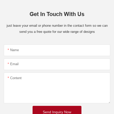
Get In Touch With Us
just leave your email or phone number in the contact form so we can
send you a free quote for our wide range of designs
Name
Email
Content
Send Inquiry Now