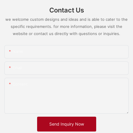
Contact Us
we welcome custom designs and ideas and is able to cater to the
specific requirements. for more information, please visit the
website or contact us directly with questions or inquiries.
Name
Email
Content
Send Inquiry Now