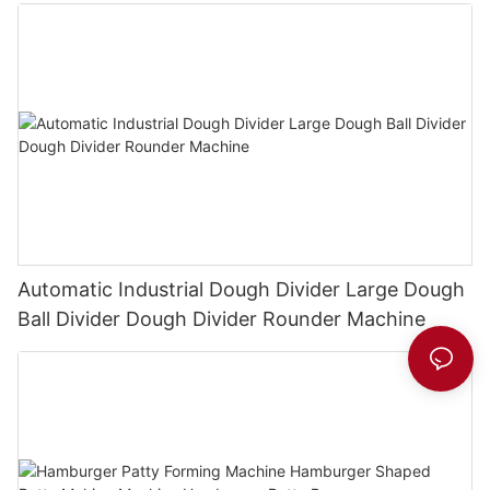
Automatic Industrial Dough Divider Large Dough
Ball Divider Dough Divider Rounder Machine