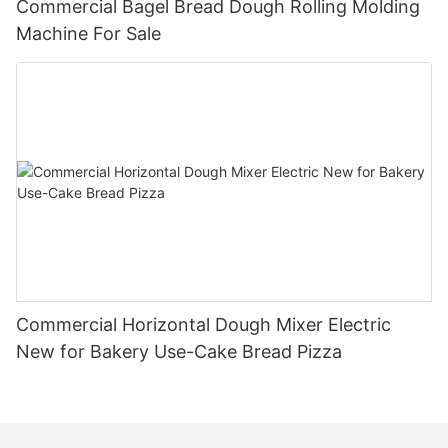
Commercial Bagel Bread Dough Rolling Molding
Machine For Sale
Commercial Horizontal Dough Mixer Electric
New for Bakery Use-Cake Bread Pizza