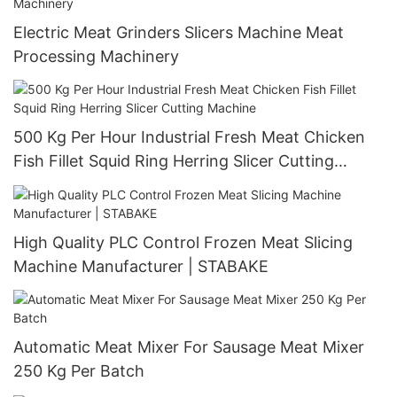
Electric Meat Grinders Slicers Machine Meat
Processing Machinery
500 Kg Per Hour Industrial Fresh Meat Chicken
Fish Fillet Squid Ring Herring Slicer Cutting
Machine
High Quality PLC Control Frozen Meat Slicing
Machine Manufacturer | STABAKE
Automatic Meat Mixer For Sausage Meat Mixer
250 Kg Per Batch