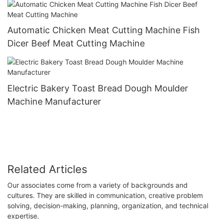
Automatic Chicken Meat Cutting Machine Fish
Dicer Beef Meat Cutting Machine
Electric Bakery Toast Bread Dough Moulder
Machine Manufacturer
Related Articles
​Our associates come from a variety of backgrounds and
cultures. They are skilled in communication, creative problem
solving, decision-making, planning, organization, and technical
expertise.