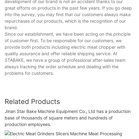
development of our brand is not an accident thanks to our
great efforts on products in the past few years. If you go deep
into the survey, you may find that our customers always make
repurchases of our products, which is the recognition of our
brand.
Since our establishment, we have been acting on the principle
of customer first. To be responsible for our customers, we
provide both products including electric meat chopper with
quality assurance and offer reliable shipping service. At
STABAKE, we have a group of professional after-sales team
always tracking the order schedule and dealing with the
problems for customers.
Related Products
Jinan Star Bake Machine Equipment Co., Ltd has a production
base of thousands of square meters and hundreds of
production employees.