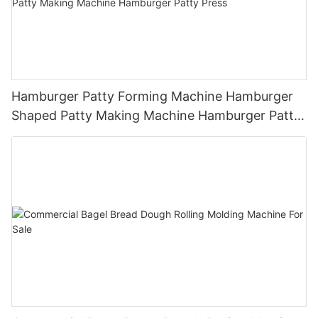
Hamburger Patty Forming Machine Hamburger
Shaped Patty Making Machine Hamburger Patty
Press