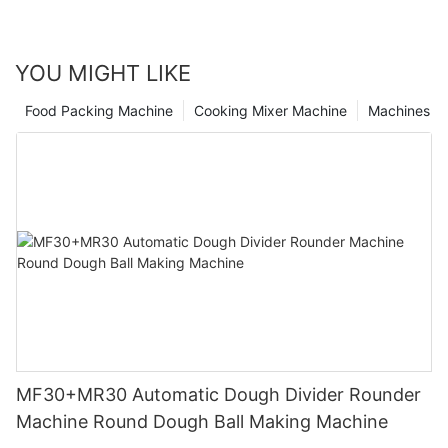
looks bright, thanks to the dedicated work of industrial meat
cutters.
YOU MIGHT LIKE
Food Packing Machine
Cooking Mixer Machine
Machines
MF30+MR30 Automatic Dough Divider Rounder
Machine Round Dough Ball Making Machine