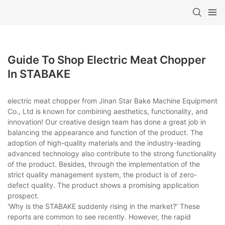
Guide To Shop Electric Meat Chopper
In STABAKE
electric meat chopper from Jinan Star Bake Machine Equipment
Co., Ltd is known for combining aesthetics, functionality, and
innovation! Our creative design team has done a great job in
balancing the appearance and function of the product. The
adoption of high-quality materials and the industry-leading
advanced technology also contribute to the strong functionality
of the product. Besides, through the implementation of the
strict quality management system, the product is of zero-
defect quality. The product shows a promising application
prospect.
'Why is the STABAKE suddenly rising in the market?' These
reports are common to see recently. However, the rapid