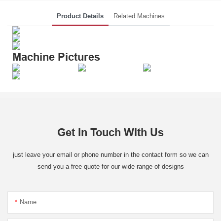
Product Details
Related Machines
Machine Pictures
Get In Touch With Us
just leave your email or phone number in the contact form so we can
send you a free quote for our wide range of designs
Name