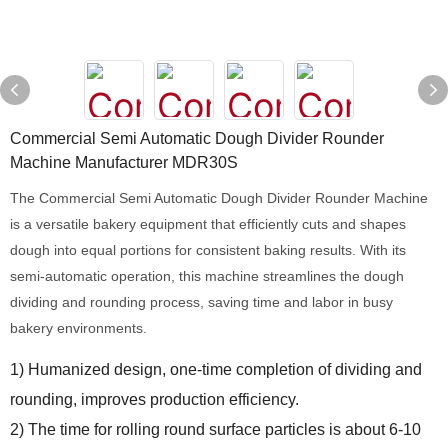
Commercial Semi Automatic Dough Divider Rounder
Machine Manufacturer MDR30S
The Commercial Semi Automatic Dough Divider Rounder Machine
is a versatile bakery equipment that efficiently cuts and shapes
dough into equal portions for consistent baking results. With its
semi-automatic operation, this machine streamlines the dough
dividing and rounding process, saving time and labor in busy
bakery environments.
1) Humanized design, one-time completion of dividing and
rounding, improves production efficiency.
2) The time for rolling round surface particles is about 6-10