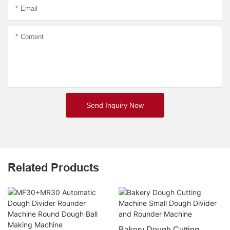
Email
Content
Send Inquiry Now
Related Products
Bakery Dough Cutting