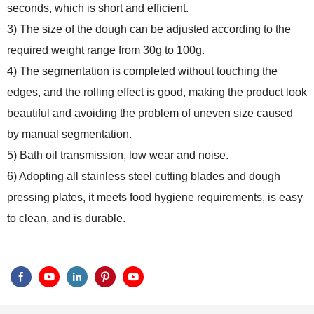
seconds, which is short and efficient.
3) The size of the dough can be adjusted according to the
required weight range from 30g to 100g.
4) The segmentation is completed without touching the
edges, and the rolling effect is good, making the product look
beautiful and avoiding the problem of uneven size caused
by manual segmentation.
5) Bath oil transmission, low wear and noise.
6) Adopting all stainless steel cutting blades and dough
pressing plates, it meets food hygiene requirements, is easy
to clean, and is durable.