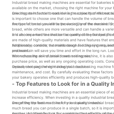
Industrial bread making machines are essential for bakeries l
available on the market, choosing the right machine for your
selecting an industrial bread making machine that will best su
One important factor to consider is the capacity of the machi
is important to choose one that can handle the volume of bre
the type of bread you will be producing, and the demand fo
Another factor to consider is the versatility of the machine.
bread, while others are more versatile and can handle a varie
and choose a machine that can accommodate your specific 
It is also important to consider the quality of the finished 
are made of high-quality materials and have features that en
temperature controls, automatic dough feeding systems, and p
Additionally, consider the maintenance and cleaning requirem
produced.
and maintain will save you time and effort in the long run. L
that reduce the risk of breakdowns and repairs.
When choosing an industrial bread making machine, it is also i
purchase price, as well as any ongoing operating costs. Consi
replacement parts when making your decision.
Overall, choosing the right industrial bread making machine fo
maintenance, and cost. By carefully evaluating these factor
your bakery operates efficiently and produces high-quality 
- Top Features to Look for in a Quality
Industrial bread making machines are an essential piece of e
increase efficiency. When investing in a quality industrial br
are getting the best machine for your bakery's needs.
One of the top features to look for in a quality industrial br
much bread you can produce in a single batch, so it is impor
requires. Additionally, look for a machine that offers a range
Another important feature to consider is the versatility of 