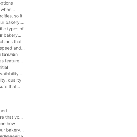
options
r when
ities, so it
our bakery,
fic types of
ur bakery
chines that
e speed and
he bread
 to clean
as features
itial
ilability of
ty, quality,
sure that
 and
ure that you
mine how
our bakery
our bakery
andle a wide