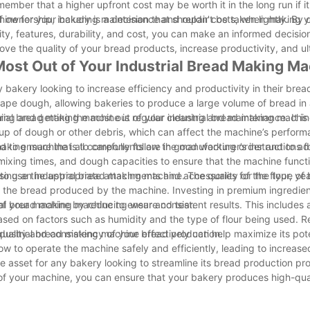
emember that a higher upfront cost may be worth it in the long run if 
 of ownership, including maintenance and repair costs, when making y
ine for your bakery is a decision that shouldn't be taken lightly. By
, features, durability, and cost, you can make an informed decision 
ove the quality of your bread products, increase productivity, and ul
 Most Out of Your Industrial Bread Making M
y bakery looking to increase efficiency and productivity in their bre
pe dough, allowing bakeries to produce a large volume of bread in 
taining and getting the most out of your industrial bread making machin
ial bread making machine is regular cleaning and maintenance. It is 
up of dough or other debris, which can affect the machine’s perform
d to ensure that all components are in good working order and to a
making machine is to carefully follow the manufacturer’s instructions f
 mixing times, and dough capacities to ensure that the machine funct
l to use the appropriate attachments and accessories for the type of
 using an industrial bread making machine. The quality of the flour, ye
f the bread produced by the machine. Investing in premium ingredient
 of your machine by reducing wear and tear.
rial bread making machine to ensure consistent results. This includes 
sed on factors such as humidity and the type of flour being used. R
 quality and consistency of your bread production.
 industrial bread making machine effectively can help maximize its pote
w to operate the machine safely and efficiently, leading to increase
e asset for any bakery looking to streamline its bread production pr
t of your machine, you can ensure that your bakery produces high-qua