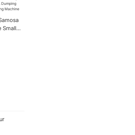
e Forming
en
 Samosa
 Small
ng Spring
king
ur