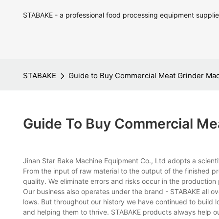
STABAKE - a professional food processing equipment supplie
STABAKE
Guide to Buy Commercial Meat Grinder Ma
Guide To Buy Commercial Me
Jinan Star Bake Machine Equipment Co., Ltd adopts a scient
From the input of raw material to the output of the finished 
quality. We eliminate errors and risks occur in the production
Our business also operates under the brand - STABAKE all o
lows. But throughout our history we have continued to build l
and helping them to thrive. STABAKE products always help o