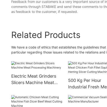
Feedback from our customers is a very important source of i
comments through STABAKE and send these comments to the a
as feedback to the customer, if requested.
Related Products
We have a code of ethics that establishes the guidelines that 
particular regarding those issues related to the relations and 
Electric Meat Grinders
500 Kg Per Hour
Slicers Machine Meat
Industrial Fresh Me
Processing Machinery
Chicken Fish Fillet
Ring Herring Slicer
Cutting Machine