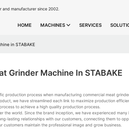
r and manufacturer since 2002.
HOME
MACHINES
SERVICES
SOLUTI
chine in STABAKE
at Grinder Machine In STABAKE
ific production process when manufacturing commercial meat grinde
product, we have streamlined each link to maximize production effici
 process to achieve a high quality production process.
ver the world. Since the brand inception, we have experienced many
ong-lasting relationships with our customers, connecting them to opp
ur customers maintain the professional image and grow business.