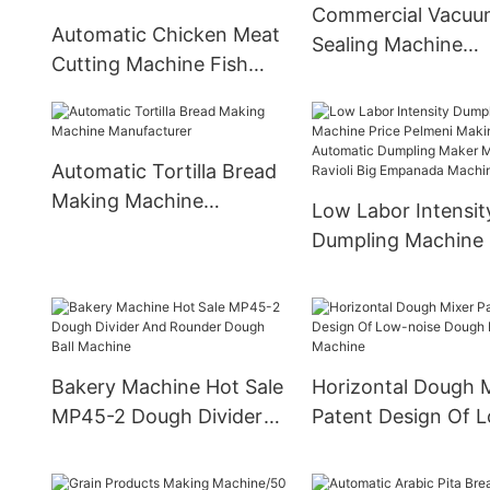
Commercial Vacuu
Automatic Chicken Meat
Sealing Machine
Cutting Machine Fish
Manufacturer
Dicer Beef Meat Cutting
Machine
Automatic Tortilla Bread
Making Machine
Low Labor Intensit
Manufacturer
Dumpling Machine 
Pelmeni Making
Automatic Dumplin
Maker Machine Ravi
Big Empanada Mac
Bakery Machine Hot Sale
Horizontal Dough 
MP45-2 Dough Divider
Patent Design Of 
And Rounder Dough Ball
noise Dough Knead
Machine
Machine