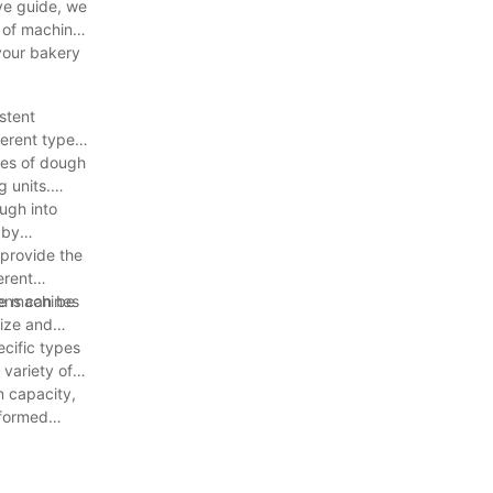
ive guide, we
 of machines
 your bakery
stent
ferent types
ies of dough
g units.
ugh into
 by
 provide the
erent
vens can be
me machines
size and
ecific types
variety of
n capacity,
nformed