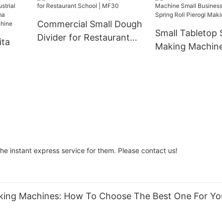
Chapati Khakhra
And Spiral Con
Manufacturing Tortilla
And Baking Ov
Commercial Small Dough
Press Bread Machine
Small Tabletop
Divider for Restaurant
ita
Making Machine
School | MF30
Business Dumpi
ustrial
Roll Pierogi Ma
i
Machine
se
hine
the instant express service for them. Please contact us!
Making Machines: How To Choose The Best One For Yo