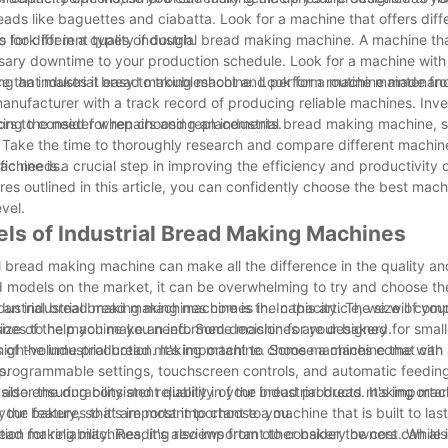
reads like baguettes and ciabatta. Look for a machine that offers diff
 for different types of dough.
 look for in a quality industrial bread making machine. A machine that 
ssary downtime to your production schedule. Look for a machine wit
face that makes it easy to troubleshoot and perform routine maintenan
sing an industrial bread making machine. Look for a machine made fr
e manufacturer with a track record of producing reliable machines. Inve
cing the need for repairs and replacements.
ctors to consider when choosing an industrial bread making machine, 
s. Take the time to thoroughly research and compare different machin
fic needs.
achine is a crucial step in improving the efficiency and productivity 
res outlined in this article, you can confidently choose the best mach
vel.
ls of Industrial Bread Making Machines
l bread making machine can make all the difference in the quality an
d models on the market, it can be overwhelming to try and choose th
ndustrial bread making machines comes in. In this article, we will com
 an industrial bread making machine is the capacity. The size of yo
ines to help you make an informed decision for your bakery.
size of the machine you need. Some machines are designed for small
e high-volume production. It's important to choose a machine that ca
ties of the industrial bread making machine. Some machines come wit
s.
 programmable settings, touchscreen controls, and automatic feedin
lso ensuring consistent quality in your bread products. It's importan
nsider the durability and reliability of the industrial bread making mac
the features that are most important to you.
our bakery, so it's important to choose a machine that is built to last
ion for reliability. Reading reviews from other bakery owners can al
d making machines, it's also important to consider the cost. While i