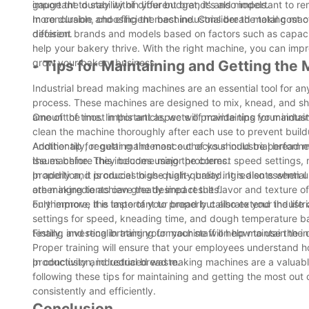
gauge the durability of different brands and models.
important to stay within your budget, it's also important to r
more durable and efficient machine. Consider the total cost
In conclusion, choosing the best industrial bread making mach
decision.
different brands and models based on factors such as capacity
help your bakery thrive. With the right machine, you can impr
grow your bakery business.
- Tips for Maintaining and Getting the
Industrial bread making machines are an essential tool for an
process. These machines are designed to mix, knead, and sha
amount of time. In this article, we will provide tips for main
One of the most important aspects of maintaining your industr
clean the machine thoroughly after each use to prevent build
Additionally, regular maintenance checks should be performe
Another tip for getting the most out of your industrial bread 
issues before they become major problems.
the machine. This includes using the correct speed settings,
properly and produces high-quality bread. It is also essentia
In addition, it is crucial to use high-quality ingredients when
are making to achieve the desired results.
other ingredients can greatly impact the flavor and texture o
only improve the taste of your bread but also extend the life
Furthermore, it is important to properly calibrate your indust
settings for speed, kneading time, and dough temperature ba
testing and recalibrating your machine will help maintain the
Finally, investing in training for your staff on how to use the
Proper training will ensure that your employees understand ho
productivity and reduced waste.
In conclusion, industrial bread making machines are a valuabl
following these tips for maintaining and getting the most ou
consistently and efficiently.
Conclusion