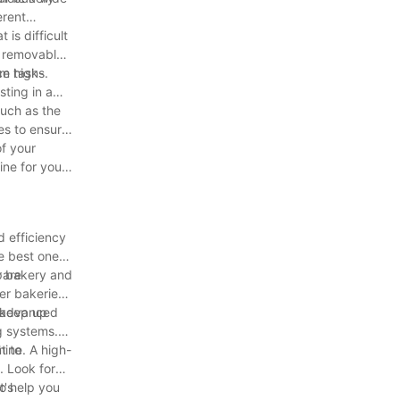
erent
is difficult
h removable
ce tasks.
om high-
sting in a
such as the
es to ensure
of your
ine for your
d efficiency
e best one
pare
ur bakery and
er bakeries
n keep up
h advanced
g systems.
t to
hine. A high-
. Look for
so help you
t's