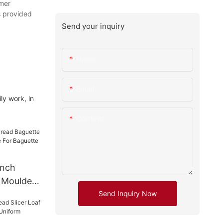
omer
s provided
Send your inquiry
Name
Email
ly work, in
Content
ench
 Moulder
Send Inquiry Now
For
 Moulder