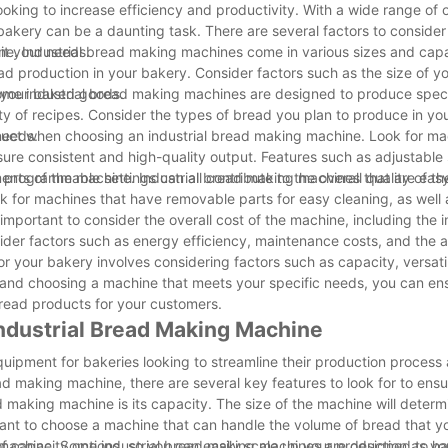
ooking to increase efficiency and productivity. With a wide range of 
 bakery can be a daunting task. There are several factors to conside
it your needs.
ne. Industrial bread making machines come in various sizes and capac
ad production in your bakery. Consider factors such as the size of y
r your baked goods.
 Some industrial bread making machines are designed to produce speci
ty of recipes. Consider the types of bread you plan to produce in yo
needs.
product when choosing an industrial bread making machine. Look for ma
sure consistent and high-quality output. Features such as adjustabl
rogrammable settings can all contribute to the overall quality of t
ents of the machine. Industrial bread making machines that are easy
ook for machines that have removable parts for easy cleaning, as well 
mportant to consider the overall cost of the machine, including the in
der factors such as energy efficiency, maintenance costs, and the ava
r your bakery involves considering factors such as capacity, versatili
s and choosing a machine that meets your specific needs, you can en
bread products for your customers.
 Industrial Bread Making Machine
quipment for bakeries looking to streamline their production process
ead making machine, there are several key features to look for to ens
ead making machine is its capacity. The size of the machine will deter
tant to choose a machine that can handle the volume of bread that y
 of capacity options, so you can easily scale up your production as y
the machine. Some industrial bread making machines are designed to h