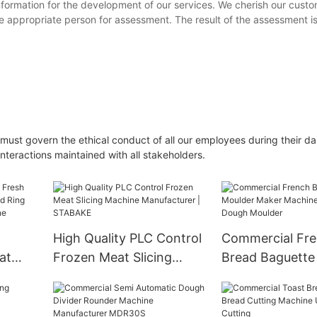
nformation for the development of our services. We cherish our cust
ppropriate person for assessment. The result of the assessment i
must govern the ethical conduct of all our employees during their dai
interactions maintained with all stakeholders.
High Quality PLC Control
Commercial Fr
at
Frozen Meat Slicing
Bread Baguette
 Squid
Machine Manufacturer |
Maker Machine 
STABAKE
Baguette Dough