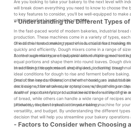
Are you looking to take your bakery to the next level with i
will break down everything you need to know to choose the b
to key features to consider, you'll be well-equipped to make
with the perfect bread making machine.
- Understanding the Different Types o
In the fast-paced world of modern bakeries, industrial bread
production. These machines come in a variety of types, each 
of industrial bread making machines is crucial for choosing t
One of the most common types of industrial bread making mac
quickly and efficiently. Dough mixers come in a range of size
Some dough mixers are equipped with multiple speed setting
Another essential type of industrial bread making machine is
equal portions and shape them into round loaves. Dough divid
streamlining the process of shaping and portioning dough.
In addition to dough mixers and dividers, industrial bread m
ideal conditions for dough to rise and ferment before baking
production needs. Ovens, on the other hand, are used to bak
One of the key considerations when choosing an industrial 
deck ovens, tunnel ovens, or rotary ovens, depending on th
are designed for small-scale operations, while others are capa
scale of your bakery's production needs before investing in
Another important factor to consider is the versatility of th
of bread, while others can handle a wide range of recipes a
products you plan to produce in your bakery.
Ultimately, the best industrial bread making machine for your
versatility, and budget. By understanding the different type
decision that will help you streamline your bakery operation
- Factors to Consider when Choosing a