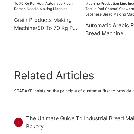
Grain Products Making
Automatic Arabic P
Machine/50 To 70 Kg Per
Bread Machine
Hour Automatic Fresh
Production Line Ind
Ramen Noodle Making
Tortilla Roti Chapat
Machine
Shawarma Lebane
Bread Making Mac
Related Articles
STABAKE insists on the principle of customer first to provide 
The Ultimate Guide To Industrial Bread 
1
Bakery1