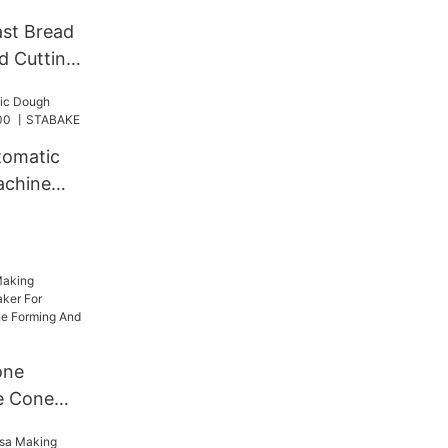
st Bread
ad Cutting
m Cutting
tomatic
achine
ABAKE
one
e Cone
 Umbrella