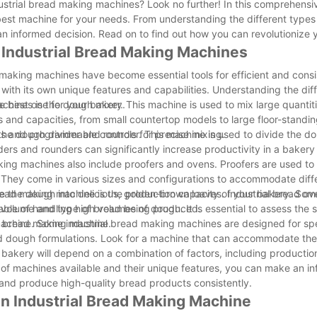
ndustrial bread making machines? Look no further! In this comprehens
est machine for your needs. From understanding the different types
 an informed decision. Read on to find out how you can revolutionize
f Industrial Bread Making Machines
 making machines have become essential tools for efficient and consi
with its own unique features and capabilities. Understanding the dif
he best one for your bakery.
hines is the dough mixer. This machine is used to mix large quantit
s and capacities, from small countertop models to large floor-standin
s and programmable controls for precise mixing.
 the dough divider and rounder. This machine is used to divide the do
ers and rounders can significantly increase productivity in a bakery
aking machines also include proofers and ovens. Proofers are used to
. They come in various sizes and configurations to accommodate diff
e the dough into delicious, golden-brown loaves. Industrial bread o
bread making machine is the production capacity of your bakery. So
e volume and type of bread being produced.
ble of handling high volumes of dough. It is essential to assess the 
 a bread making machine.
e machine. Some industrial bread making machines are designed for sp
nd dough formulations. Look for a machine that can accommodate the 
 bakery will depend on a combination of factors, including productio
s of machines available and their unique features, you can make an i
s and produce high-quality bread products consistently.
n Industrial Bread Making Machine