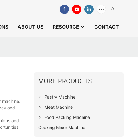
ONS
ABOUT US
RESOURCE
CONTACT
MORE PRODUCTS
Pastry Machine
r machine.
Meat Machine
ency and
Food Packing Machine
 highs and
ortunities
Cooking Mixer Machine