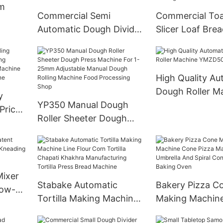
m
Commercial Semi
Commercial Toa
Automatic Dough Divider
Slicer Loaf Bre
Rounder Machine
Machine Unifor
Manufacturer MDR30S
High Quality Au
Dough Roller M
y
YP350 Manual Dough
YMZD500 丨ST
Price
Roller Sheeter Dough
Press Machine For 1-
g
25mm Adjustable Manual
oli
Dough Rolling Machine
hine
Food Processing Shop
Mixer
Stabake Automatic
Bakery Pizza C
Low-
Tortilla Making Machine
Making Machin
ing
Line Flour Corn Tortilla
Pizza Maker For