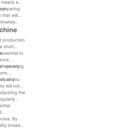
it means a
our
 comparing
that will
timately,
achine
ad production
a short
e.
essential to
ance.
ddress any
or operating
ions
 bread you
ast, and
s will not
adjusting the
egularly
ntial.
d
ocess. By
lity bread