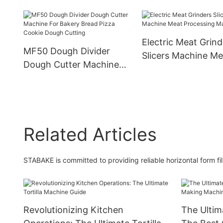
Production Line Ind
Ramen Noodle Making
Tortilla Roti Chapat
Machine
Shawarma Lebane
Electric Meat Grind
Bread Making Mac
MF50 Dough Divider
Slicers Machine Me
Dough Cutter Machine
Processing Machin
For Bakery Bread Pizza
Cookie Dough Cutting
Related Articles
STABAKE is committed to providing reliable horizontal form fi
Revolutionizing Kitchen
The Ultim