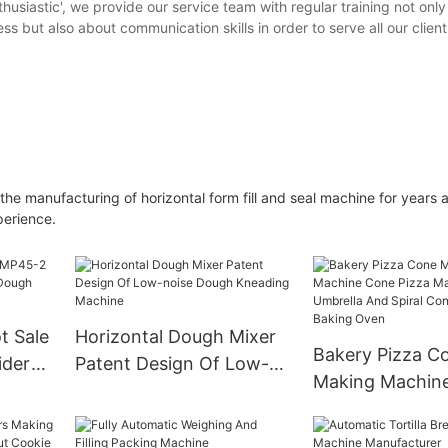
thusiastic', we provide our service team with regular training not onl
but also about communication skills in order to serve all our client
e manufacturing of horizontal form fill and seal machine for years 
perience.
t Sale
Horizontal Dough Mixer
Bakery Pizza C
ider
Patent Design Of Low-
Making Machin
 Ball
noise Dough Kneading
Pizza Maker For
Machine
And Spiral Con