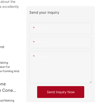
y about the
s excellently
Send your inquiry
Name
Email
and
Content
one
e Cone
Send Inquiry Now
 Umbrella
e Forming