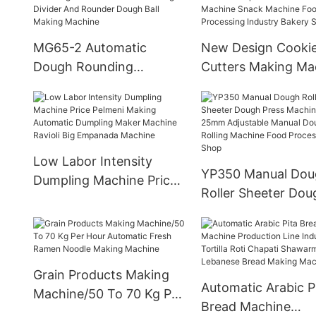
MG65-2 Automatic
New Design Cooki
Dough Rounding
Cutters Making Ma
Machine Volumetric
Deposit And Wire 
Dough Divider And
Cookie Machine S
Rounder Dough Ball
Machine Food
Making Machine
Processing Industr
Low Labor Intensity
Bakery Shop
YP350 Manual Dou
Dumpling Machine Price
Roller Sheeter Dou
Pelmeni Making
Press Machine For 
Automatic Dumpling
25mm Adjustable 
Maker Machine Ravioli
Dough Rolling Mac
Big Empanada Machine
Food Processing S
Grain Products Making
Automatic Arabic P
Machine/50 To 70 Kg Per
Bread Machine
Hour Automatic Fresh