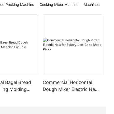
ducts and
ood Packing Machine
Cooking Mixer Machine
Machines
g them a
-related
s work by
 creating a
 and
ing process
 flavor of
es to
s for a
e especially
ed to store
s over long
l Bagel Bread
Commercial Horizontal
ling Molding
Dough Mixer Electric New
ing in a
or Sale
for Bakery Use-Cake Bread
 the ability
Pizza
g food
f life,