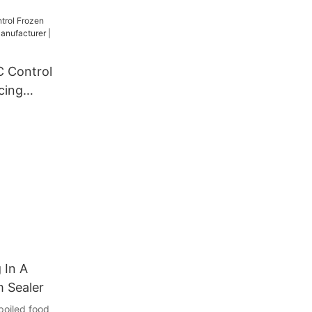
r Machine
C Control
cing
cturer |
 In A
 Sealer
poiled food