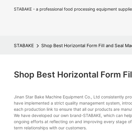
STABAKE - a professional food processing equipment supplie
STABAKE
Shop Best Horizontal Form Fill and Seal M
Shop Best Horizontal Form Fi
Jinan Star Bake Machine Equipment Co., Ltd consistently prov
have implemented a strict quality management system, intro
each production link to ensure that all our products are manuf
We have developed our own brand-STABAKE, which can help e
ongoing efforts at reflecting on and improving every stage o
term relationships with our customers.