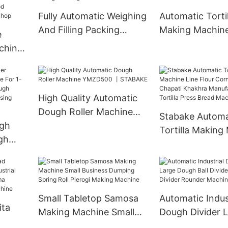
And Baking Ov
Fully Automatic Weighing
Automatic Torti
And Filling Packing
Making Machin
e
Machine
Manufacturer
chine
Cut
nack
High Quality Automatic
y
Dough Roller Machine
Stabake Automa
gh
YMZD500 丨STABAKE
Tortilla Making
gh
Line Flour Corn 
1-
Chapati Khakhr
Manual
Manufacturing T
hine
Press Bread Ma
hop
Small Tabletop Samosa
Automatic Indus
ita
Making Machine Small
Dough Divider 
Business Dumping Spring
Dough Ball Divi