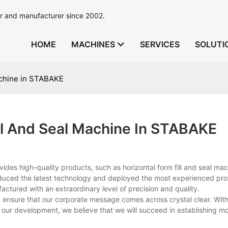
r and manufacturer since 2002.
HOME
MACHINES
SERVICES
SOLUTI
achine in STABAKE
ll And Seal Machine In STABAKE
ides high-quality products, such as horizontal form fill and seal ma
duced the latest technology and deployed the most experienced prof
actured with an extraordinary level of precision and quality.
nsure that our corporate message comes across crystal clear. With
f our development, we believe that we will succeed in establishing m