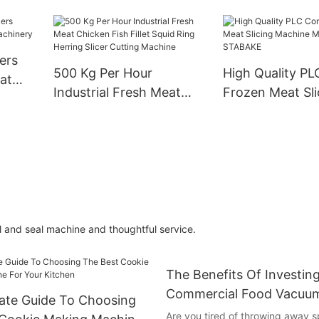
ustrial
Roll Pierogi Making
Divider Rounde
i
Machine
se
ers
hine
500 Kg Per Hour
High Quality PL
at
Industrial Fresh Meat
Frozen Meat Sli
ery
Chicken Fish Fillet Squid
Machine Manufa
Ring Herring Slicer
STABAKE
Cutting Machine
ll and seal machine and thoughtful service.
The Benefits Of Investing
Commercial Food Vacuum
ate Guide To Choosing
Are you tired of throwing away s