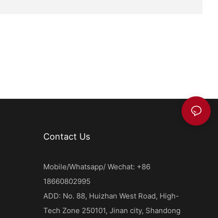
ally
l high-
ts that need
eshness.
vacuum
 to improve
on. Vacuum-
s food
 their
mers. This
 for
 retain
Contact Us
mercial food
Mobile/Whatsapp/ Wechat: +86
range of
18660802995
od industry.
eserving
ADD: No. 88, Huizhan West Road, High-
e and
Tech Zone 250101, Jinan city, Shandong
vative