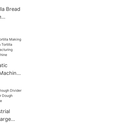
en
lla Bread
e
tic
 Machine
Tortilla
a
ortilla
chine
trial
Large
der Dough