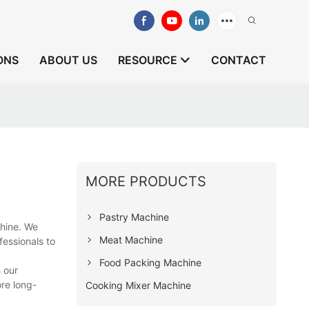
ONS
ABOUT US
RESOURCE
CONTACT
MORE PRODUCTS
Pastry Machine
chine. We
Meat Machine
essionals to
Food Packing Machine
 our
ore long-
Cooking Mixer Machine