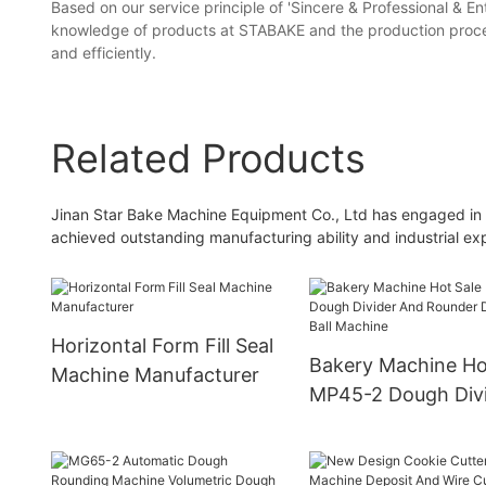
Based on our service principle of 'Sincere & Professional & En
knowledge of products at STABAKE and the production process 
and efficiently.
Related Products
Jinan Star Bake Machine Equipment Co., Ltd has engaged in th
achieved outstanding manufacturing ability and industrial ex
Horizontal Form Fill Seal
Bakery Machine Ho
Machine Manufacturer
MP45-2 Dough Div
And Rounder Dough
Machine