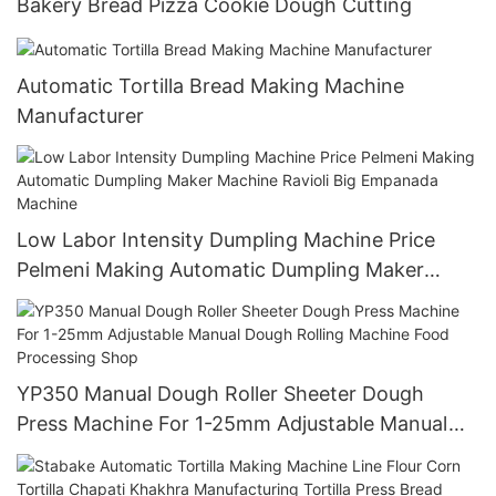
Bakery Bread Pizza Cookie Dough Cutting
Automatic Tortilla Bread Making Machine
Manufacturer
Low Labor Intensity Dumpling Machine Price
Pelmeni Making Automatic Dumpling Maker
Machine Ravioli Big Empanada Machine
YP350 Manual Dough Roller Sheeter Dough
Press Machine For 1-25mm Adjustable Manual
Dough Rolling Machine Food Processing Shop