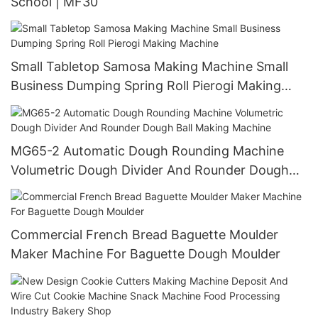
School | MF30
Small Tabletop Samosa Making Machine Small
Business Dumping Spring Roll Pierogi Making
Machine
MG65-2 Automatic Dough Rounding Machine
Volumetric Dough Divider And Rounder Dough
Ball Making Machine
Commercial French Bread Baguette Moulder
Maker Machine For Baguette Dough Moulder