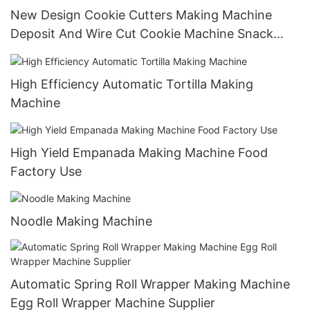
New Design Cookie Cutters Making Machine
Deposit And Wire Cut Cookie Machine Snack
Machine Food Processing Industry Bakery Shop
High Efficiency Automatic Tortilla Making
Machine
High Yield Empanada Making Machine Food
Factory Use
Noodle Making Machine
Automatic Spring Roll Wrapper Making Machine
Egg Roll Wrapper Machine Supplier