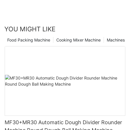
heights with the help of this game-changing equipment.
Revolutionize your pizza business today and watch as your
success rises to new levels in the thriving food industry.
YOU MIGHT LIKE
Food Packing Machine
Cooking Mixer Machine
Machines
MF30+MR30 Automatic Dough Divider Rounder