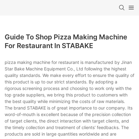
Guide To Shop Pizza Making Machine
For Restaurant In STABAKE
pizza making machine for restaurant is manufactured by Jinan
Star Bake Machine Equipment Co., Ltd following the highest
quality standards. We make every effort to ensure the quality of
this product is up to our strict standards. By adopting a
rigorous screening process and choosing to work only with the
top grade suppliers, we bring this product to customers with
the best quality while minimizing the costs of raw materials.
The brand STABAKE is of great importance to our company. Its
word-of-mouth is excellent because of the precision collection
of target clients, the direct interaction with target clients, and
the timely collection and treatment of clients' feedbacks. The
products are sold in large quantities worldwide and are