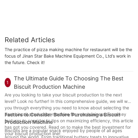
Related Articles
The practice of pizza making machine for restaurant will be the
focus of Jinan Star Bake Machine Equipment Co., Ltd’s work in
the future. Check it!
The Ultimate Guide To Choosing The Best
1
Biscuit Production Machine
Are you looking to take your biscuit production to the next
level? Look no further! In this comprehensive guide, we will walk
you through everything you need to know about selecting the
best biscuit production machine for your business. From key
Factors to Consider Before Purchasing a Biscuit
features to consider to tips on maximizing efficiency, this article
Production Machine
has got you covered. Read on to make the best investment for
Biscuits are a popular snack enjoyed by people of all ages
your biscuit production line!
around the world. From traditional buttery treats to innovative