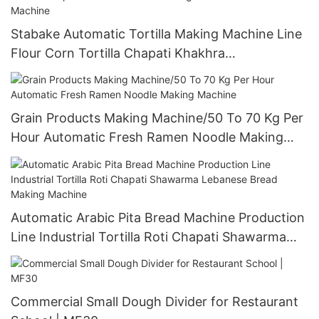
Stabake Automatic Tortilla Making Machine Line
Flour Corn Tortilla Chapati Khakhra
Manufacturing Tortilla Press Bread Machine
Grain Products Making Machine/50 To 70 Kg Per
Hour Automatic Fresh Ramen Noodle Making
Machine
Automatic Arabic Pita Bread Machine Production
Line Industrial Tortilla Roti Chapati Shawarma
Lebanese Bread Making Machine
Commercial Small Dough Divider for Restaurant