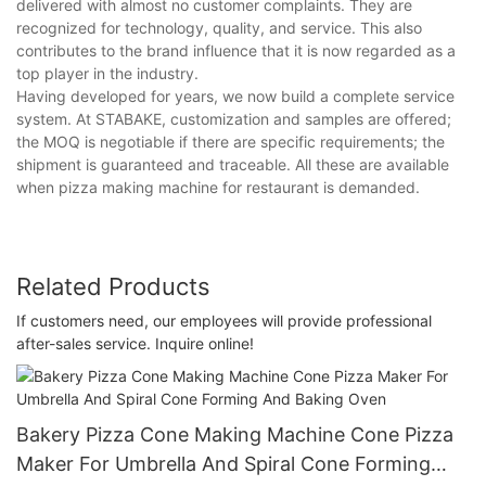
delivered with almost no customer complaints. They are
recognized for technology, quality, and service. This also
contributes to the brand influence that it is now regarded as a
top player in the industry.
Having developed for years, we now build a complete service
system. At STABAKE, customization and samples are offered;
the MOQ is negotiable if there are specific requirements; the
shipment is guaranteed and traceable. All these are available
when pizza making machine for restaurant is demanded.
Related Products
If customers need, our employees will provide professional
after-sales service. Inquire online!
Bakery Pizza Cone Making Machine Cone Pizza
Maker For Umbrella And Spiral Cone Forming