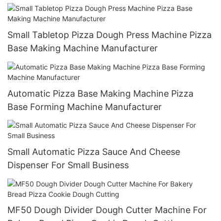
And Baking Oven
Small Tabletop Pizza Dough Press Machine Pizza
Base Making Machine Manufacturer
Automatic Pizza Base Making Machine Pizza
Base Forming Machine Manufacturer
Small Automatic Pizza Sauce And Cheese
Dispenser For Small Business
MF50 Dough Divider Dough Cutter Machine For